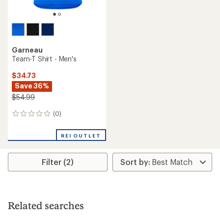
Garneau
Team-T Shirt - Men's
$34.73
Save 36%
$54.99
(0)
0
reviews
REI OUTLET
Filter (2)
Related searches