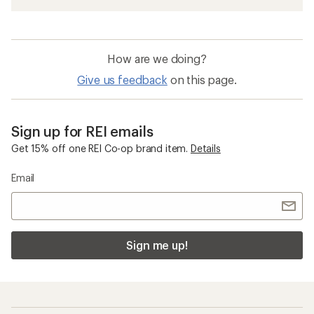
How are we doing?
Give us feedback
on this page.
Sign up for REI emails
Get 15% off one REI Co-op brand item.
Details
Email
Sign me up!