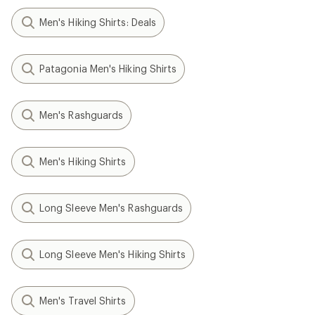
Men's Hiking Shirts: Deals
Patagonia Men's Hiking Shirts
Men's Rashguards
Men's Hiking Shirts
Long Sleeve Men's Rashguards
Long Sleeve Men's Hiking Shirts
Men's Travel Shirts