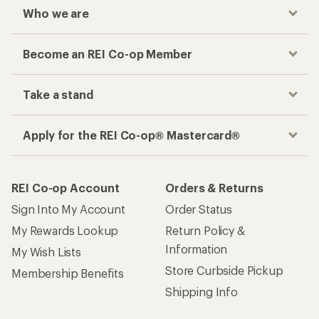
Who we are
Become an REI Co-op Member
Take a stand
Apply for the REI Co-op® Mastercard®
REI Co-op Account
Orders & Returns
Sign Into My Account
Order Status
My Rewards Lookup
Return Policy &
Information
My Wish Lists
Store Curbside Pickup
Membership Benefits
Shipping Info