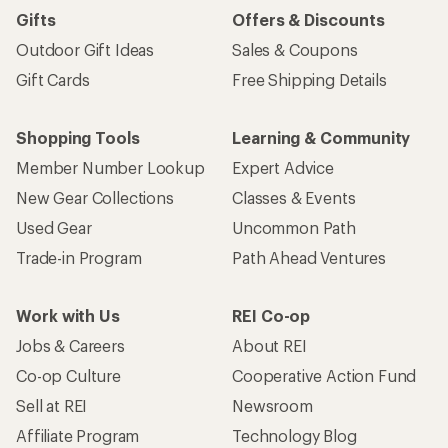
Gifts
Offers & Discounts
Outdoor Gift Ideas
Sales & Coupons
Gift Cards
Free Shipping Details
Shopping Tools
Learning & Community
Member Number Lookup
Expert Advice
New Gear Collections
Classes & Events
Used Gear
Uncommon Path
Trade-in Program
Path Ahead Ventures
Work with Us
REI Co-op
Jobs & Careers
About REI
Co-op Culture
Cooperative Action Fund
Sell at REI
Newsroom
Affiliate Program
Technology Blog