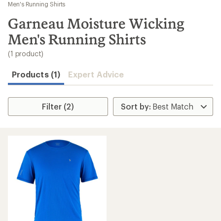
to
Men's Running Shirts
search
Garneau Moisture Wicking
results
Men's Running Shirts
(1 product)
Products (1)
Expert Advice
Filter (2)