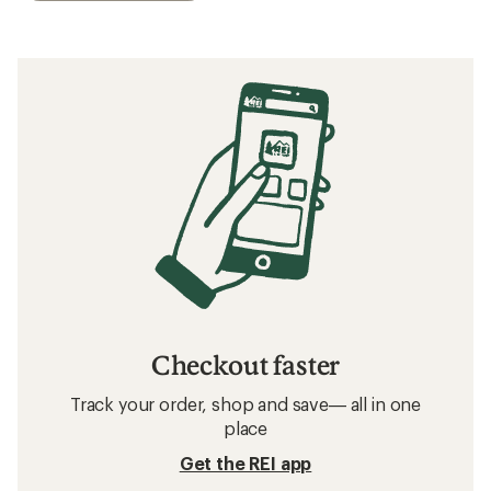
Checkout faster
Track your order, shop and save— all in one
place
Get the REI app