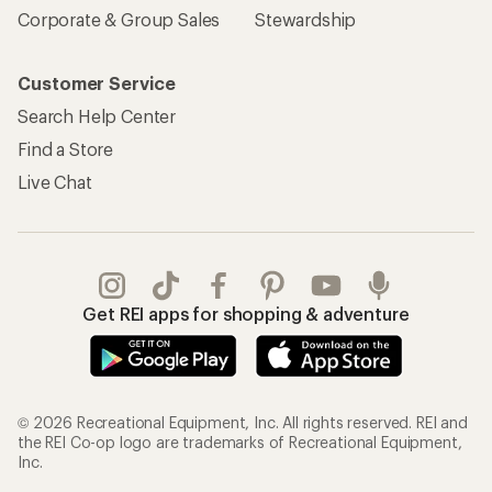
Corporate & Group Sales
Stewardship
Customer Service
Search Help Center
Find a Store
Live Chat
Get REI apps for shopping & adventure
© 2026 Recreational Equipment, Inc. All rights reserved. REI and
the REI Co-op logo are trademarks of Recreational Equipment,
Inc.