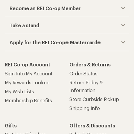
Become an REI Co-op Member
Take a stand
Apply for the REI Co-op® Mastercard®
REI Co-op Account
Orders & Returns
Sign Into My Account
Order Status
My Rewards Lookup
Return Policy &
Information
My Wish Lists
Store Curbside Pickup
Membership Benefits
Shipping Info
Gifts
Offers & Discounts