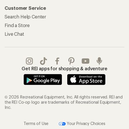
Customer Service
Search Help Center
Find a Store
Live Chat
Get REI apps for shopping & adventure
© 2026 Recreational Equipment, Inc. All rights reserved. REI and
the REI Co-op logo are trademarks of Recreational Equipment,
Inc.
Terms of Use
Your Privacy Choices