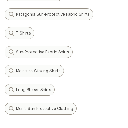
Patagonia Sun-Protective Fabric Shirts
T-Shirts
Sun-Protective Fabric Shirts
Moisture Wicking Shirts
Long Sleeve Shirts
Men's Sun Protective Clothing