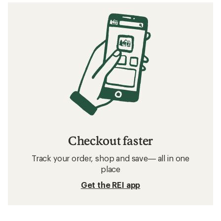
Checkout faster
Track your order, shop and save— all in one
place
Get the REI app