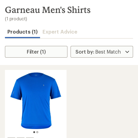
to
search
Garneau Men's Shirts
results
(1 product)
Products (1)
Expert Advice
Filter (1)