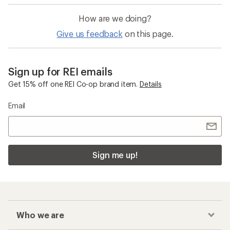
How are we doing?
Give us feedback
on this page.
Sign up for REI emails
Get 15% off one REI Co-op brand item.
Details
Email
Sign me up!
Who we are