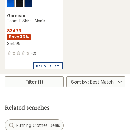
Garneau
Team-T Shirt - Men's
$34.73
Save 36%
$54.99
(0)
0
reviews
REI OUTLET
Filter (1)
Related searches
Running Clothes: Deals