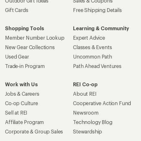
Outdoor Gift Ideas
Sales & Coupons
Gift Cards
Free Shipping Details
Shopping Tools
Learning & Community
Member Number Lookup
Expert Advice
New Gear Collections
Classes & Events
Used Gear
Uncommon Path
Trade-in Program
Path Ahead Ventures
Work with Us
REI Co-op
Jobs & Careers
About REI
Co-op Culture
Cooperative Action Fund
Sell at REI
Newsroom
Affiliate Program
Technology Blog
Corporate & Group Sales
Stewardship