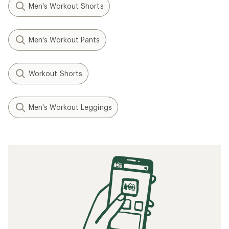
Men's Workout Shorts
Men's Workout Pants
Workout Shorts
Men's Workout Leggings