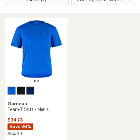
Garneau
Team-T Shirt - Men's
$34.73
Save 36%
$54.99