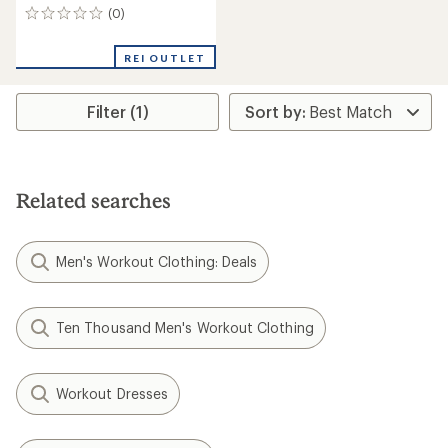
(0)
0
reviews
REI OUTLET
Filter (1)
Related searches
Men's Workout Clothing: Deals
Ten Thousand Men's Workout Clothing
Workout Dresses