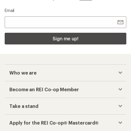
Email
Sign me up!
Who we are
Become an REI Co-op Member
Take a stand
Apply for the REI Co-op® Mastercard®