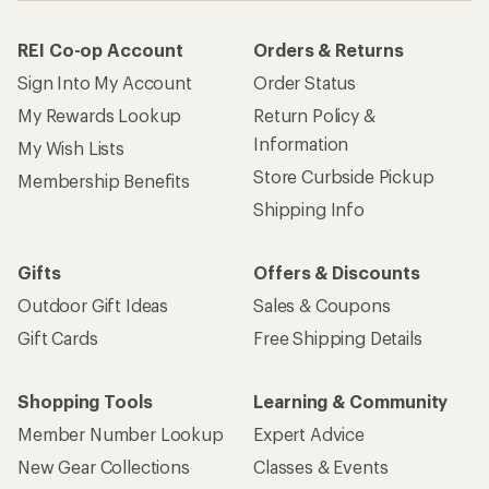
REI Co-op Account
Orders & Returns
Sign Into My Account
Order Status
My Rewards Lookup
Return Policy &
Information
My Wish Lists
Store Curbside Pickup
Membership Benefits
Shipping Info
Gifts
Offers & Discounts
Outdoor Gift Ideas
Sales & Coupons
Gift Cards
Free Shipping Details
Shopping Tools
Learning & Community
Member Number Lookup
Expert Advice
New Gear Collections
Classes & Events