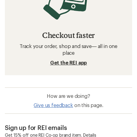
Checkout faster
Track your order, shop and save— all in one
place
Get the REI app
How are we doing?
Give us feedback
on this page.
Sign up for REI emails
Get 15% off one REI Co-op brand item.
Details