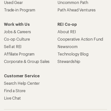
Used Gear
Uncommon Path
Trade-in Program
Path Ahead Ventures
Work with Us
REI Co-op
Jobs & Careers
About REI
Co-op Culture
Cooperative Action Fund
Sell at REI
Newsroom
Affiliate Program
Technology Blog
Corporate & Group Sales
Stewardship
Customer Service
Search Help Center
Find a Store
Live Chat