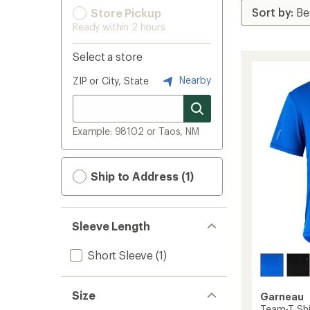
Store Pickup
Ready within 2 hours
Select a store
Nearby
ZIP or City, State
Example: 98102 or Taos, NM
Ship to Address (1)
Sleeve Length
Short Sleeve
(1)
Size
Garneau
Team-T Shi