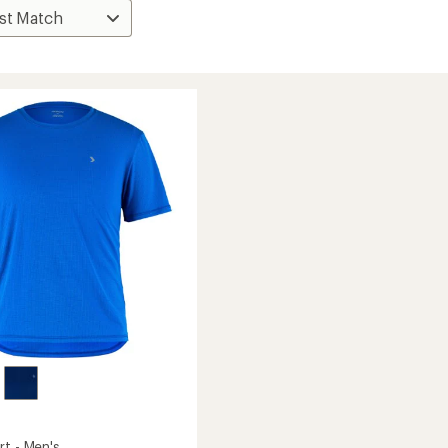
rt - Men's