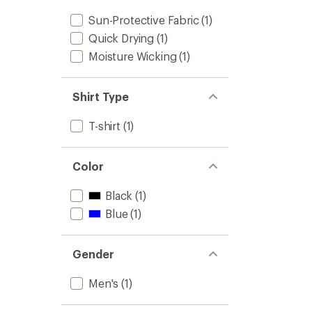
Sun-Protective Fabric
(1)
Quick Drying
(1)
Moisture Wicking
(1)
Shirt Type
T-shirt
(1)
Color
Black
(1)
Blue
(1)
Gender
Men's
(1)