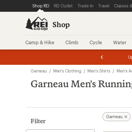
compared
loaded
SKIP TO SHOP REI CATEGORIES
SKIP TO MAIN CONTENT
REI ACCESSIBILITY STATEMENT
Shop REI
REI Outlet
Trade-In
Travel
Classes &
to
1
results
Shop
Camp & Hike
Climb
Cycle
Water
message
message
Members,
Become a
m
U
3
2
1
of
of
Skip
o
3.
3.
Garneau
/
Men's Clothing
/
Men's Shirts
/
Men's Ac
3.
to
search
Garneau Men's Running
results
Garneau
Filter