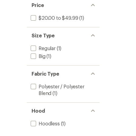
Price
$20.00 to $49.99
(1)
Size Type
Regular
(1)
Big
(1)
Fabric Type
Polyester / Polyester
Blend
(1)
Hood
Hoodless
(1)