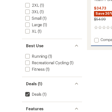
2XL
(1)
$34.73
3XL
(1)
Save 36
Small
(1)
$54.99
Large
(1)
0
XL
(1)
reviews
Add
Compa
Team-
Best Use
T
Shirt
Running
(1)
-
Men's
Recreational Cycling
(1)
to
Fitness
(1)
Deals (1)
Deals
(1)
Features