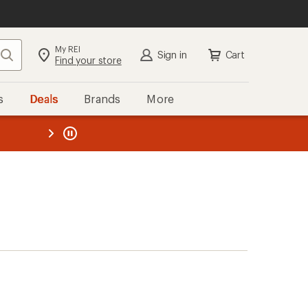
My REI
Search
Sign in
Cart
Find your store
s
Deals
Brands
More
the REI
ard
—