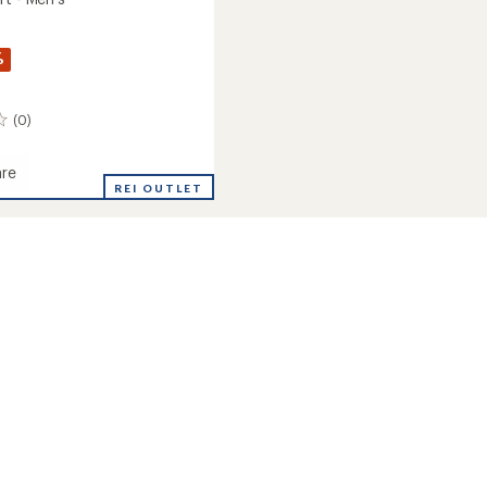
%
(0)
re
REI OUTLET