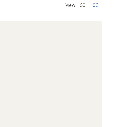
View:
30
90