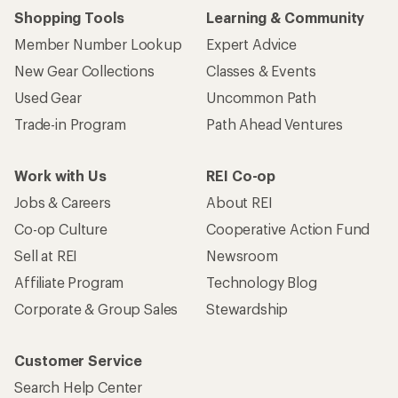
Shopping Tools
Learning & Community
Member Number Lookup
Expert Advice
New Gear Collections
Classes & Events
Used Gear
Uncommon Path
Trade-in Program
Path Ahead Ventures
Work with Us
REI Co-op
Jobs & Careers
About REI
Co-op Culture
Cooperative Action Fund
Sell at REI
Newsroom
Affiliate Program
Technology Blog
Corporate & Group Sales
Stewardship
Customer Service
Search Help Center