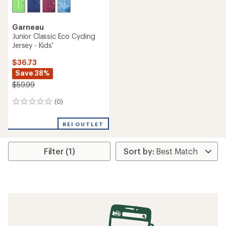
Garneau
Junior Classic Eco Cycling
Jersey - Kids'
$36.73
Save 38%
$59.99
(0)
0
reviews
REI OUTLET
Filter (1)