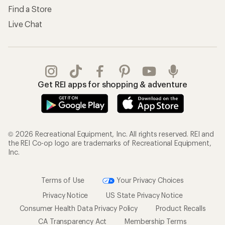
Find a Store
Live Chat
Get REI apps for shopping & adventure
© 2026 Recreational Equipment, Inc. All rights reserved. REI and
the REI Co-op logo are trademarks of Recreational Equipment,
Inc.
Terms of Use
Your Privacy Choices
Privacy Notice
US State Privacy Notice
Consumer Health Data Privacy Policy
Product Recalls
CA Transparency Act
Membership Terms