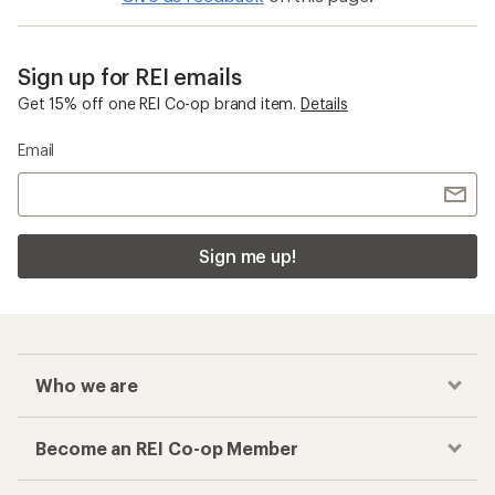
Sign up for REI emails
Get 15% off one REI Co-op brand item.
Details
Email
Sign me up!
Who we are
Become an REI Co-op Member