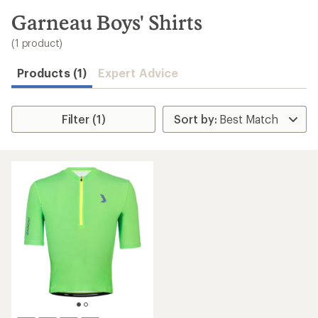
to
search
Garneau Boys' Shirts
results
(1 product)
Products (1)
Expert Advice
Filter (1)