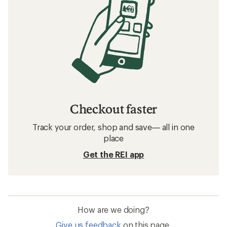
Checkout faster
Track your order, shop and save— all in one
place
Get the REI app
How are we doing?
Give us feedback
on this page.