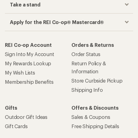
Take a stand
Apply for the REI Co-op® Mastercard®
REI Co-op Account
Orders & Returns
Sign Into My Account
Order Status
My Rewards Lookup
Return Policy &
Information
My Wish Lists
Store Curbside Pickup
Membership Benefits
Shipping Info
Gifts
Offers & Discounts
Outdoor Gift Ideas
Sales & Coupons
Gift Cards
Free Shipping Details