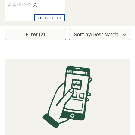
(0)
0
reviews
REI OUTLET
Filter (2)