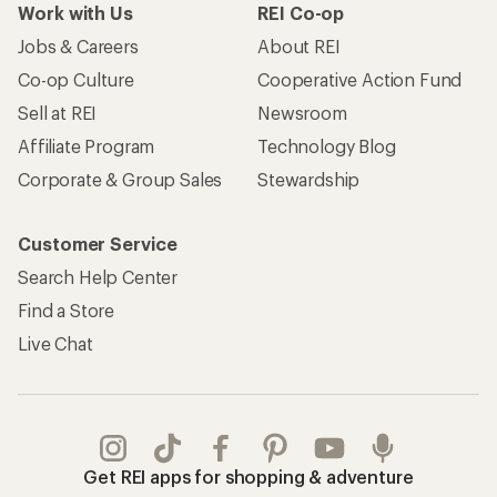
Work with Us
REI Co-op
Jobs & Careers
About REI
Co-op Culture
Cooperative Action Fund
Sell at REI
Newsroom
Affiliate Program
Technology Blog
Corporate & Group Sales
Stewardship
Customer Service
Search Help Center
Find a Store
Live Chat
Get REI apps for shopping & adventure