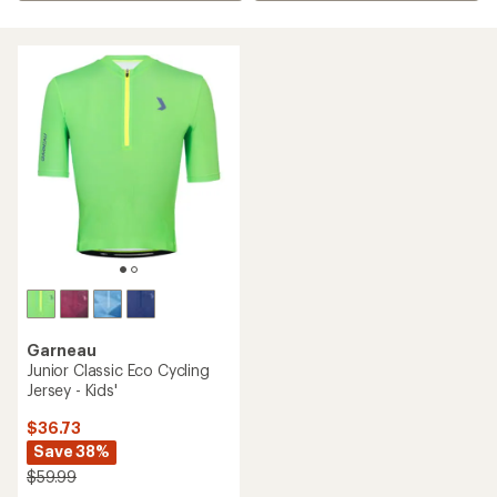
Garneau
Junior Classic Eco Cycling
Jersey - Kids'
$36.73
Save 38%
$59.99