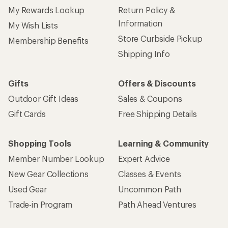
My Rewards Lookup
Return Policy &
Information
My Wish Lists
Store Curbside Pickup
Membership Benefits
Shipping Info
Gifts
Offers & Discounts
Outdoor Gift Ideas
Sales & Coupons
Gift Cards
Free Shipping Details
Shopping Tools
Learning & Community
Member Number Lookup
Expert Advice
New Gear Collections
Classes & Events
Used Gear
Uncommon Path
Trade-in Program
Path Ahead Ventures