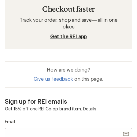
Checkout faster
Track your order, shop and save— all in one
place
Get the REI app
How are we doing?
Give us feedback
on this page.
Sign up for REI emails
Get 15% off one REI Co-op brand item.
Details
Email