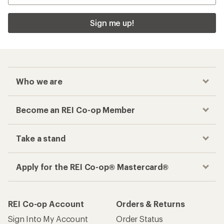
Sign me up!
Who we are
Become an REI Co-op Member
Take a stand
Apply for the REI Co-op® Mastercard®
REI Co-op Account
Orders & Returns
Sign Into My Account
Order Status