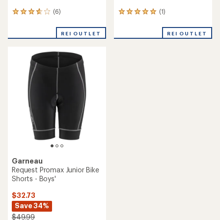
(6)
(1)
6
1
reviews
reviews
with
with
REI OUTLET
REI OUTLET
an
an
average
average
rating
rating
of
of
3.8
5.0
out
out
of
of
5
5
stars
stars
Garneau
Request Promax Junior Bike
Shorts - Boys'
$32.73
Save 34%
$49.99