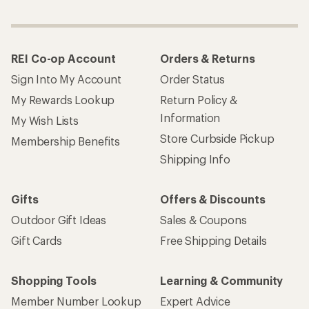
REI Co-op Account
Orders & Returns
Sign Into My Account
Order Status
My Rewards Lookup
Return Policy &
Information
My Wish Lists
Store Curbside Pickup
Membership Benefits
Shipping Info
Gifts
Offers & Discounts
Outdoor Gift Ideas
Sales & Coupons
Gift Cards
Free Shipping Details
Shopping Tools
Learning & Community
Member Number Lookup
Expert Advice