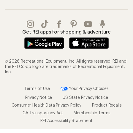
Get REI apps for shopping & adventure
© 2026 Recreational Equipment, Inc. All rights reserved. REI and
the REI Co-op logo are trademarks of Recreational Equipment,
Inc.
Terms of Use
Your Privacy Choices
Privacy Notice
US State Privacy Notice
Consumer Health Data Privacy Policy
Product Recalls
CA Transparency Act
Membership Terms
REI Accessibility Statement