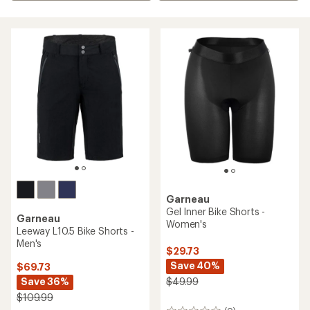
Garneau
Gel Inner Bike Shorts -
Garneau
Women's
Leeway L10.5 Bike Shorts -
Men's
$29.73
Save 40%
$69.73
Save 36%
$49.99
$109.99