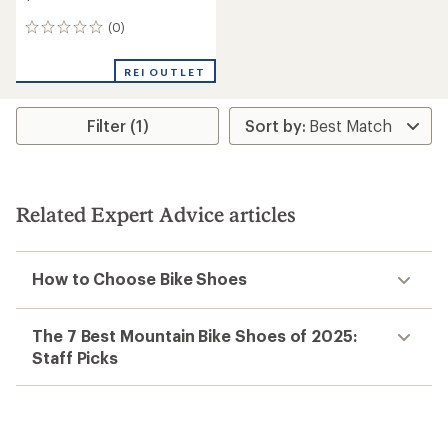
(0)
0
reviews
REI OUTLET
Filter (1)
Related Expert Advice articles
How to Choose Bike Shoes
The 7 Best Mountain Bike Shoes of 2025:
Staff Picks