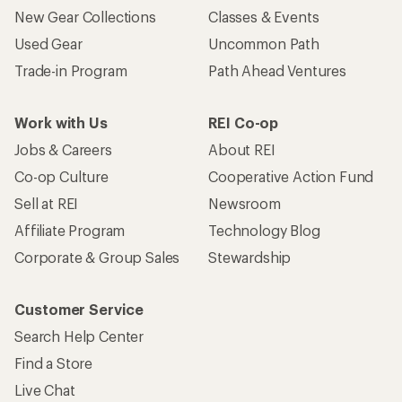
New Gear Collections
Classes & Events
Used Gear
Uncommon Path
Trade-in Program
Path Ahead Ventures
Work with Us
REI Co-op
Jobs & Careers
About REI
Co-op Culture
Cooperative Action Fund
Sell at REI
Newsroom
Affiliate Program
Technology Blog
Corporate & Group Sales
Stewardship
Customer Service
Search Help Center
Find a Store
Live Chat