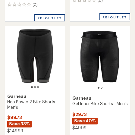
(0)
0
(0)
0
reviews
reviews
REI OUTLET
REI OUTLET
Garneau
Garneau
Neo Power 2 Bike Shorts -
Gel Inner Bike Shorts - Men's
Men's
$29.73
$99.73
Save 40%
Save 33%
$49.99
$149.99