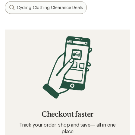
Cycling Clothing Clearance Deals
Checkout faster
Track your order, shop and save— all in one
place