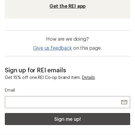
Get the REI app
How are we doing?
Give us feedback
on this page.
Sign up for REI emails
Get 15% off one REI Co-op brand item.
Details
Email
Sign me up!