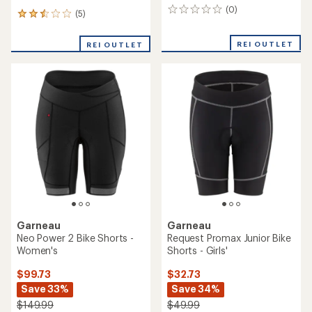
(0)
0
(5)
5
reviews
reviews
with
REI OUTLET
REI OUTLET
an
average
rating
of
2.6
out
of
5
stars
Garneau
Garneau
Neo Power 2 Bike Shorts -
Request Promax Junior Bike
Women's
Shorts - Girls'
$99.73
$32.73
Save 33%
Save 34%
$149.99
$49.99