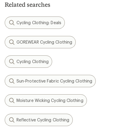
Related searches
Cycling Clothing: Deals
GOREWEAR Cycling Clothing
Cycling Clothing
Sun-Protective Fabric Cycling Clothing
Moisture Wicking Cycling Clothing
Reflective Cycling Clothing