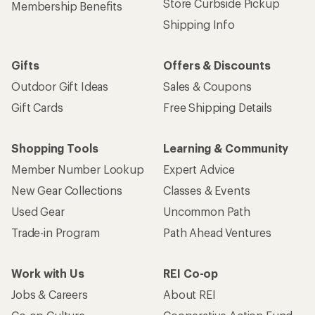
Store Curbside Pickup
Membership Benefits
Shipping Info
Gifts
Offers & Discounts
Outdoor Gift Ideas
Sales & Coupons
Gift Cards
Free Shipping Details
Shopping Tools
Learning & Community
Member Number Lookup
Expert Advice
New Gear Collections
Classes & Events
Used Gear
Uncommon Path
Trade-in Program
Path Ahead Ventures
Work with Us
REI Co-op
Jobs & Careers
About REI