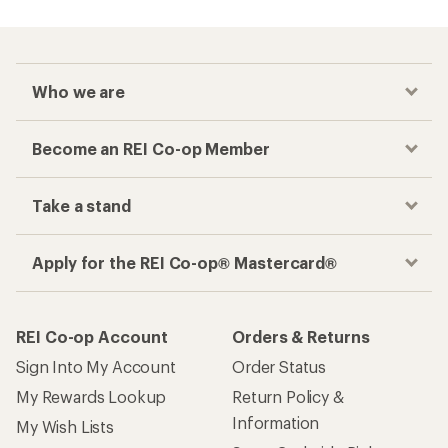
Who we are
Become an REI Co-op Member
Take a stand
Apply for the REI Co-op® Mastercard®
REI Co-op Account
Orders & Returns
Sign Into My Account
Order Status
My Rewards Lookup
Return Policy &
Information
My Wish Lists