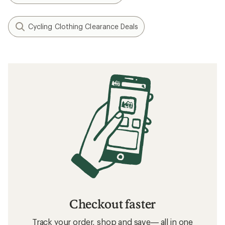
Cycling Clothing Clearance Deals
Checkout faster
Track your order, shop and save— all in one