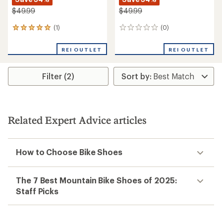
$49.99
$49.99
(1)
(0)
1
0
reviews
reviews
with
REI OUTLET
REI OUTLET
an
average
rating
Filter (2)
of
5.0
out
of
5
stars
Related Expert Advice articles
How to Choose Bike Shoes
The 7 Best Mountain Bike Shoes of 2025:
Staff Picks