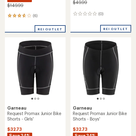
$49.99
$149.99
(0)
0
(6)
6
reviews
reviews
with
REI OUTLET
REI OUTLET
an
average
rating
of
3.8
out
of
5
stars
Garneau
Garneau
Request Promax Junior Bike
Request Promax Junior Bike
Shorts - Girls'
Shorts - Boys'
$32.73
$32.73
Save 34%
Save 34%