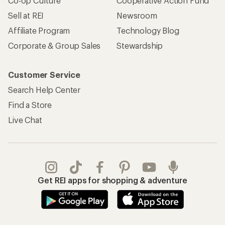
Co-op Culture
Cooperative Action Fund
Sell at REI
Newsroom
Affiliate Program
Technology Blog
Corporate & Group Sales
Stewardship
Customer Service
Search Help Center
Find a Store
Live Chat
Get REI apps for shopping & adventure