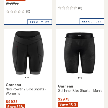
$109.99
(0)
0
(0)
0
reviews
reviews
REI OUTLET
REI OUTLET
Garneau
Garneau
Neo Power 2 Bike Shorts -
Gel Inner Bike Shorts - Men's
Women's
$29.73
$99.73
Save 40%
Save 33%