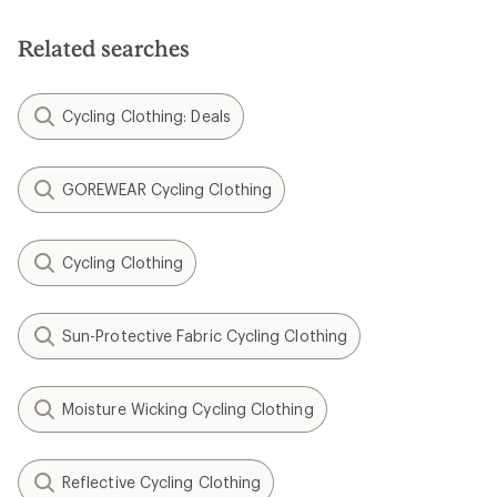
Related searches
Cycling Clothing: Deals
GOREWEAR Cycling Clothing
Cycling Clothing
Sun-Protective Fabric Cycling Clothing
Moisture Wicking Cycling Clothing
Reflective Cycling Clothing