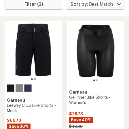
Filter (2)
Garneau
Gel Inner Bike Shorts -
Garneau
Women's
Leeway L10.5 Bike Shorts -
Men's
$29.73
Save 40%
$69.73
Save 36%
$49.99