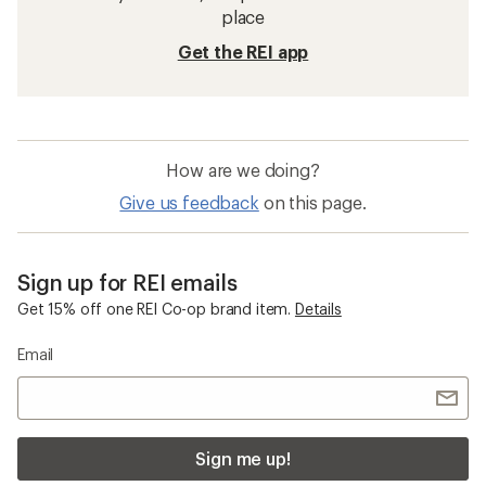
place
Get the REI app
How are we doing?
Give us feedback
on this page.
Sign up for REI emails
Get 15% off one REI Co-op brand item.
Details
Email
Sign me up!