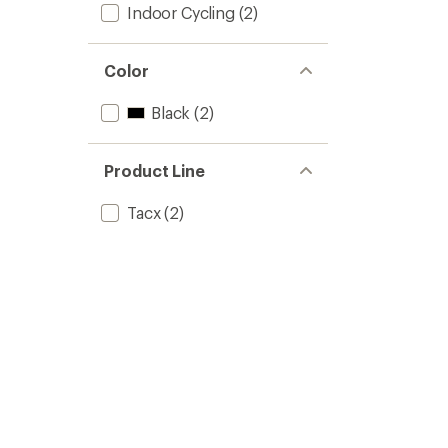
Indoor Cycling
(2)
Color
Black
(2)
Product Line
Tacx
(2)