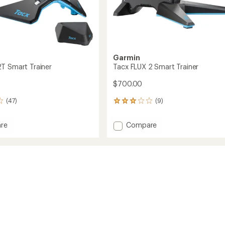
Garmin
T Smart Trainer
Tacx FLUX 2 Smart Trainer
$700.00
(47)
(9)
9
reviews
with
Add
re
Compare
an
Tacx
average
FLUX
rating
of
2
2.9
Smart
out
Trainer
of
to
5
stars