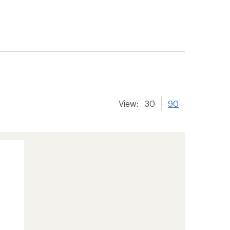
View:
30
90