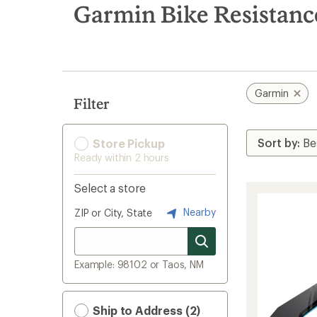
search
Garmin Bike Resistanc
results
Garmin
Filter
Store Pickup
Ready within 2 hours
Select a store
Nearby
ZIP or City, State
Example: 98102 or Taos, NM
Ship to Address (2)