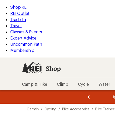
loaded
REI
Skip
Skip
Shop REI
2
Accessibility
to
to
REI Outlet
results
Statement
main
Shop
Trade-In
content
REI
Travel
categories
Classes & Events
Expert Advice
Uncommon Path
Membership
Shop
Camp & Hike
Climb
Cycle
Water
message
message
Members,
Become a
m
U
3
2
1
of
of
Skip
o
3.
3.
Garmin
/
Cycling
/
Bike Accessories
/
Bike Trainer
3.
to