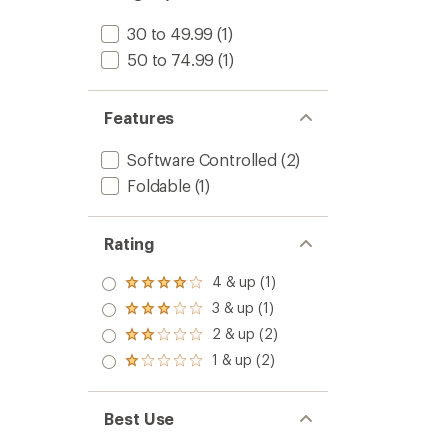
30 to 49.99
(1)
50 to 74.99
(1)
Features
Software Controlled
(2)
Foldable
(1)
Rating
4 & up (1)
Rated
4.0
3 & up (1)
Rated
out
3.0
2 & up (2)
of 5
Rated
out
stars
2.0
1 & up (2)
of 5
Rated
out
stars
1.0
of 5
out
stars
of 5
Best Use
stars