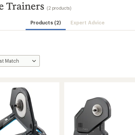
e Trainers
(2 products)
Products (2)
Expert Advice