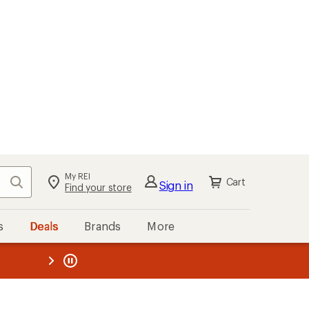
My REI
Search
Cart
Sign in
Find your store
s
Deals
Brands
More
the REI
ard
—