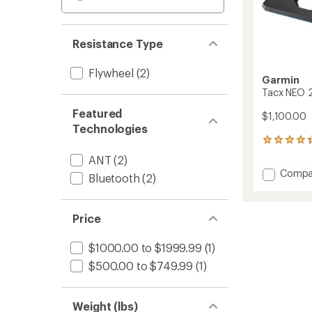
Resistance Type
Flywheel
(2)
Garmin
Tacx NEO 2
Featured
$1,100.00
Technologies
47
reviews
ANT
(2)
with
Add
Compa
an
Bluetooth
(2)
Tacx
average
NEO
rating
of
2T
Price
4.2
Smart
out
Trainer
of
$1000.00 to $1999.99
(1)
to
5
$500.00 to $749.99
(1)
stars
Weight (lbs)