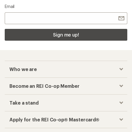
Email
Sign me up!
Who we are
Become an REI Co-op Member
Take a stand
Apply for the REI Co-op® Mastercard®