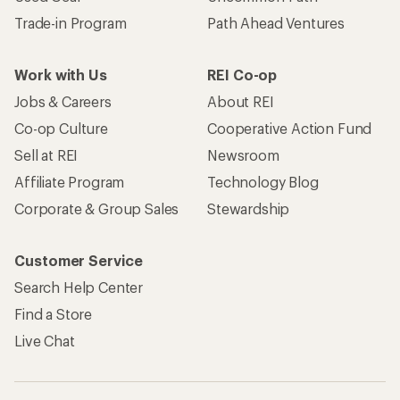
Trade-in Program
Path Ahead Ventures
Work with Us
REI Co-op
Jobs & Careers
About REI
Co-op Culture
Cooperative Action Fund
Sell at REI
Newsroom
Affiliate Program
Technology Blog
Corporate & Group Sales
Stewardship
Customer Service
Search Help Center
Find a Store
Live Chat