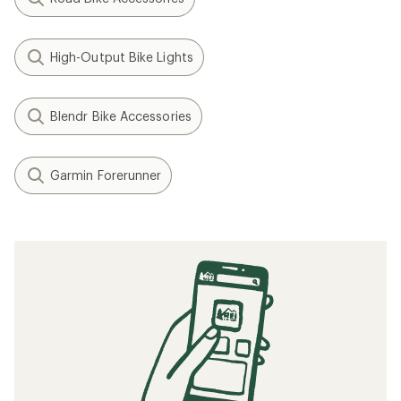
High-Output Bike Lights
Blendr Bike Accessories
Garmin Forerunner