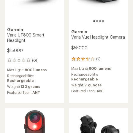
Garmin
Garmin
Varia UT800 Smart
Varia Vue Headlight Camera
Headlight
$550.00
$150.00
(2)
2
(0)
0
reviews
reviews
Max Light:
600 lumens
with
Max Light:
800 lumens
an
Rechargeability:
Rechargeability:
average
Rechargeable
Rechargeable
rating
Weight:
7 ounces
Weight:
130 grams
of
Featured Tech:
ANT
Featured Tech:
ANT
3.5
out
of
5
stars