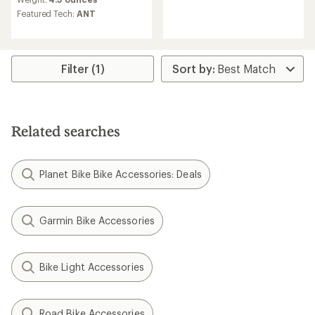
reviews
Featured Tech:
ANT
Filter (1)
Related searches
Planet Bike Bike Accessories: Deals
Garmin Bike Accessories
Bike Light Accessories
Road Bike Accessories