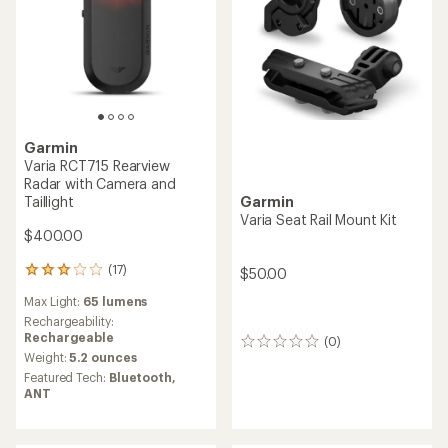
Garmin
Varia RCT715 Rearview
Radar with Camera and
Garmin
Taillight
Varia Seat Rail Mount Kit
$400.00
(17)
$50.00
17
reviews
Max Light:
65 lumens
with
an
Rechargeability:
average
Rechargeable
(0)
0
rating
Weight:
5.2 ounces
reviews
of
Featured Tech:
Bluetooth,
3.1
ANT
out
of
5