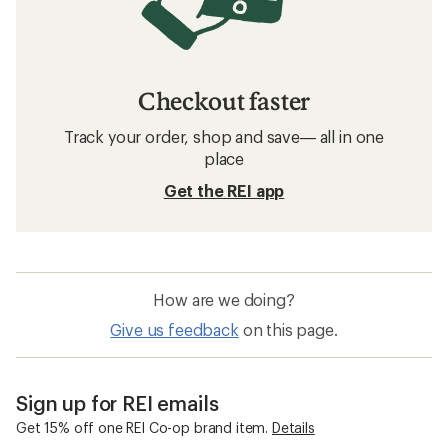
Checkout faster
Track your order, shop and save— all in one
place
Get the REI app
How are we doing?
Give us feedback
on this page.
Sign up for REI emails
Get 15% off one REI Co-op brand item.
Details