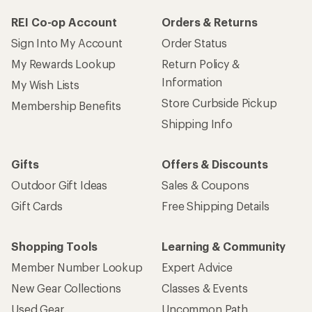
REI Co-op Account
Orders & Returns
Sign Into My Account
Order Status
My Rewards Lookup
Return Policy &
Information
My Wish Lists
Store Curbside Pickup
Membership Benefits
Shipping Info
Gifts
Offers & Discounts
Outdoor Gift Ideas
Sales & Coupons
Gift Cards
Free Shipping Details
Shopping Tools
Learning & Community
Member Number Lookup
Expert Advice
New Gear Collections
Classes & Events
Used Gear
Uncommon Path