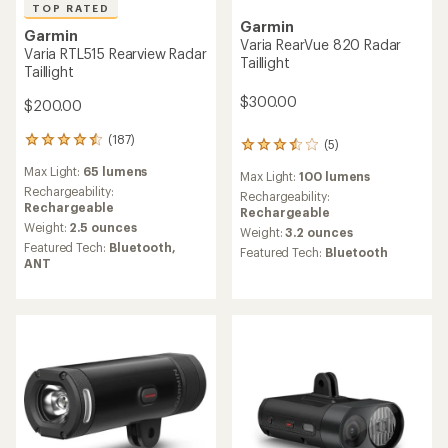
TOP RATED
Garmin
Garmin
Varia RearVue 820 Radar
Varia RTL515 Rearview Radar
Taillight
Taillight
$300.00
$200.00
(187)
187
(5)
5
reviews
reviews
Max Light:
65 lumens
with
Max Light:
100 lumens
with
an
Rechargeability:
an
Rechargeability:
average
Rechargeable
average
Rechargeable
rating
Weight:
2.5 ounces
rating
Weight:
3.2 ounces
of
of
Featured Tech:
Bluetooth,
Featured Tech:
Bluetooth
4.5
3.6
ANT
out
out
of
of
5
5
stars
stars