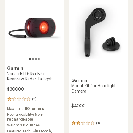
stars
Garmin
Varia eRTL615 eBike
Rearview Radar Taillight
Garmin
Mount Kit for Headlight
$300.00
Camera
(2)
2
reviews
$40.00
Max Light:
60 lumens
with
an
Rechargeability:
Non-
average
rechargeable
(1)
rating
1
Weight:
1.8 ounces
of
reviews
Featured Tech:
Bluetooth,