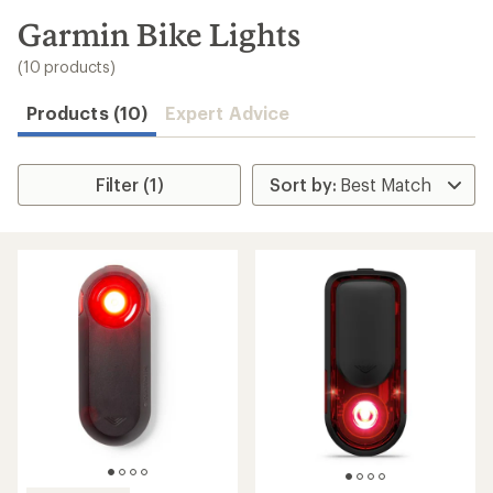
to
search
Garmin Bike Lights
results
(10 products)
Products (10)
Expert Advice
Filter (1)