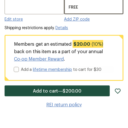
FREE
Edit store
Add ZIP code
Shipping restrictions apply.
Details
Members get an estimated
$20.00
(10%)
back on this item as a part of your annual
Co-op Member Reward
.
Add a
lifetime membership
to cart for $30
ad
Add to cart—$200.00
it
to
REI return policy
wis