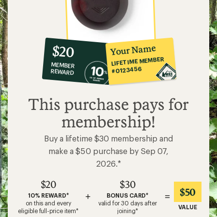
10%
member
reward:
Your Name
$20
co-
LIFETIME MEMBER
MEMBER
op
#0123456
REWARD
$20
This purchase pays for
membership!
Buy a lifetime $30 membership and
make a $50 purchase by Sep 07,
2026.*
$20
$30
$50
+
=
10% REWARD*
BONUS CARD*
on this and every
valid for 30 days after
VALUE
eligible full-price item*
joining*