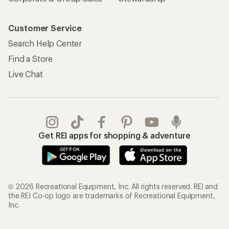
Customer Service
Search Help Center
Find a Store
Live Chat
Get REI apps for shopping & adventure
© 2026 Recreational Equipment, Inc. All rights reserved. REI and
the REI Co-op logo are trademarks of Recreational Equipment,
Inc.