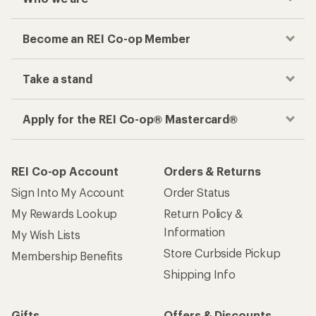
Become an REI Co-op Member
Take a stand
Apply for the REI Co-op® Mastercard®
REI Co-op Account
Orders & Returns
Sign Into My Account
Order Status
My Rewards Lookup
Return Policy &
Information
My Wish Lists
Store Curbside Pickup
Membership Benefits
Shipping Info
Gifts
Offers & Discounts