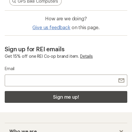
GPS Bike Computers
How are we doing?
Give us feedback
on this page.
Sign up for REI emails
Get 15% off one REI Co-op brand item.
Details
Email
Sign me up!
Who we are