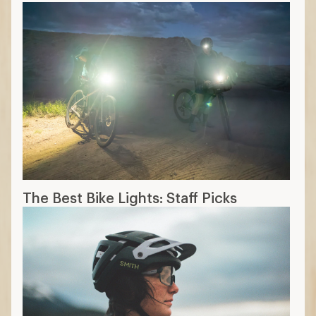
The Best Bike Lights: Staff Picks