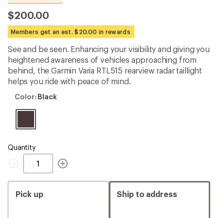
reviews
with
$200.00
an
average
Members get an est. $20.00 in rewards
rating
of
See and be seen. Enhancing your visibility and giving you
4.5
out
heightened awareness of vehicles approaching from
of
behind, the Garmin Varia RTL515 rearview radar taillight
5
helps you ride with peace of mind.
stars
Color:
Color:
Black
Black
Quantity
Quantity
Pick up
Ship to address