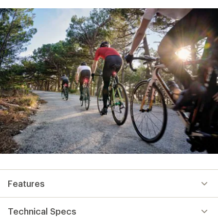
Features
Technical Specs