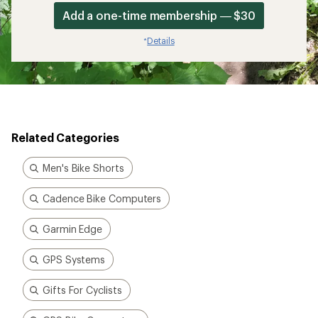
Add a one-time membership — $30
Details
*
Related Categories
Men's Bike Shorts
Cadence Bike Computers
Garmin Edge
GPS Systems
Gifts For Cyclists