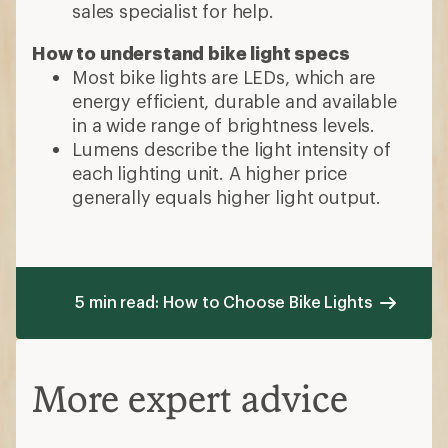
sales specialist for help.
How to understand bike light specs
Most bike lights are LEDs, which are
energy efficient, durable and available
in a wide range of brightness levels.
Lumens describe the light intensity of
each lighting unit. A higher price
generally equals higher light output.
5 min read: How to Choose Bike Lights
More expert advice