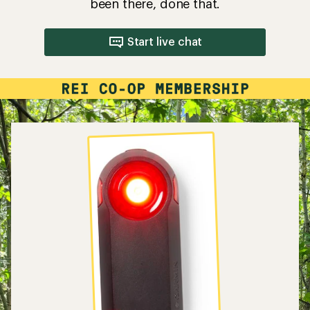
been there, done that.
Start live chat