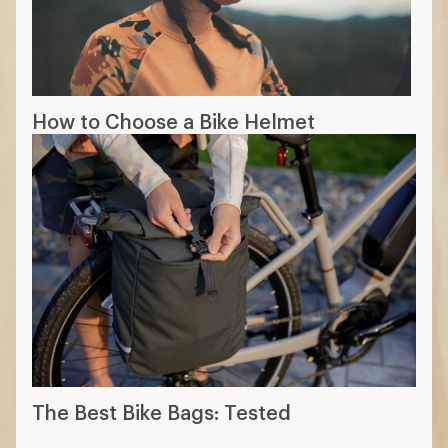
How to Choose a Bike Helmet
The Best Bike Bags: Tested