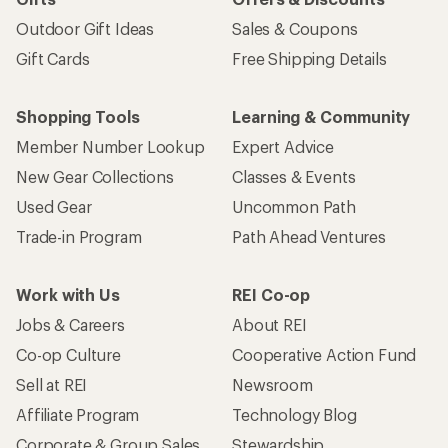
Outdoor Gift Ideas
Sales & Coupons
Gift Cards
Free Shipping Details
Shopping Tools
Learning & Community
Member Number Lookup
Expert Advice
New Gear Collections
Classes & Events
Used Gear
Uncommon Path
Trade-in Program
Path Ahead Ventures
Work with Us
REI Co-op
Jobs & Careers
About REI
Co-op Culture
Cooperative Action Fund
Sell at REI
Newsroom
Affiliate Program
Technology Blog
Corporate & Group Sales
Stewardship