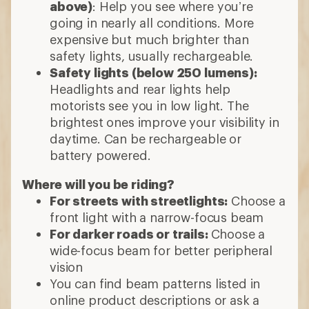
above)
: Help you see where you’re
going in nearly all conditions. More
expensive but much brighter than
safety lights, usually rechargeable.
Safety lights (below 250 lumens):
Headlights and rear lights help
motorists see you in low light. The
brightest ones improve your visibility in
daytime. Can be rechargeable or
battery powered.
Where will you be riding?
For streets with streetlights:
Choose a
front light with a narrow-focus beam
For darker roads or trails:
Choose a
wide-focus beam for better peripheral
vision
You can find beam patterns listed in
online product descriptions or ask a