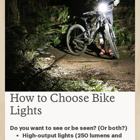
How to Choose Bike
Lights
Do you want to see or be seen? (Or both?)
High-output lights (250 lumens and