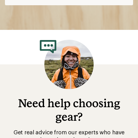
Need help choosing
gear?
Get real advice from our experts who have