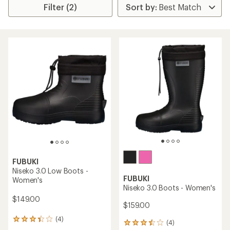
Filter (2)
FUBUKI
Niseko 3.0 Low Boots -
FUBUKI
Women's
Niseko 3.0 Boots - Women's
$149.00
$159.00
(4)
4
(4)
4