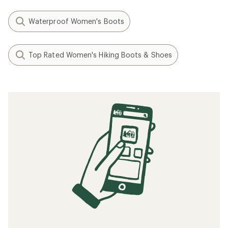
Waterproof Women's Boots
Top Rated Women's Hiking Boots & Shoes