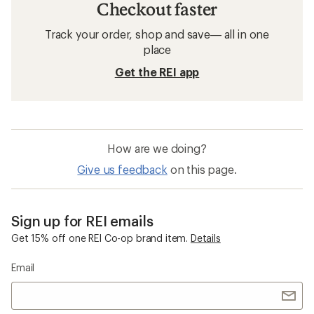
Checkout faster
Track your order, shop and save— all in one
place
Get the REI app
How are we doing?
Give us feedback
on this page.
Sign up for REI emails
Get 15% off one REI Co-op brand item.
Details
Email