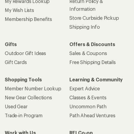
My Rewards Lookup
Return Policy &
Information
My Wish Lists
Store Curbside Pickup
Membership Benefits
Shipping Info
Gifts
Offers & Discounts
Outdoor Gift Ideas
Sales & Coupons
Gift Cards
Free Shipping Details
Shopping Tools
Learning & Community
Member Number Lookup
Expert Advice
New Gear Collections
Classes & Events
Used Gear
Uncommon Path
Trade-in Program
Path Ahead Ventures
Work with Us
REI Co-op