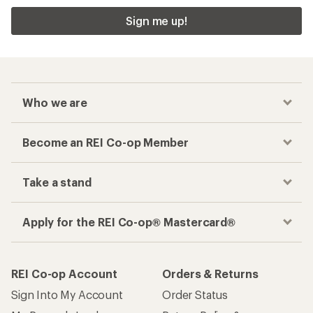
Sign me up!
Who we are
Become an REI Co-op Member
Take a stand
Apply for the REI Co-op® Mastercard®
REI Co-op Account
Orders & Returns
Sign Into My Account
Order Status