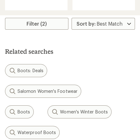
reviews
reviews
with
with
an
an
average
average
rating
rating
Filter (2)
of
of
3.3
3.5
out
out
of
of
5
5
stars
Related searches
stars
Boots: Deals
Salomon Women's Footwear
Boots
Women's Winter Boots
Waterproof Boots