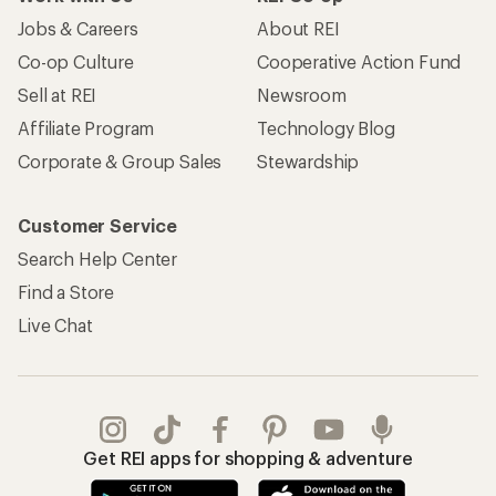
Jobs & Careers
About REI
Co-op Culture
Cooperative Action Fund
Sell at REI
Newsroom
Affiliate Program
Technology Blog
Corporate & Group Sales
Stewardship
Customer Service
Search Help Center
Find a Store
Live Chat
Get REI apps for shopping & adventure