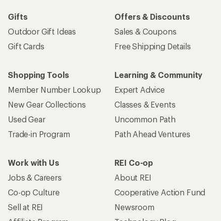
Gifts
Offers & Discounts
Outdoor Gift Ideas
Sales & Coupons
Gift Cards
Free Shipping Details
Shopping Tools
Learning & Community
Member Number Lookup
Expert Advice
New Gear Collections
Classes & Events
Used Gear
Uncommon Path
Trade-in Program
Path Ahead Ventures
Work with Us
REI Co-op
Jobs & Careers
About REI
Co-op Culture
Cooperative Action Fund
Sell at REI
Newsroom