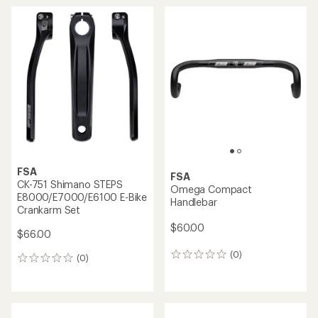
FSA
FSA
CK-751 Shimano STEPS
Omega Compact
E8000/E7000/E6100 E-Bike
Handlebar
Crankarm Set
$60.00
$66.00
(0)
0
(0)
0
reviews
reviews