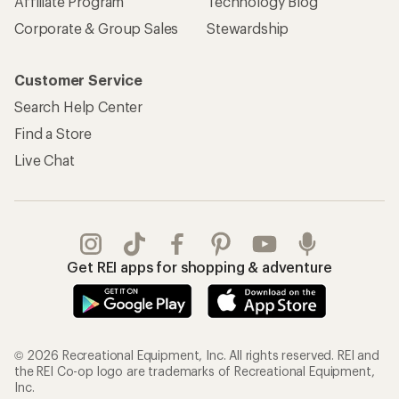
Affiliate Program
Technology Blog
Corporate & Group Sales
Stewardship
Customer Service
Search Help Center
Find a Store
Live Chat
Get REI apps for shopping & adventure
© 2026 Recreational Equipment, Inc. All rights reserved. REI and
the REI Co-op logo are trademarks of Recreational Equipment,
Inc.