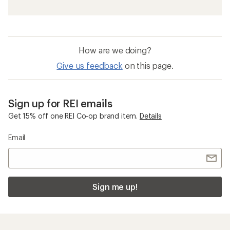
How are we doing?
Give us feedback
on this page.
Sign up for REI emails
Get 15% off one REI Co-op brand item.
Details
Email
Sign me up!