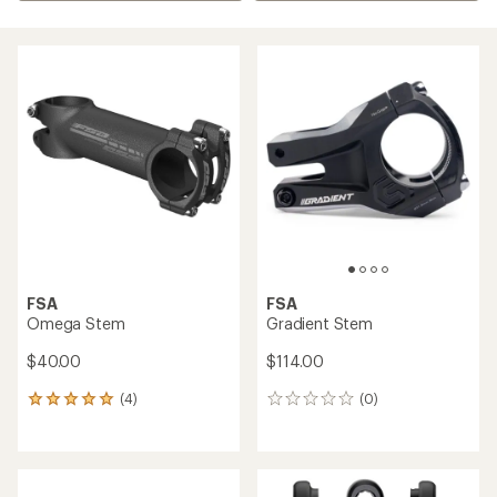
FSA
FSA
Omega Stem
Gradient Stem
$40.00
$114.00
(4)
(0)
4
0
reviews
reviews
with
an
average
rating