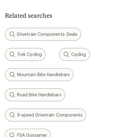
Related searches
Drivetrain Components: Deals
Trek Cycling
Cycling
Mountain Bike Handlebars
Road Bike Handlebars
9-speed Drivetrain Components
FSA Gossamer