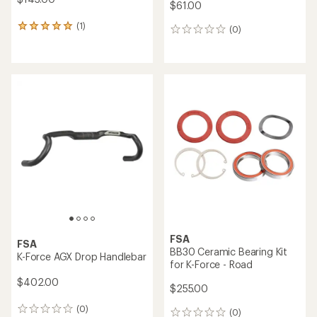
$61.00
(1)
1
(0)
0
reviews
reviews
with
an
average
rating
of
5.0
out
of
5
stars
FSA
FSA
BB30 Ceramic Bearing Kit
K-Force AGX Drop Handlebar
for K-Force - Road
$402.00
$255.00
(0)
0
(0)
0