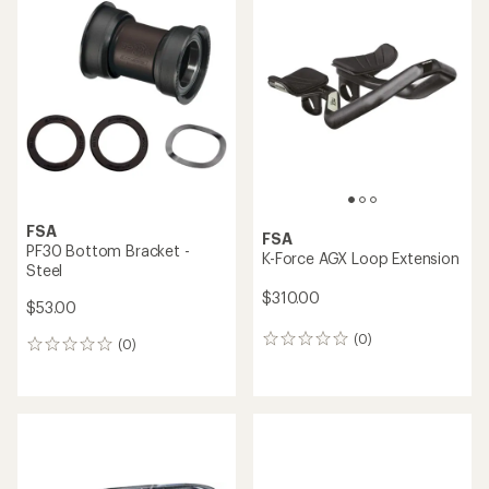
FSA
FSA
PF30 Bottom Bracket -
K-Force AGX Loop Extension
Steel
$310.00
$53.00
(0)
0
(0)
0
reviews
reviews