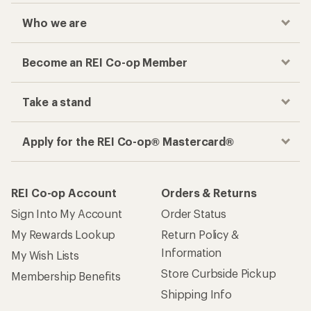
Who we are
Become an REI Co-op Member
Take a stand
Apply for the REI Co-op® Mastercard®
REI Co-op Account
Orders & Returns
Sign Into My Account
Order Status
My Rewards Lookup
Return Policy &
Information
My Wish Lists
Store Curbside Pickup
Membership Benefits
Shipping Info