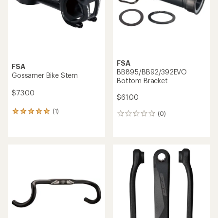
stars
FSA
FSA
BB89.5/BB92/392EVO
Gossamer Bike Stem
Bottom Bracket
$73.00
$61.00
(1)
1
(0)
0
reviews
reviews
with
an
average
rating
of
5.0
out
of
5
stars