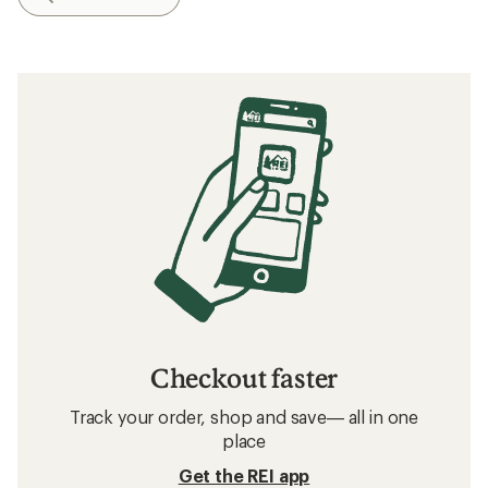
Checkout faster
Track your order, shop and save— all in one
place
Get the REI app