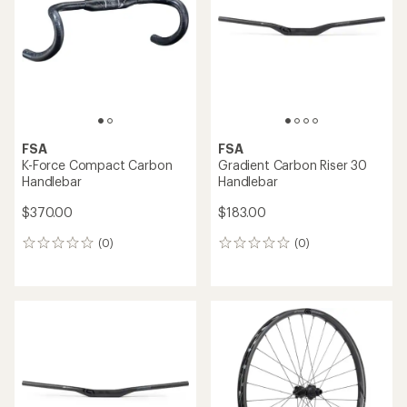
FSA
FSA
K-Force Compact Carbon
Gradient Carbon Riser 30
Handlebar
Handlebar
$370.00
$183.00
(0)
(0)
0
0
reviews
reviews