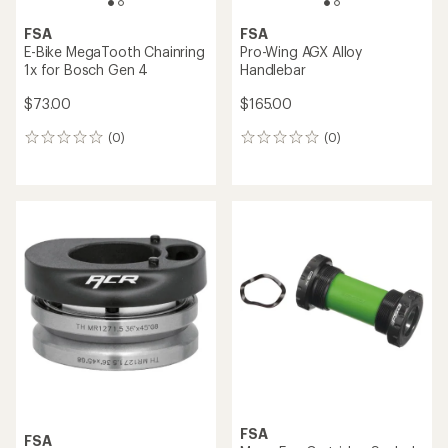
FSA
FSA
E-Bike MegaTooth Chainring
Pro-Wing AGX Alloy
1x for Bosch Gen 4
Handlebar
$73.00
$165.00
(0)
(0)
0
0
reviews
reviews
FSA
FSA