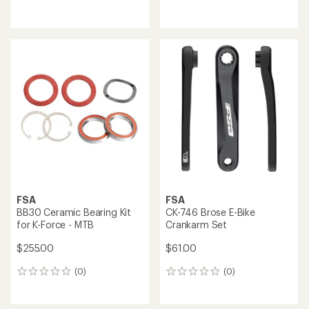
reviews
reviews
FSA
FSA
BB30 Ceramic Bearing Kit
CK-746 Brose E-Bike
for K-Force - MTB
Crankarm Set
$255.00
$61.00
(0)
(0)
0
0
reviews
reviews