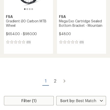
FSA
FSA
Gradient i30 Carbon MTB
Mega Exo Cartridge Sealed
Wheel
Bottom Bracket - Mountain
$654.00 - $980.00
$48.00
(0)
(0)
0
0
reviews
reviews
1
2
Filter (1)