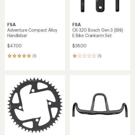
FSA
FSA
Adventure Compact Alloy
CK-320 Bosch Gen 3 (BNI)
Handlebar
E-Bike Crankarm Set
$47.00
$38.00
(1)
(1)
1
1
reviews
reviews
with
with
an
an
average
average
rating
rating
of
of
5.0
1.0
out
out
of
of
5
5
stars
stars