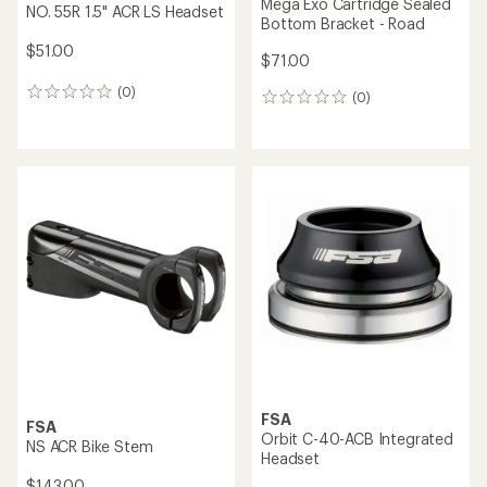
Mega Exo Cartridge Sealed
NO. 55R 1.5" ACR LS Headset
Bottom Bracket - Road
$51.00
$71.00
(0)
0
(0)
0
reviews
reviews
FSA
FSA
Orbit C-40-ACB Integrated
NS ACR Bike Stem
Headset
$143.00