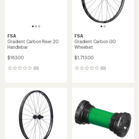
FSA
FSA
Gradient Carbon Riser 20
Gradient Carbon i30
Handlebar
Wheelset
$183.00
$1,713.00
(0)
(0)
0
0
reviews
reviews