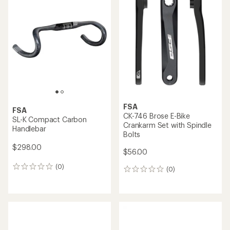
of
5.0
out
of
5
stars
FSA
FSA
CK-746 Brose E-Bike
SL-K Compact Carbon
Crankarm Set with Spindle
Handlebar
Bolts
$298.00
$56.00
(0)
0
(0)
0
reviews
reviews