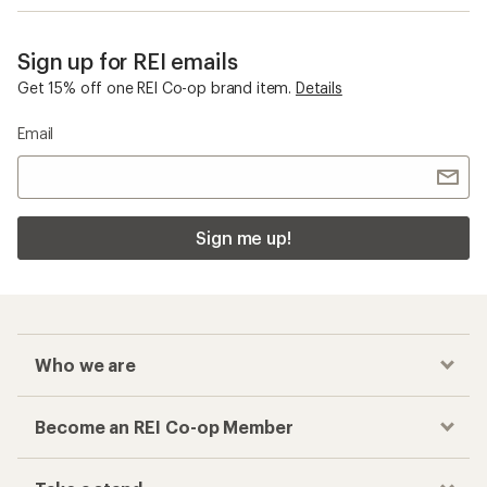
Sign up for REI emails
Get 15% off one REI Co-op brand item.
Details
Email
Sign me up!
Who we are
Become an REI Co-op Member