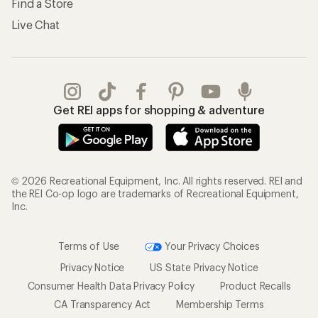
Find a Store
Live Chat
Get REI apps for shopping & adventure
© 2026 Recreational Equipment, Inc. All rights reserved. REI and
the REI Co-op logo are trademarks of Recreational Equipment,
Inc.
Terms of Use
Your Privacy Choices
Privacy Notice
US State Privacy Notice
Consumer Health Data Privacy Policy
Product Recalls
CA Transparency Act
Membership Terms