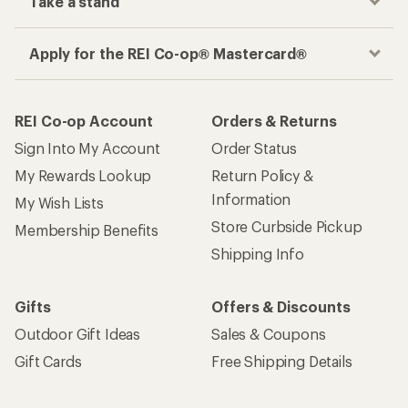
Take a stand
Apply for the REI Co-op® Mastercard®
REI Co-op Account
Orders & Returns
Sign Into My Account
Order Status
My Rewards Lookup
Return Policy &
Information
My Wish Lists
Store Curbside Pickup
Membership Benefits
Shipping Info
Gifts
Offers & Discounts
Outdoor Gift Ideas
Sales & Coupons
Gift Cards
Free Shipping Details