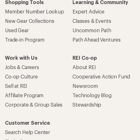
Shopping Tools
Learning & Community
Member Number Lookup
Expert Advice
New Gear Collections
Classes & Events
Used Gear
Uncommon Path
Trade-in Program
Path Ahead Ventures
Work with Us
REI Co-op
Jobs & Careers
About REI
Co-op Culture
Cooperative Action Fund
Sell at REI
Newsroom
Affiliate Program
Technology Blog
Corporate & Group Sales
Stewardship
Customer Service
Search Help Center