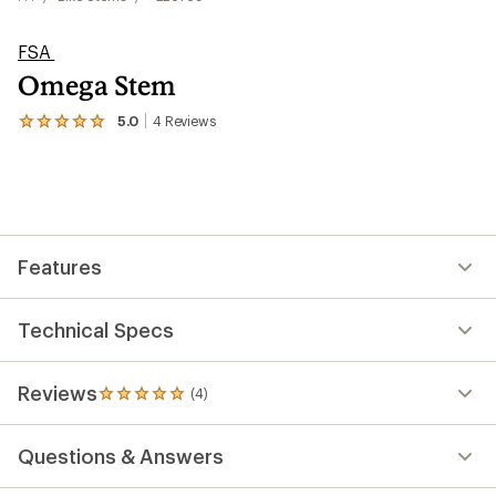
FSA
Omega Stem
5.0
4
Reviews
View
the
4
reviews
with
an
average
rating
Features
of
5.0
out
of
Technical Specs
5
stars
Reviews
(4)
4
reviews
with
Questions & Answers
an
average