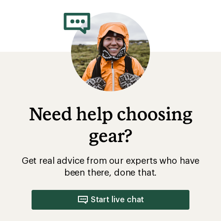
rating
of
5.0
out
of
5
stars
Need help choosing
gear?
Get real advice from our experts who have
been there, done that.
Start live chat