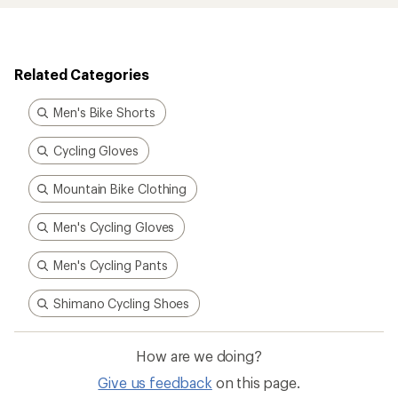
Related Categories
Men's Bike Shorts
Cycling Gloves
Mountain Bike Clothing
Men's Cycling Gloves
Men's Cycling Pants
Shimano Cycling Shoes
How are we doing?
Give us feedback
on this page.