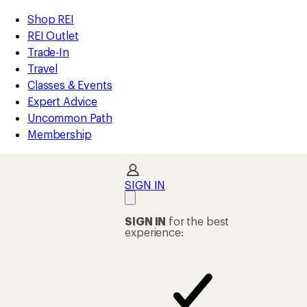
REI
Skip
Skip
Shop REI
Accessibility
to
to
REI Outlet
Statement
main
Shop
Trade-In
content
REI
Travel
categories
Classes & Events
Expert Advice
Uncommon Path
Membership
SIGN IN
SIGN IN
for the best
experience: