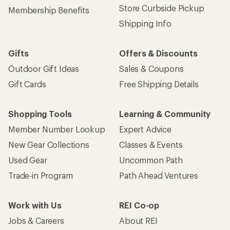
Store Curbside Pickup
Membership Benefits
Shipping Info
Gifts
Offers & Discounts
Outdoor Gift Ideas
Sales & Coupons
Gift Cards
Free Shipping Details
Shopping Tools
Learning & Community
Member Number Lookup
Expert Advice
New Gear Collections
Classes & Events
Used Gear
Uncommon Path
Trade-in Program
Path Ahead Ventures
Work with Us
REI Co-op
Jobs & Careers
About REI