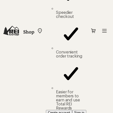
Speedier
checkout
Shop
My
REI
Find
your
store
Convenient
order tracking
Easier for
members to
earn and use
Total REI
Rewards
Create account
Sign in