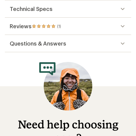
out
of
Technical Specs
5
stars
Reviews
(1)
1
reviews
with
Questions & Answers
an
average
rating
of
5.0
out
of
5
stars
Need help choosing