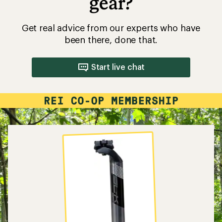
gear?
Get real advice from our experts who have
been there, done that.
Start live chat