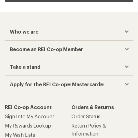
Who we are
Become an REI Co-op Member
Take a stand
Apply for the REI Co-op® Mastercard®
REI Co-op Account
Orders & Returns
Sign Into My Account
Order Status
My Rewards Lookup
Return Policy &
Information
My Wish Lists