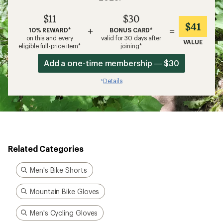
$11
$30
$41
+
=
10% REWARD*
BONUS CARD*
on this and every
valid for 30 days after
VALUE
eligible full-price item*
joining*
Add a one-time membership — $30
Details
*
Related Categories
Men's Bike Shorts
Mountain Bike Gloves
Men's Cycling Gloves