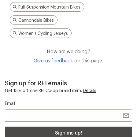
Full-Suspension Mountain Bikes
Cannondale Bikes
Women's Cycling Jerseys
How are we doing?
Give us feedback
on this page.
Sign up for REI emails
Get 15% off one REI Co-op brand item.
Details
Email
Sign me up!