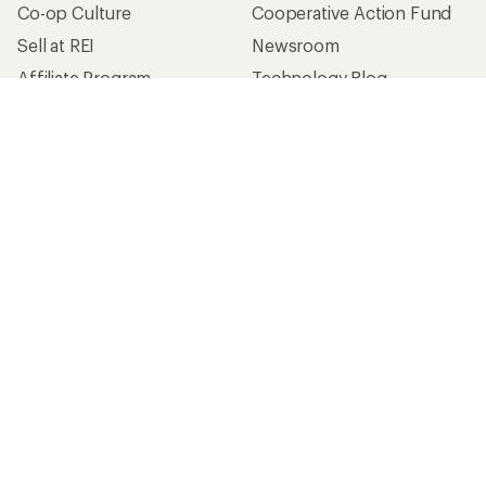
Co-op Culture
Cooperative Action Fund
Sell at REI
Newsroom
Affiliate Program
Technology Blog
Corporate & Group Sales
Stewardship
Customer Service
Search Help Center
Find a Store
Live Chat
Get REI apps for shopping & adventure