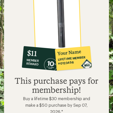
10%
member
reward:
Your Name
$11
co-
LIFETIME MEMBER
MEMBER
op
#0123456
REWARD
$11
This purchase pays for
membership!
Buy a lifetime $30 membership and
make a $50 purchase by Sep 07,
2026.*