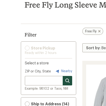
search
Free Fly Long Sleeve M
results
Free Fly
Filter
Store Pickup
Ready within 2 hours
Select a store
Nearby
ZIP or City, State
Example: 98102 or Taos, NM
Ship to Address (14)