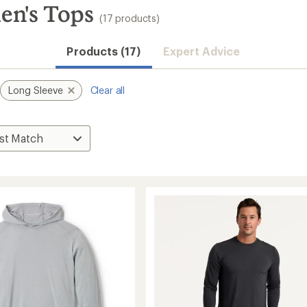
en's Tops
(17 products)
Convenient ord
Products (17)
Expert Advice
Long Sleeve
Clear all