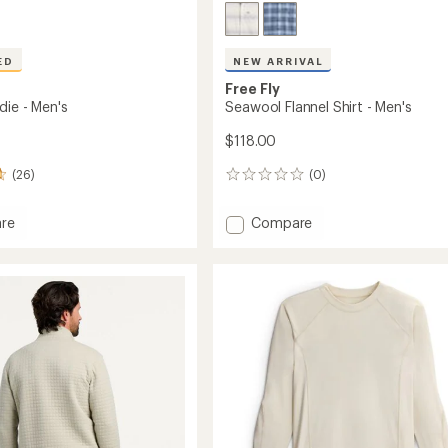
ED
NEW ARRIVAL
Free Fly
die - Men's
Seawool Flannel Shirt - Men's
$118.00
(26)
(0)
0
reviews
Add
re
Compare
Seawool
Flannel
Shirt
-
Men's
to