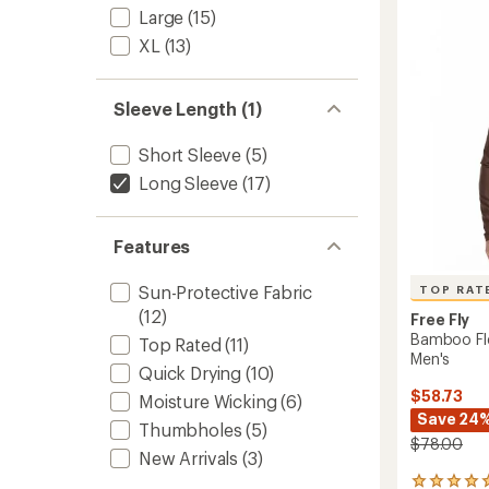
Men's
out
Large
(15)
to
of
5
XL
(13)
stars
Sleeve Length (1)
Short Sleeve
(5)
Long Sleeve
(17)
Features
Sun-Protective Fabric
TOP RAT
(12)
Free Fly
Bamboo Fle
Top Rated
(11)
Men's
Quick Drying
(10)
$58.73
Moisture Wicking
(6)
Save 24
Thumbholes
(5)
$78.00
New Arrivals
(3)
6