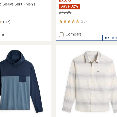
$52.73
-Sleeve Shirt - Men's
Save 32%
$78.00
(28)
(145)
28
reviews
with
Add
Compare
re
an
Elevate
REI O
average
Lightweight
rating
of
Hoodie
4.8
-
out
Men's
of
to
5
stars