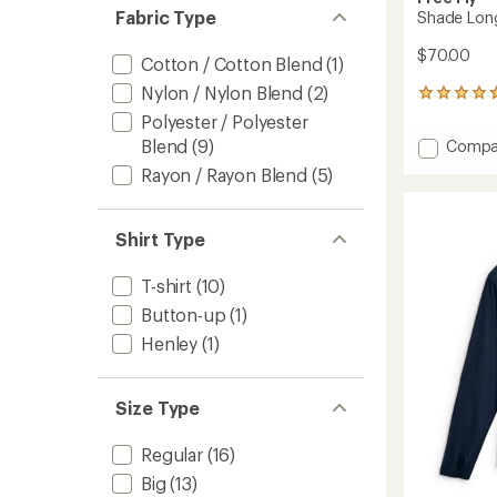
Fabric Type
Shade Long
$70.00
Cotton / Cotton Blend
(1)
Nylon / Nylon Blend
(2)
145
reviews
Polyester / Polyester
with
Add
Blend
(9)
Compa
an
Shade
average
Rayon / Rayon Blend
(5)
Long-
rating
of
Sleeve
4.8
Shirt
Shirt Type
out
-
of
Men's
5
to
T-shirt
(10)
stars
Button-up
(1)
Henley
(1)
Size Type
Regular
(16)
Big
(13)