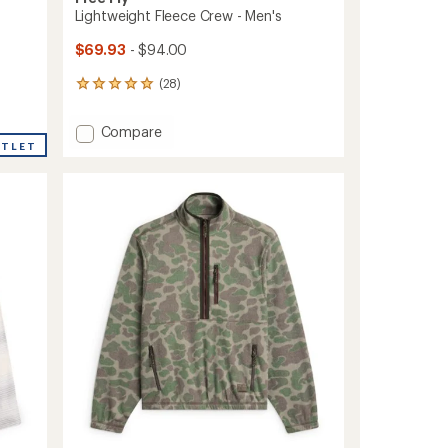
Lightweight Fleece Crew - Men's
$69.93
- $94.00
(28)
28
reviews
with
Add
Compare
an
UTLET
Lightweight
average
Fleece
rating
of
Crew
5.0
-
out
Men's
of
to
5
stars