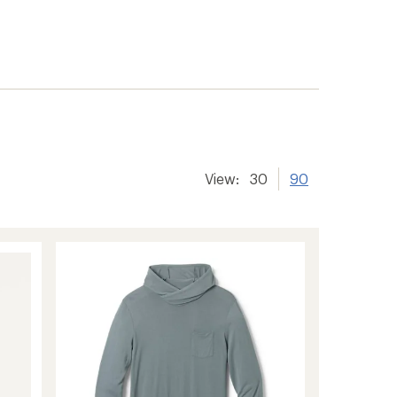
er tracking
View:
30
90