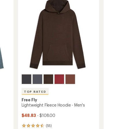
Men's
out
to
of
5
stars
TOP RATED
Free Fly
Lightweight Fleece Hoodie - Men's
$48.83
- $108.00
(55)
55