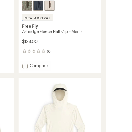
NEW ARRIVAL
Free Fly
Ashridge Fleece Half-Zip - Men's
$138.00
(0)
0
reviews
Add
Compare
Ashridge
Fleece
Half-
Zip
-
Men's
to