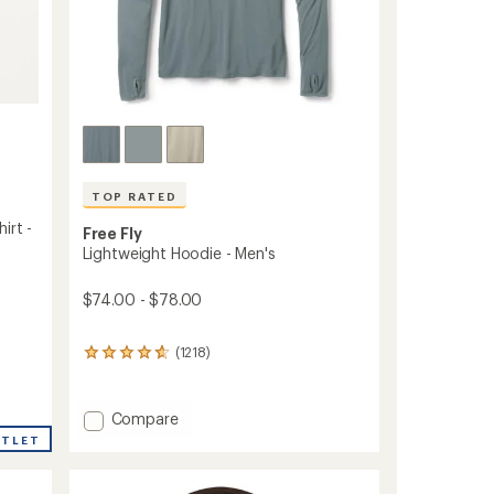
ers to earn and use Total REI Rewards
TOP RATED
irt -
Free Fly
Lightweight Hoodie - Men's
$74.00 - $78.00
(1218)
1218
reviews
with
an
Add
Compare
average
Lightweight
UTLET
rating
Hoodie
of
-
4.8