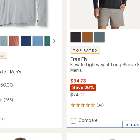
Easier for memb
Create account
Sign in
TOP RATED
ED
Free Fly
Elevate Lightweight Long-Sleeve Sh
Men's
ie - Men's
$54.73
$80.00
Save 26%
$74.00
(285)
(34)
34
reviews
with
re
Add
Compare
an
Elevate
REI O
average
Lightweight
rating
of
Long-