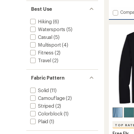
reviews
Best Use
with
Add
Compa
an
Bambo
average
Hiking
(6)
Flex
rating
of
Long-
Watersports
(5)
5.0
Sleeve
Casual
(5)
out
Henley
of
Shirt
Multisport
(4)
5
-
stars
Fitness
(2)
Men's
Travel
(2)
to
Fabric Pattern
Solid
(11)
Camouflage
(2)
Striped
(2)
Colorblock
(1)
Plaid
(1)
TOP RAT
Free Fly