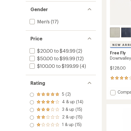
Gender
Men's
(17)
Price
NEW ARR
$20.00 to $49.99
(2)
Free Fly
Downvalley
$50.00 to $99.99
(12)
$100.00 to $199.99
(4)
$128.00
6
Rating
reviews
with
Add
Compa
an
5 (2)
Rated
Downva
average
5.0
4 & up (14)
Quarte
rating
Rated
out
of
Zip
4.0
3 & up (15)
of 5
Rated
4.0
out
-
stars
3.0
out
2 & up (15)
of 5
Men's
Rated
out
of
stars
2.0
to
1 & up (15)
of 5
5
Rated
out
stars
stars