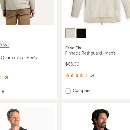
IVAL
Free Fly
Pinnacle Rashguard - Men's
 Quarter Zip - Men's
$68.00
(5)
5
(6)
reviews
with
Add
Compare
an
re
average
Pinnacle
lley
rating
Rashguard
r
of
-
3.8
Men's
out
to
of
5
stars