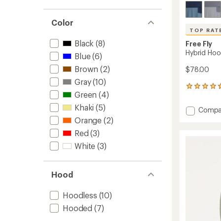
Color
TOP RAT
Black
(8)
Free Fly
Hybrid Hoo
Blue
(6)
Brown
(2)
$78.00
Gray
(10)
26
Green
(4)
reviews
with
Khaki
(5)
Add
Compa
an
Hybrid
Orange
(2)
average
Hoodie
rating
Red
(3)
of
-
4.8
Men's
White
(3)
out
to
of
5
Hood
stars
Hoodless
(10)
Hooded
(7)