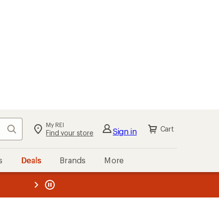
kout
Cart
s
Deals
Brands
More
the REI
ard
—