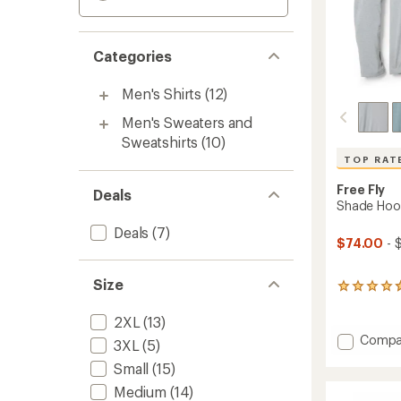
Categories
Men's Shirts
(12)
Men's Sweaters and
Sweatshirts
(10)
TOP RAT
Free Fly
Deals
Shade Hood
Deals
(7)
$74.00
- 
Size
285
reviews
with
2XL
(13)
an
Add
Compa
3XL
(5)
average
Shade
rating
Small
(15)
Hoodie
of
-
4.7
Medium
(14)