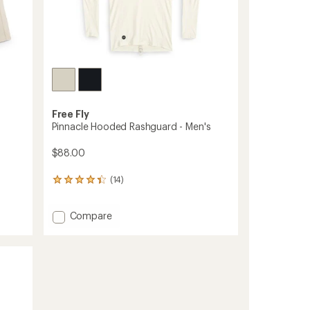
Free Fly
Pinnacle Hooded Rashguard - Men's
$88.00
(14)
14
reviews
with
Add
Compare
an
average
Pinnacle
rating
Hooded
of
Rashguard
4.2
-
out
Men's
of
to
5
stars