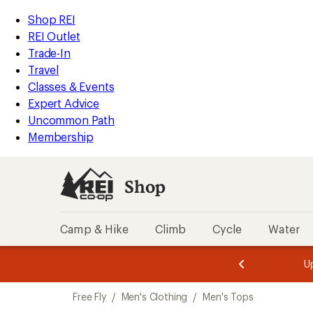
compared
compared
compared
compared
compared
loaded
to
to
to
to
to
REI
Skip
Skip
Shop REI
17
Accessibility
to
to
REI Outlet
results
Statement
main
Shop
Trade-In
content
REI
Travel
categories
Classes & Events
Expert Advice
Uncommon Path
Membership
Shop
Camp & Hike
Climb
Cycle
Water
message
message
Members,
Become a
m
U
3
2
1
of
of
Skip
o
3.
3.
Free Fly
/
Men's Clothing
/
Men's Tops
3.
to