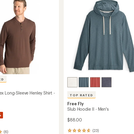
4.8
Sleeve
out
Shirt
of
-
5
Men's
stars
to
ED
x Long-Sleeve Henley Shirt -
TOP RATED
Free Fly
Slub Hoodie II - Men's
%
$88.00
(23)
(6)
23