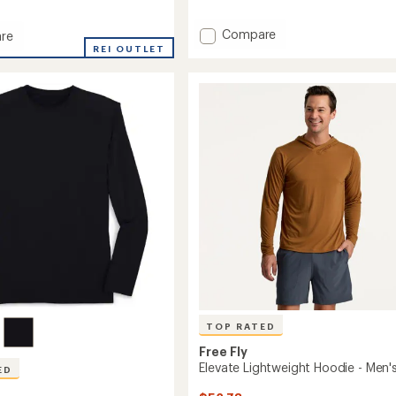
reviews
with
Add
Compare
re
an
Slub
o
REI OUTLET
average
rating
Hoodie
of
II
4.8
-
out
Men's
of
to
5
stars
TOP RATED
Free Fly
Elevate Lightweight Hoodie - Men'
ED