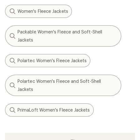
Women's Fleece Jackets
Packable Women's Fleece and Soft-Shell
Jackets
Polartec Women's Fleece Jackets
Polartec Women's Fleece and Soft-Shell
Jackets
PrimaLoft Women's Fleece Jackets