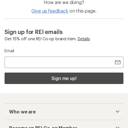
How are we doing?
Give us feedback
on this page.
Sign up for REI emails
Get 15% off one REI Co-op brand item.
Details
Email
Sign me up!
Who we are
Become an REI Co-op Member