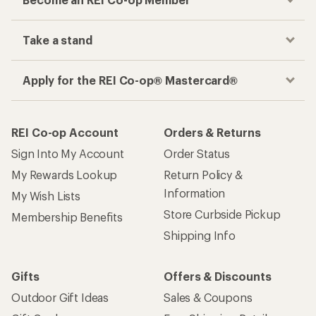
Take a stand
Apply for the REI Co-op® Mastercard®
REI Co-op Account
Orders & Returns
Sign Into My Account
Order Status
My Rewards Lookup
Return Policy &
Information
My Wish Lists
Store Curbside Pickup
Membership Benefits
Shipping Info
Gifts
Offers & Discounts
Outdoor Gift Ideas
Sales & Coupons