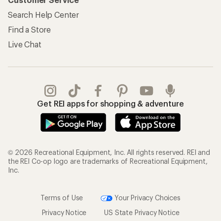
Search Help Center
Find a Store
Live Chat
Get REI apps for shopping & adventure
© 2026 Recreational Equipment, Inc. All rights reserved. REI and
the REI Co-op logo are trademarks of Recreational Equipment,
Inc.
Terms of Use
Your Privacy Choices
Privacy Notice
US State Privacy Notice