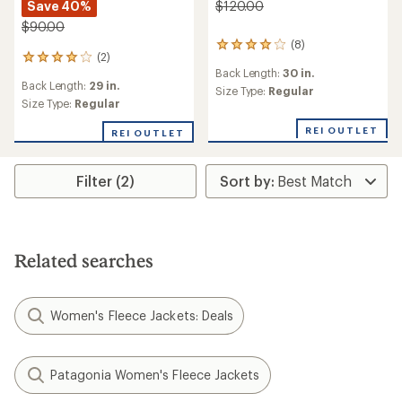
Save 40%
$120.00
$90.00
(8)
8
(2)
2
reviews
Back Length:
30 in.
reviews
with
Back Length:
29 in.
with
an
Size Type:
Regular
an
Size Type:
Regular
average
average
rating
REI OUTLET
rating
of
REI OUTLET
of
4.1
4.0
out
out
of
Filter (2)
of
5
5
stars
stars
Related searches
Women's Fleece Jackets: Deals
Patagonia Women's Fleece Jackets