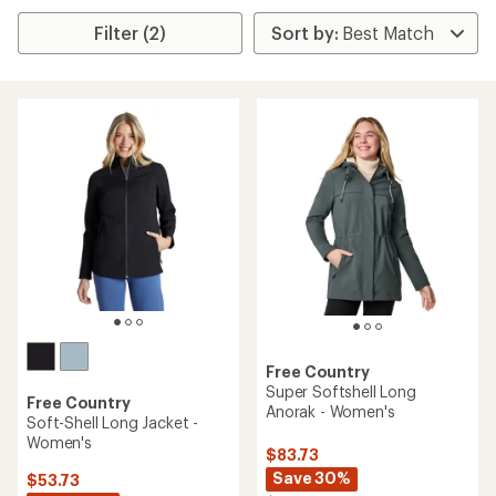
Filter (2)
Free Country
Super Softshell Long
Free Country
Anorak - Women's
Soft-Shell Long Jacket -
Women's
$83.73
Save 30%
$53.73