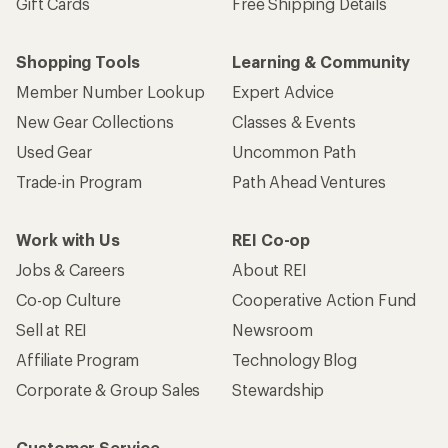
Gift Cards
Free Shipping Details
Shopping Tools
Learning & Community
Member Number Lookup
Expert Advice
New Gear Collections
Classes & Events
Used Gear
Uncommon Path
Trade-in Program
Path Ahead Ventures
Work with Us
REI Co-op
Jobs & Careers
About REI
Co-op Culture
Cooperative Action Fund
Sell at REI
Newsroom
Affiliate Program
Technology Blog
Corporate & Group Sales
Stewardship
Customer Service