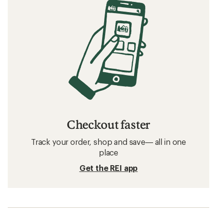
Checkout faster
Track your order, shop and save— all in one
place
Get the REI app