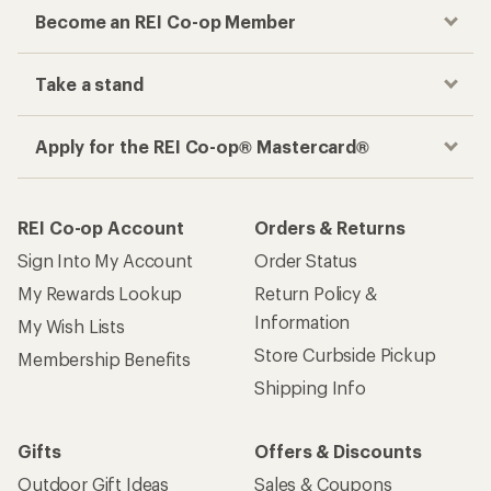
Become an REI Co-op Member
Take a stand
Apply for the REI Co-op® Mastercard®
REI Co-op Account
Orders & Returns
Sign Into My Account
Order Status
My Rewards Lookup
Return Policy &
Information
My Wish Lists
Store Curbside Pickup
Membership Benefits
Shipping Info
Gifts
Offers & Discounts
Outdoor Gift Ideas
Sales & Coupons