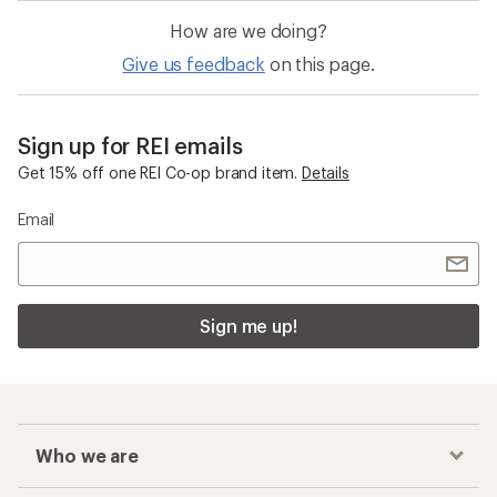
How are we doing?
Give us feedback
on this page.
Sign up for REI emails
Get 15% off one REI Co-op brand item.
Details
Email
Sign me up!
Who we are