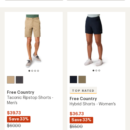
TOP RATED
Free Country
Taconic Ripstop Shorts -
Free Country
Men's
Hybrid Shorts - Women's
$39.73
$36.73
Save 33%
Save 33%
$60.00
$55.00