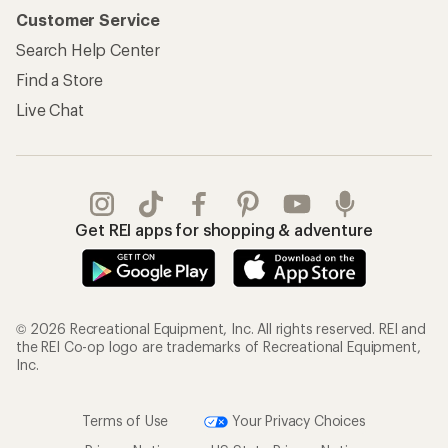
Customer Service
Search Help Center
Find a Store
Live Chat
Get REI apps for shopping & adventure
© 2026 Recreational Equipment, Inc. All rights reserved. REI and
the REI Co-op logo are trademarks of Recreational Equipment,
Inc.
Terms of Use
Your Privacy Choices