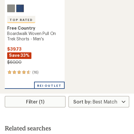
TOP RATED
Free Country
Boardwalk Woven Pull On
Trek Shorts - Men's
$39.73
Save 33%
$60.00
(16)
16
reviews
with
REI OUTLET
an
average
rating
Filter (1)
of
4.6
out
of
5
stars
Related searches