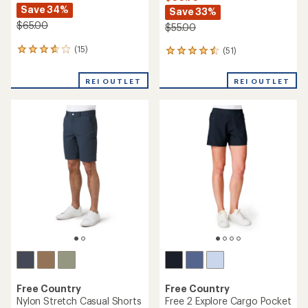
Save 34%
Save 33%
$65.00
$55.00
(15)
(51)
15
51
reviews
reviews
with
with
REI OUTLET
REI OUTLET
an
an
average
average
rating
rating
of
of
3.8
4.6
out
out
of
of
5
5
stars
stars
Free Country
Free Country
Nylon Stretch Casual Shorts
Free 2 Explore Cargo Pocket