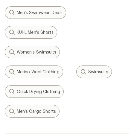
Men's Swimwear: Deals
KUHL Men's Shorts
Women's Swimsuits
Merino Wool Clothing
Swimsuits
Quick Drying Clothing
Men's Cargo Shorts