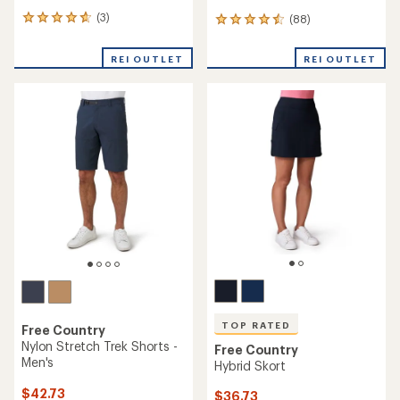
(3)
(88)
3
88
reviews
reviews
with
with
REI OUTLET
REI OUTLET
an
an
average
average
rating
rating
of
of
4.7
4.6
out
out
of
of
5
5
stars
stars
TOP RATED
Free Country
Nylon Stretch Trek Shorts -
Free Country
Men's
Hybrid Skort
$42.73
$36.73