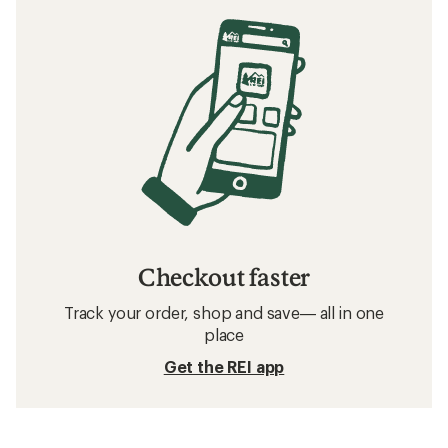
Checkout faster
Track your order, shop and save— all in one
place
Get the REI app