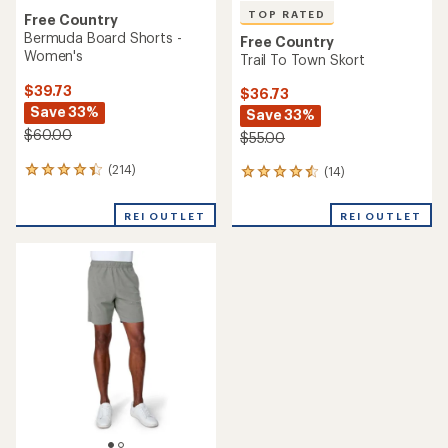
TOP RATED
Free Country
Bermuda Board Shorts -
Free Country
Women's
Trail To Town Skort
$39.73
$36.73
Save 33%
Save 33%
$60.00
$55.00
(214)
(14)
214
14
reviews
reviews
with
with
REI OUTLET
REI OUTLET
an
an
average
average
rating
rating
of
of
4.3
4.6
out
out
of
of
5
5
stars
stars