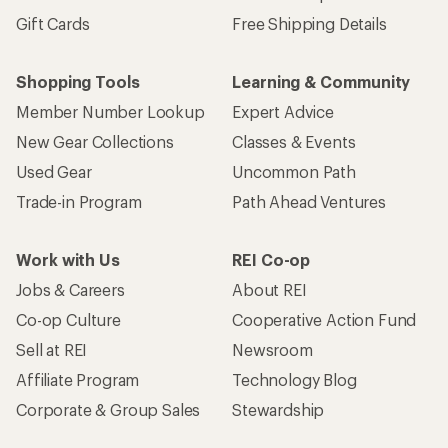
Gift Cards
Free Shipping Details
Shopping Tools
Learning & Community
Member Number Lookup
Expert Advice
New Gear Collections
Classes & Events
Used Gear
Uncommon Path
Trade-in Program
Path Ahead Ventures
Work with Us
REI Co-op
Jobs & Careers
About REI
Co-op Culture
Cooperative Action Fund
Sell at REI
Newsroom
Affiliate Program
Technology Blog
Corporate & Group Sales
Stewardship