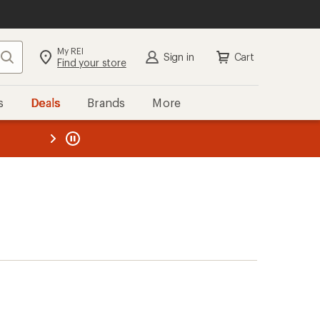
My REI
Search
Sign in
Cart
Find your store
s
Deals
Brands
More
the REI
ard
—