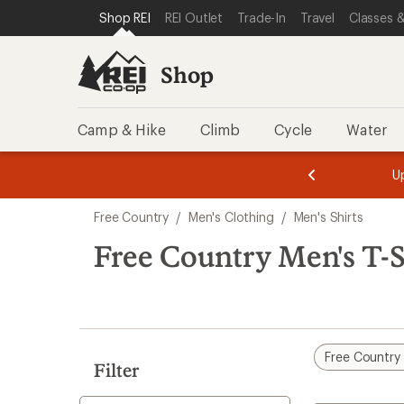
compared
compared
compared
compared
compared
loaded
SKIP TO SHOP REI CATEGORIES
SKIP TO MAIN CONTENT
REI ACCESSIBILITY STATEMENT
Shop REI
REI Outlet
Trade-In
Travel
Classes &
to
to
to
to
to
5
results
Shop
Camp & Hike
Climb
Cycle
Water
message
message
Members,
Become a
m
U
3
2
1
of
of
Skip
o
3.
3.
Free Country
/
Men's Clothing
/
Men's Shirts
3.
to
search
Free Country Men's T-S
results
Free Country
Filter