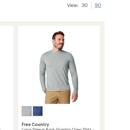
View:
30
90
Free Country
Long-Sleeve Back Graphic Crew Shirt -