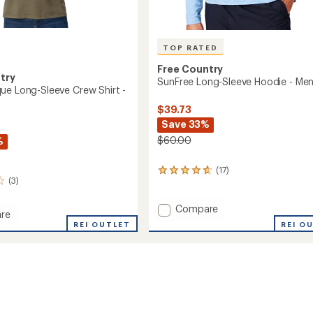
TOP RATED
Free Country
try
SunFree Long-Sleeve Hoodie - Men
ue Long-Sleeve Crew Shirt -
$39.73
Save 33%
$60.00
%
(17)
17
(3)
reviews
with
an
Add
Compare
re
average
SunFree
REI O
d
REI OUTLET
rating
Long-
of
Sleeve
4.7
Hoodie
out
-
of
Men's
5
to
stars