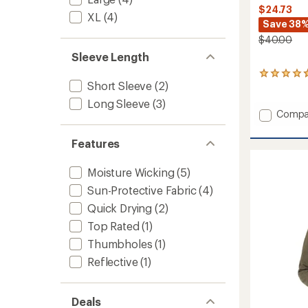
$24.73
XL
(4)
Save 38
$40.00
Sleeve Length
3
Short Sleeve
(2)
reviews
with
Long Sleeve
(3)
an
Add
Compa
average
Super
rating
Soft
of
Features
Crew
4.7
Shirt
out
Moisture Wicking
(5)
-
of
5
Men's
Sun-Protective Fabric
(4)
stars
to
Quick Drying
(2)
Top Rated
(1)
Thumbholes
(1)
Reflective
(1)
Deals