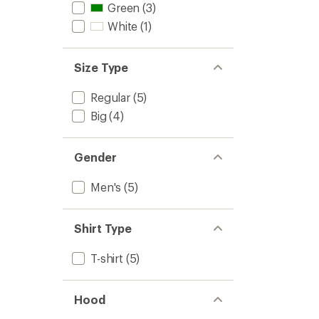
Men's
Green
(3)
to
White
(1)
Size Type
Regular
(5)
Big
(4)
Gender
Men's
(5)
Shirt Type
T-shirt
(5)
Hood