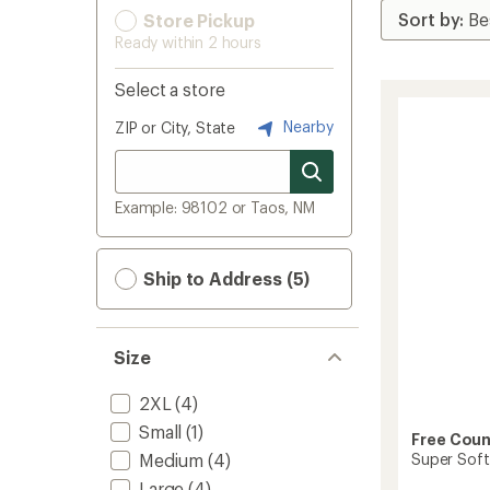
Store Pickup
Ready within 2 hours
Select a store
Nearby
ZIP or City, State
Example: 98102 or Taos, NM
Ship to Address (5)
Size
2XL
(4)
Small
(1)
Free Coun
Super Soft
Medium
(4)
Large
(4)