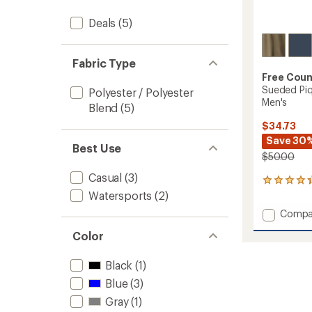
Deals
(5)
Fabric Type
Free Coun
Sueded Piq
Polyester / Polyester
Men's
Blend
(5)
$34.73
Save 30
Best Use
$50.00
Casual
(3)
3
reviews
Watersports
(2)
with
Add
Compa
an
Suede
average
Color
Pique
rating
of
Long-
4.3
Sleeve
Black
(1)
out
Crew
Blue
(3)
of
Shirt
5
-
Gray
(1)
stars