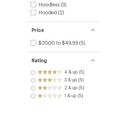
Hoodless
(3)
Hooded
(2)
Price
$20.00 to $49.99
(5)
Rating
4 & up (5)
Rated
4.0
3 & up (5)
Rated
out
3.0
2 & up (5)
of 5
Rated
out
stars
2.0
1 & up (5)
of 5
Rated
out
stars
1.0
of 5
out
stars
of 5
stars