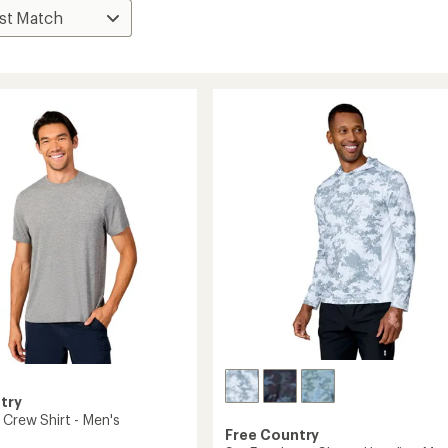
try
 Crew Shirt - Men's
Free Country