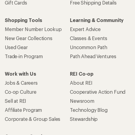
Gift Cards
Free Shipping Details
Shopping Tools
Learning & Community
Member Number Lookup
Expert Advice
New Gear Collections
Classes & Events
Used Gear
Uncommon Path
Trade-in Program
Path Ahead Ventures
Work with Us
REI Co-op
Jobs & Careers
About REI
Co-op Culture
Cooperative Action Fund
Sell at REI
Newsroom
Affiliate Program
Technology Blog
Corporate & Group Sales
Stewardship