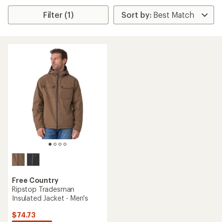
Filter (1)
Free Country
Ripstop Tradesman
Insulated Jacket - Men's
$74.73