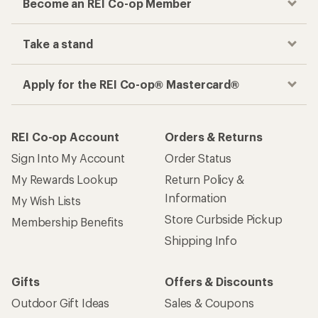
Become an REI Co-op Member
Take a stand
Apply for the REI Co-op® Mastercard®
REI Co-op Account
Orders & Returns
Sign Into My Account
Order Status
My Rewards Lookup
Return Policy &
Information
My Wish Lists
Store Curbside Pickup
Membership Benefits
Shipping Info
Gifts
Offers & Discounts
Outdoor Gift Ideas
Sales & Coupons