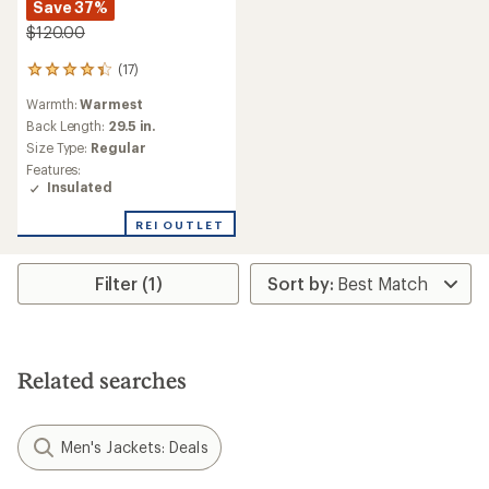
Save 37%
$120.00
(17)
17
reviews
Warmth:
Warmest
with
an
Back Length:
29.5 in.
average
Size Type:
Regular
rating
Features:
of
Insulated
4.2
out
REI OUTLET
of
5
stars
Filter (1)
Related searches
Men's Jackets: Deals