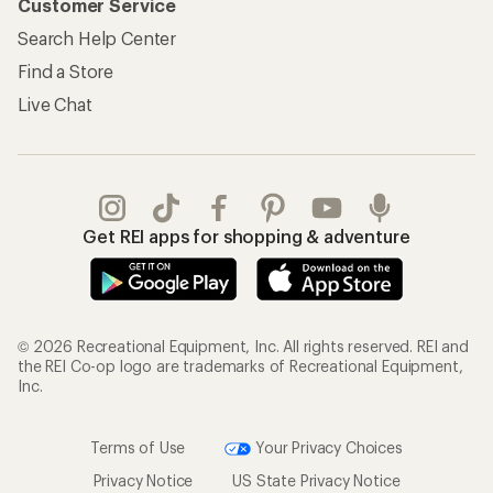
Customer Service
Search Help Center
Find a Store
Live Chat
Get REI apps for shopping & adventure
© 2026 Recreational Equipment, Inc. All rights reserved. REI and
the REI Co-op logo are trademarks of Recreational Equipment,
Inc.
Terms of Use
Your Privacy Choices
Privacy Notice
US State Privacy Notice