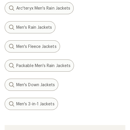
Arc'teryx Men's Rain Jackets
Men's Rain Jackets
Men's Fleece Jackets
Packable Men's Rain Jackets
Men's Down Jackets
Men's 3-in-1 Jackets