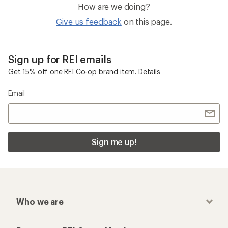
How are we doing?
Give us feedback
on this page.
Sign up for REI emails
Get 15% off one REI Co-op brand item.
Details
Email
Sign me up!
Who we are