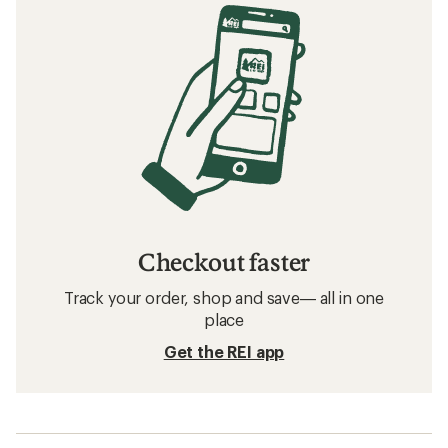
Checkout faster
Track your order, shop and save— all in one
place
Get the REI app