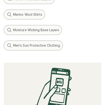
Merino Wool Shirts
Moisture Wicking Base Layers
Men's Sun Protective Clothing