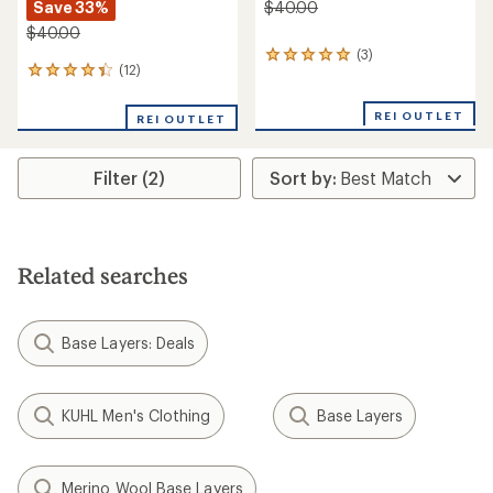
Save 33%
$40.00
$40.00
(3)
3
(12)
12
reviews
reviews
with
with
an
REI OUTLET
REI OUTLET
an
average
average
rating
rating
of
Filter (2)
of
5.0
4.2
out
out
of
of
5
5
stars
stars
Related searches
Base Layers: Deals
KUHL Men's Clothing
Base Layers
Merino Wool Base Layers