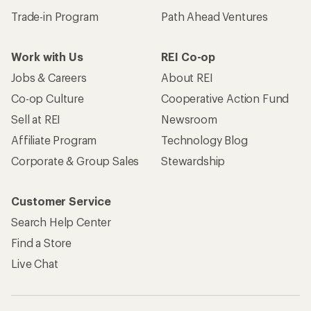
Trade-in Program
Path Ahead Ventures
Work with Us
REI Co-op
Jobs & Careers
About REI
Co-op Culture
Cooperative Action Fund
Sell at REI
Newsroom
Affiliate Program
Technology Blog
Corporate & Group Sales
Stewardship
Customer Service
Search Help Center
Find a Store
Live Chat