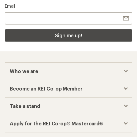
Email
Sign me up!
Who we are
Become an REI Co-op Member
Take a stand
Apply for the REI Co-op® Mastercard®