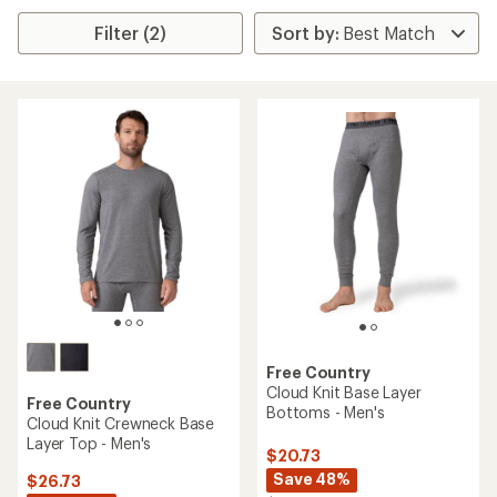
Filter (2)
Free Country
Cloud Knit Base Layer
Free Country
Bottoms - Men's
Cloud Knit Crewneck Base
Layer Top - Men's
$20.73
Save 48%
$26.73