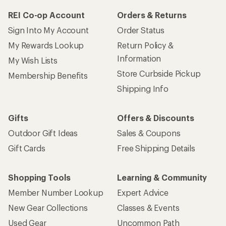
REI Co-op Account
Orders & Returns
Sign Into My Account
Order Status
My Rewards Lookup
Return Policy &
Information
My Wish Lists
Store Curbside Pickup
Membership Benefits
Shipping Info
Gifts
Offers & Discounts
Outdoor Gift Ideas
Sales & Coupons
Gift Cards
Free Shipping Details
Shopping Tools
Learning & Community
Member Number Lookup
Expert Advice
New Gear Collections
Classes & Events
Used Gear
Uncommon Path