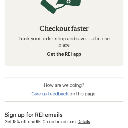
Checkout faster
Track your order, shop and save— all in one
place
Get the REI app
How are we doing?
Give us feedback
on this page.
Sign up for REI emails
Get 15% off one REI Co-op brand item.
Details