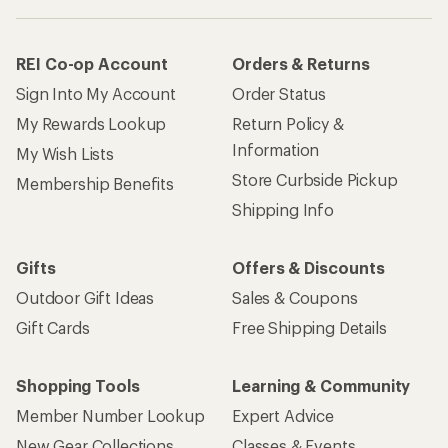
REI Co-op Account
Orders & Returns
Sign Into My Account
Order Status
My Rewards Lookup
Return Policy &
Information
My Wish Lists
Store Curbside Pickup
Membership Benefits
Shipping Info
Gifts
Offers & Discounts
Outdoor Gift Ideas
Sales & Coupons
Gift Cards
Free Shipping Details
Shopping Tools
Learning & Community
Member Number Lookup
Expert Advice
New Gear Collections
Classes & Events