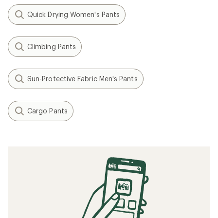
Quick Drying Women's Pants
Climbing Pants
Sun-Protective Fabric Men's Pants
Cargo Pants