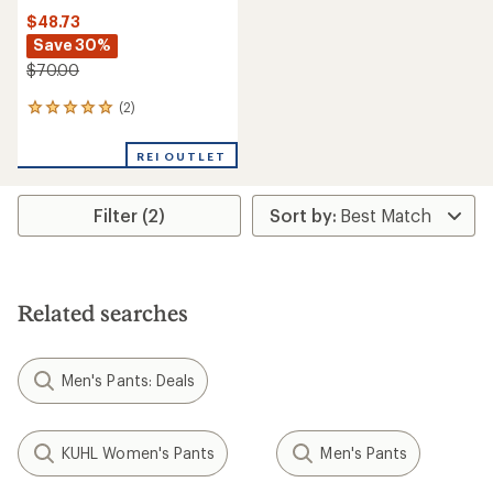
$48.73
Save 30%
$70.00
(2)
2
reviews
with
REI OUTLET
an
average
rating
Filter (2)
of
5.0
out
of
5
stars
Related searches
Men's Pants: Deals
KUHL Women's Pants
Men's Pants