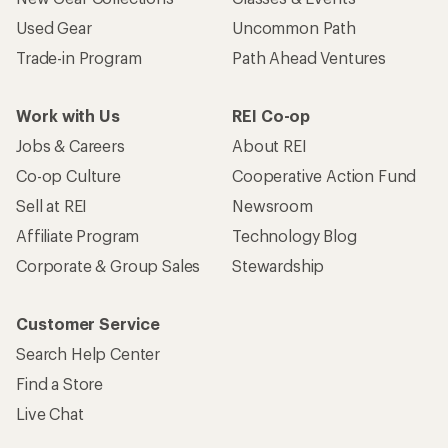
Used Gear
Uncommon Path
Trade-in Program
Path Ahead Ventures
Work with Us
REI Co-op
Jobs & Careers
About REI
Co-op Culture
Cooperative Action Fund
Sell at REI
Newsroom
Affiliate Program
Technology Blog
Corporate & Group Sales
Stewardship
Customer Service
Search Help Center
Find a Store
Live Chat