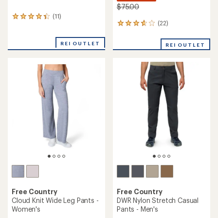
$75.00
(11)
11
(22)
22
reviews
reviews
with
with
an
REI OUTLET
REI OUTLET
an
average
average
rating
rating
of
of
4.2
3.7
out
out
of
of
5
5
stars
stars
Free Country
Free Country
Cloud Knit Wide Leg Pants -
DWR Nylon Stretch Casual
Women's
Pants - Men's