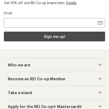
Get 15% off one REI Co-op brand item.
Details
Email
Sign me up!
Who we are
Become an REI Co-op Member
Take a stand
Apply for the REI Co-op® Mastercard®