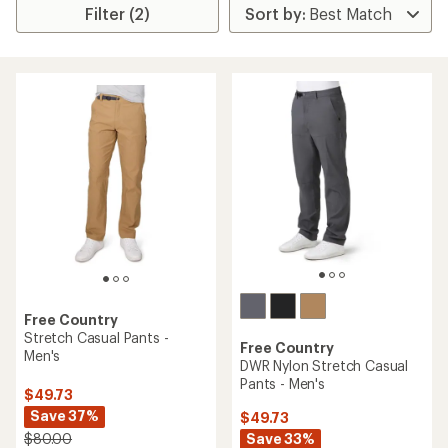
Filter (2)
Free Country
Stretch Casual Pants -
Free Country
Men's
DWR Nylon Stretch Casual
Pants - Men's
$49.73
Save 37%
$49.73
Save 33%
$80.00