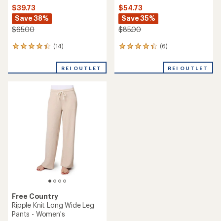
$39.73
$54.73
Save 38%
Save 35%
$65.00
$85.00
(14)
(6)
14
6
reviews
reviews
with
with
REI OUTLET
REI OUTLET
an
an
average
average
rating
rating
of
of
4.2
4.3
out
out
of
of
5
5
stars
stars
Free Country
Ripple Knit Long Wide Leg
Pants - Women's