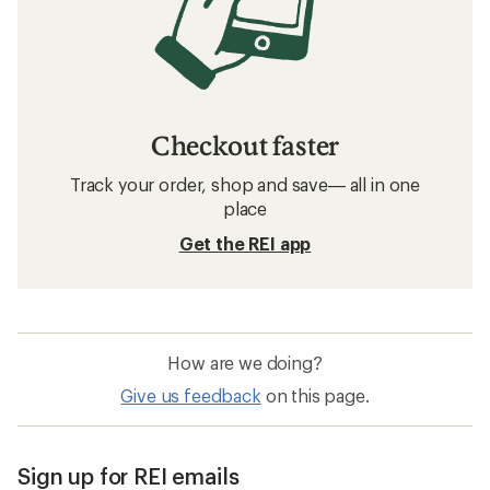
Checkout faster
Track your order, shop and save— all in one
place
Get the REI app
How are we doing?
Give us feedback
on this page.
Sign up for REI emails