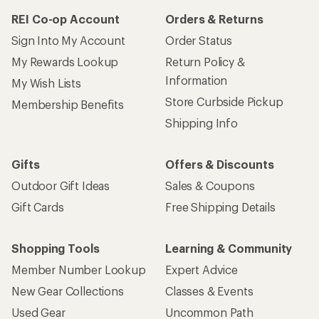
REI Co-op Account
Orders & Returns
Sign Into My Account
Order Status
My Rewards Lookup
Return Policy &
Information
My Wish Lists
Store Curbside Pickup
Membership Benefits
Shipping Info
Gifts
Offers & Discounts
Outdoor Gift Ideas
Sales & Coupons
Gift Cards
Free Shipping Details
Shopping Tools
Learning & Community
Member Number Lookup
Expert Advice
New Gear Collections
Classes & Events
Used Gear
Uncommon Path