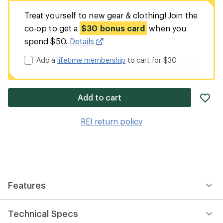
Treat yourself to new gear & clothing! Join the
co-op to get a
$30 bonus card
when you
spend $50.
Details
Add a
lifetime membership
to cart for $30
ad
Add to cart
it
to
REI return policy
wis
Features
Technical Specs