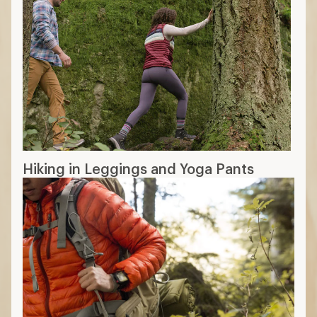
Hiking in Leggings and Yoga Pants