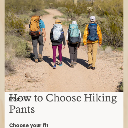
How to Choose Hiking
Phoenix
Pants
Choose your fit