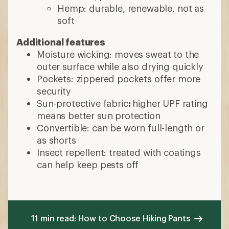
Hemp: durable, renewable, not as
soft
Additional features
Moisture wicking: moves sweat to the
outer surface while also drying quickly
Pockets: zippered pockets offer more
security
Sun-protective fabric
:
higher UPF rating
means better sun protection
Convertible: can be worn full-length or
as shorts
Insect repellent: treated with coatings
can help keep pests off
11 min read: How to Choose Hiking Pants