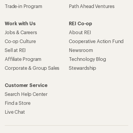
Trade-in Program
Path Ahead Ventures
Work with Us
REI Co-op
Jobs & Careers
About REI
Co-op Culture
Cooperative Action Fund
Sell at REI
Newsroom
Affiliate Program
Technology Blog
Corporate & Group Sales
Stewardship
Customer Service
Search Help Center
Find a Store
Live Chat