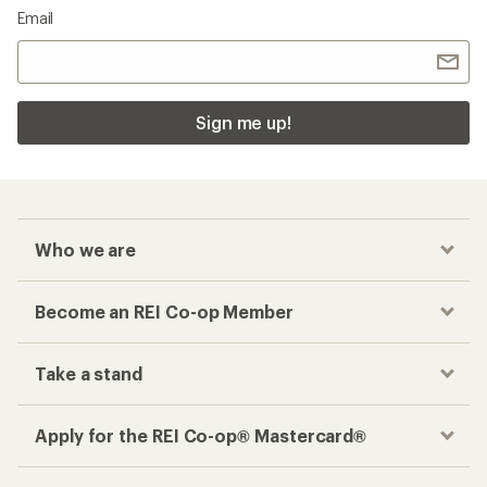
Email
Sign me up!
Who we are
Become an REI Co-op Member
Take a stand
Apply for the REI Co-op® Mastercard®