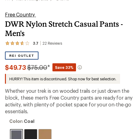
Free Country
DWR Nylon Stretch Casual Pants -
Men's
3.7
22
Reviews
View
the
22
REI OUTLET
reviews
with
Compared
$49.73
$75.00
*
Save 33%
an
to
average
HURRY! This item is discontinued. Shop now for best selection.
rating
of
3.7
Whether your trek is on wooded trails or just down the
out
block, these men's Free Country pants are ready for any
of
activity, with plenty of pocket space for your on-the-go
5
stars
essentials.
Color:
Color:
Coal
Coal