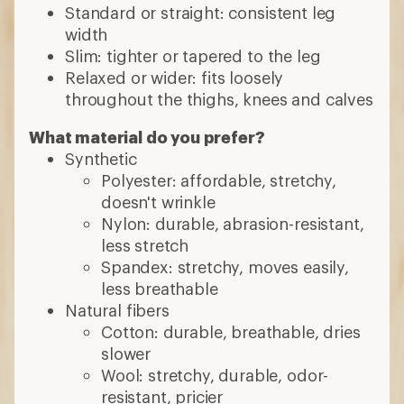
Standard or straight: consistent leg
width
Slim: tighter or tapered to the leg
Relaxed or wider: fits loosely
throughout the thighs, knees and calves
What material do you prefer?
Synthetic
Polyester: affordable, stretchy,
doesn't wrinkle
Nylon: durable, abrasion-resistant,
less stretch
Spandex: stretchy, moves easily,
less breathable
Natural fibers
Cotton: durable, breathable, dries
slower
Wool: stretchy, durable, odor-
resistant, pricier