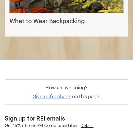
What to Wear Backpacking
How are we doing?
Give us feedback
on this page.
Sign up for REI emails
Get 15% off one REI Co-op brand item.
Details