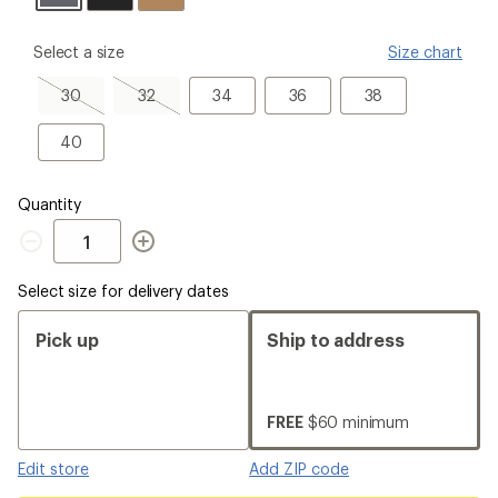
please
Select a size
Size chart
select
a
30,
32,
34
36
38
30
32
34
36
38
Size
sold
sold
out
out
40
40
Quantity
Quantity
Select size for delivery dates
Pick up
Ship to address
FREE
$60 minimum
Edit store
Add ZIP code