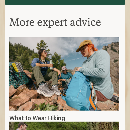
More expert advice
What to Wear Hiking