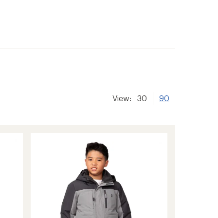
View:
30
90