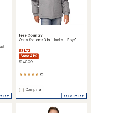
Free Country
Oasis Systems 3-in-1 Jacket - Boys'
ket -
$81.73
Save 41%
$140.00
(2)
2
reviews
with
an
Add
Compare
average
Oasis
rating
REI OUTLET
UTLET
Systems
of
3-
5.0
in-
out
of
1