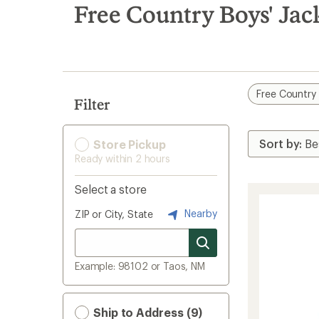
search
Free Country Boys' Jac
results
Free Country
Filter
Store Pickup
Ready within 2 hours
Select a store
Nearby
ZIP or City, State
Example: 98102 or Taos, NM
Ship to Address (9)