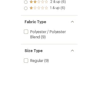
3.0
2 & up (6)
of 5
Rated
out
stars
2.0
1 & up (6)
of 5
Rated
out
stars
1.0
of 5
out
stars
of 5
Fabric Type
stars
Polyester / Polyester
Blend
(9)
Size Type
Regular
(9)