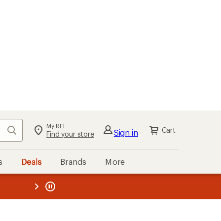
My REI
Search
Cart
Sign in
Find your store
s
Deals
Brands
More
the REI
ard
—