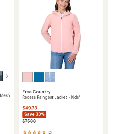
5
Jacket
stars
-
Boys'
to
Free Country
 Mesh
Recess Raingear Jacket - Kids'
$49.73
Save 33%
$75.00
(2)
2