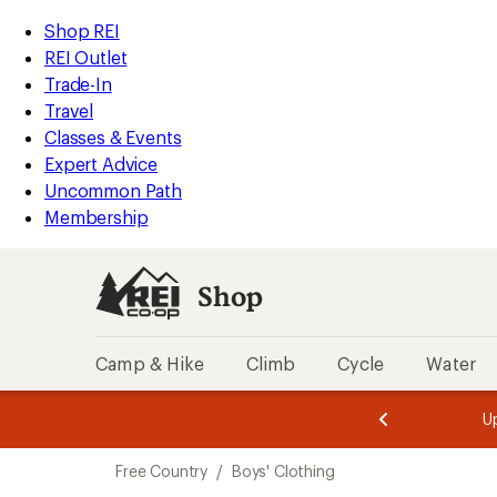
compared
compared
compared
compared
compared
compared
compared
compared
compared
loaded
to
to
to
to
to
to
to
to
to
REI
Skip
Skip
Shop REI
9
Accessibility
to
to
REI Outlet
results
Statement
main
Shop
Trade-In
content
REI
Travel
categories
Classes & Events
Expert Advice
Uncommon Path
Membership
Shop
Camp & Hike
Climb
Cycle
Water
message
message
Members,
Become a
m
U
3
2
1
of
of
Skip
o
3.
3.
Free Country
/
Boys' Clothing
3.
to