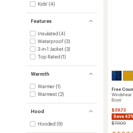
out
-
Kids'
(4)
of
Kids'
5
to
stars
Features
Insulated
(4)
Waterproof
(3)
3-in-1 Jacket
(3)
Top Rated
(1)
Warmth
Warmer
(1)
Free Coun
Warmest
(2)
Windshear J
Boys'
$39.73
Hood
Save 43
$70.00
Hooded
(9)