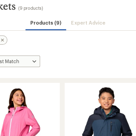
kets
(9 products)
Products (9)
Expert Advice