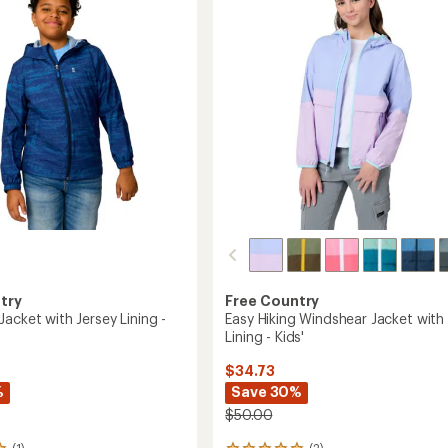
out
Jacket
of
-
5
Boys'
stars
to
try
Free Country
acket with Jersey Lining -
Easy Hiking Windshear Jacket with
Lining - Kids'
$34.73
%
Save 30%
$50.00
(1)
(2)