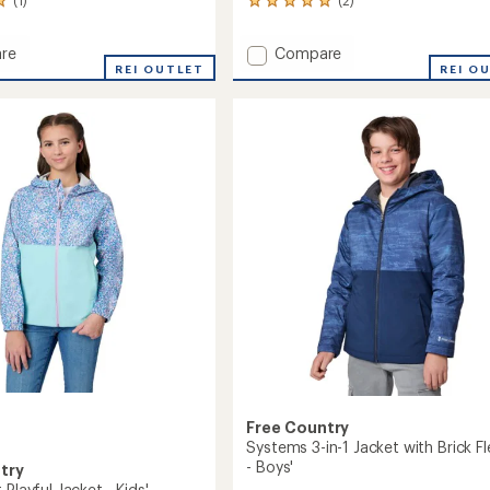
2
reviews
with
Add
re
Compare
an
ear
REI OUTLET
Easy
REI O
average
Hiking
rating
of
Windshear
5.0
Jacket
out
with
of
Mesh
5
Lining
stars
-
Kids'
to
Free Country
Systems 3-in-1 Jacket with Brick F
- Boys'
try
 Playful Jacket - Kids'