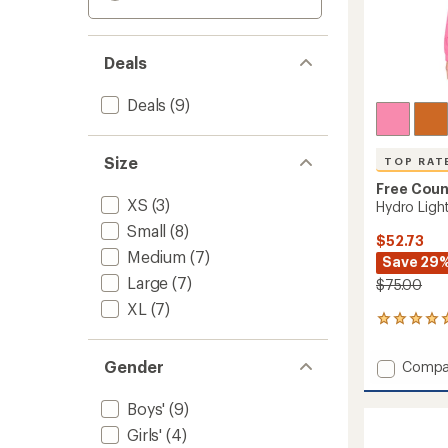
Deals
Deals
(9)
Size
TOP RAT
Free Coun
XS
(3)
Hydro Light
Small
(8)
$52.73
Medium
(7)
Save 29
Large
(7)
$75.00
XL
(7)
6
reviews
with
Gender
Add
Compa
an
Hydro
average
Light
rating
Boys'
(9)
of
Recess
Girls'
(4)
5.0
Jacket