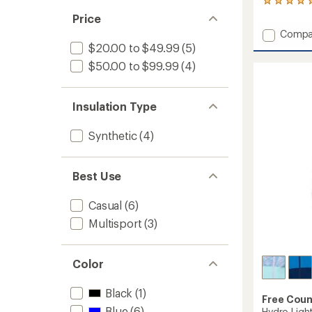
1
reviews
Price
with
Add
Compa
an
Windsh
$20.00 to $49.99
(5)
average
Jacket
rating
$50.00 to $99.99
(4)
of
with
5.0
Jersey
out
Lining
of
Insulation Type
-
5
Boys'
stars
to
Synthetic
(4)
Best Use
Casual
(6)
Multisport
(3)
Color
Black
(1)
Free Coun
Blue
(6)
Hydro Light