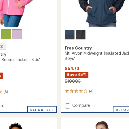
ED
Free Country
Mt. Arvon Midweight Insulated Jac
try
Boys'
 Recess Jacket - Kids'
$54.73
Save 45%
%
$100.00
(4)
(6)
4
reviews
with
Add
Compare
re
an
Mt.
REI OUTLET
REI O
average
Arvon
rating
of
Midweight
3.8
Insulated