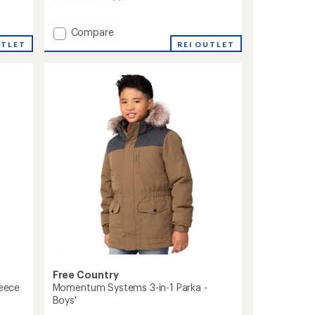
reviews
with
Add
Compare
an
Recess
average
UTLET
REI OUTLET
rating
Raingear
of
Jacket
5.0
-
out
Kids'
of
to
5
stars
Free Country
leece
Momentum Systems 3-in-1 Parka -
Boys'