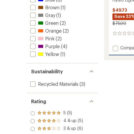
Brown
(1)
$49.73
Gray
(1)
Save 33
Green
(2)
$75.00
Orange
(2)
0
Pink
(2)
reviews
Purple
(4)
Add
Compa
Hydro
Yellow
(1)
Light
Playful
Jacket
Sustainability
-
Kids'
Recycled Materials
(3)
to
Rating
5 (5)
Rated
5.0
4 & up (5)
Rated
out
4.0
3 & up (6)
of 5
Rated
out
stars