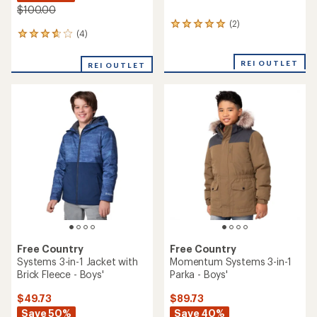
$100.00
(2)
2
(4)
4
reviews
reviews
with
with
an
REI OUTLET
REI OUTLET
an
average
average
rating
rating
of
of
5.0
3.8
out
out
of
of
5
5
stars
stars
Free Country
Free Country
Systems 3-in-1 Jacket with
Momentum Systems 3-in-1
Brick Fleece - Boys'
Parka - Boys'
$49.73
$89.73
Save 50%
Save 40%