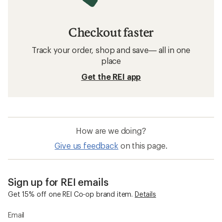
Checkout faster
Track your order, shop and save— all in one
place
Get the REI app
How are we doing?
Give us feedback
on this page.
Sign up for REI emails
Get 15% off one REI Co-op brand item.
Details
Email