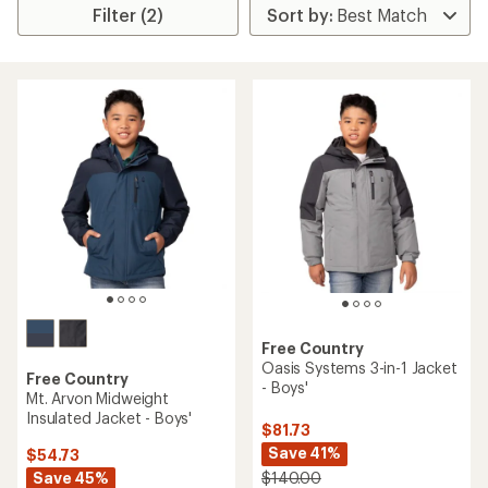
Filter (2)
Free Country
Oasis Systems 3-in-1 Jacket
Free Country
- Boys'
Mt. Arvon Midweight
Insulated Jacket - Boys'
$81.73
Save 41%
$54.73
Save 45%
$140.00