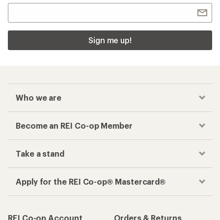
Sign me up!
Who we are
Become an REI Co-op Member
Take a stand
Apply for the REI Co-op® Mastercard®
REI Co-op Account
Orders & Returns