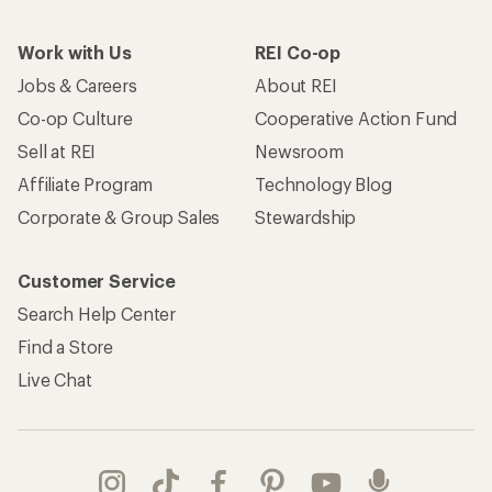
Work with Us
REI Co-op
Jobs & Careers
About REI
Co-op Culture
Cooperative Action Fund
Sell at REI
Newsroom
Affiliate Program
Technology Blog
Corporate & Group Sales
Stewardship
Customer Service
Search Help Center
Find a Store
Live Chat