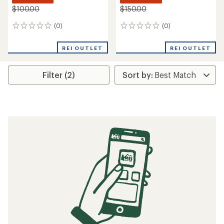
$100.00
$150.00
(0)
(0)
0
0
reviews
reviews
REI OUTLET
REI OUTLET
Filter (2)