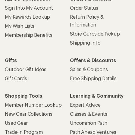
Sign Into My Account
Order Status
My Rewards Lookup
Return Policy &
Information
My Wish Lists
Store Curbside Pickup
Membership Benefits
Shipping Info
Gifts
Offers & Discounts
Outdoor Gift Ideas
Sales & Coupons
Gift Cards
Free Shipping Details
Shopping Tools
Learning & Community
Member Number Lookup
Expert Advice
New Gear Collections
Classes & Events
Used Gear
Uncommon Path
Trade-in Program
Path Ahead Ventures