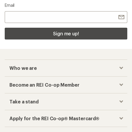
Email
Sign me up!
Who we are
Become an REI Co-op Member
Take a stand
Apply for the REI Co-op® Mastercard®