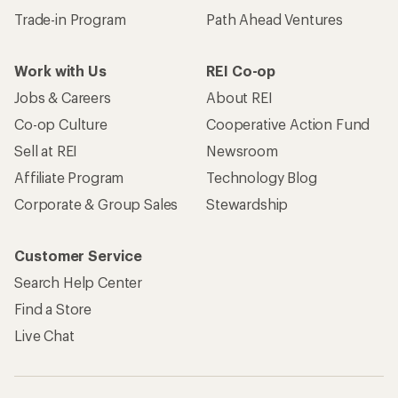
Trade-in Program
Path Ahead Ventures
Work with Us
REI Co-op
Jobs & Careers
About REI
Co-op Culture
Cooperative Action Fund
Sell at REI
Newsroom
Affiliate Program
Technology Blog
Corporate & Group Sales
Stewardship
Customer Service
Search Help Center
Find a Store
Live Chat