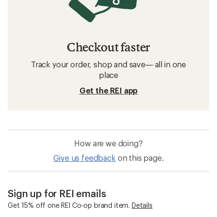
Checkout faster
Track your order, shop and save— all in one
place
Get the REI app
How are we doing?
Give us feedback
on this page.
Sign up for REI emails
Get 15% off one REI Co-op brand item.
Details