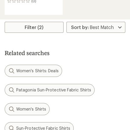
(0)
0
reviews
Filter (2)
Related searches
Women's Shirts: Deals
Patagonia Sun-Protective Fabric Shirts
Women's Shirts
Sun-Protective Fabric Shirts