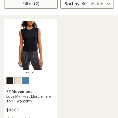
Filter (2)
FP Movement
Love My Twist Muscle Tank
Top - Women's
$48.00