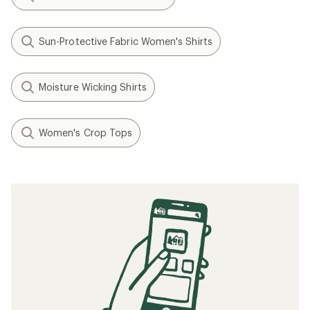
Sun-Protective Fabric Women's Shirts
Moisture Wicking Shirts
Women's Crop Tops