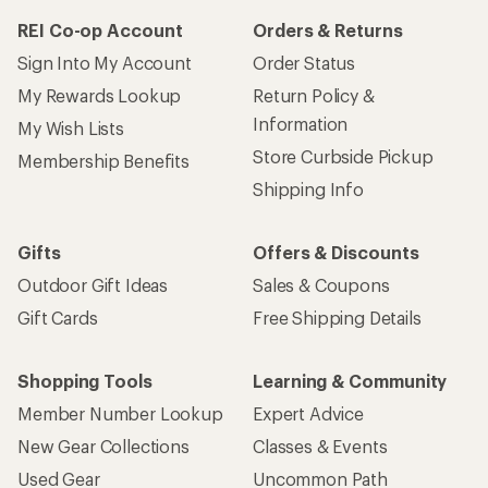
REI Co-op Account
Orders & Returns
Sign Into My Account
Order Status
My Rewards Lookup
Return Policy &
Information
My Wish Lists
Store Curbside Pickup
Membership Benefits
Shipping Info
Gifts
Offers & Discounts
Outdoor Gift Ideas
Sales & Coupons
Gift Cards
Free Shipping Details
Shopping Tools
Learning & Community
Member Number Lookup
Expert Advice
New Gear Collections
Classes & Events
Used Gear
Uncommon Path