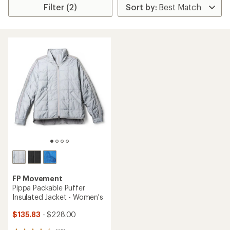
Filter (2)
FP Movement
Pippa Packable Puffer
Insulated Jacket - Women's
$135.83
- $228.00