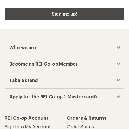
Sign me up!
Who we are
Become an REI Co-op Member
Take a stand
Apply for the REI Co-op® Mastercard®
REI Co-op Account
Orders & Returns
Sign Into My Account
Order Status