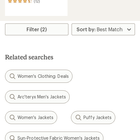
(12)
12
reviews
with
an
average
rating
Filter (2)
of
4.3
out
of
5
Related searches
stars
Women's Clothing: Deals
Arc'teryx Men's Jackets
Women's Jackets
Puffy Jackets
Sun-Protective Fabric Women's Jackets