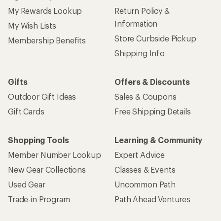
My Rewards Lookup
Return Policy &
Information
My Wish Lists
Store Curbside Pickup
Membership Benefits
Shipping Info
Gifts
Offers & Discounts
Outdoor Gift Ideas
Sales & Coupons
Gift Cards
Free Shipping Details
Shopping Tools
Learning & Community
Member Number Lookup
Expert Advice
New Gear Collections
Classes & Events
Used Gear
Uncommon Path
Trade-in Program
Path Ahead Ventures