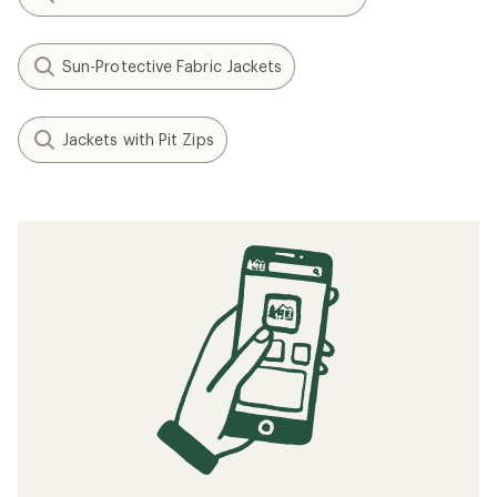
Sun-Protective Fabric Jackets
Jackets with Pit Zips