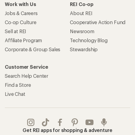
Work with Us
REI Co-op
Jobs & Careers
About REI
Co-op Culture
Cooperative Action Fund
Sell at REI
Newsroom
Affiliate Program
Technology Blog
Corporate & Group Sales
Stewardship
Customer Service
Search Help Center
Find a Store
Live Chat
Get REI apps for shopping & adventure