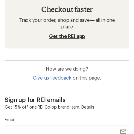
Checkout faster
Track your order, shop and save— all in one
place
Get the REI app
How are we doing?
Give us feedback
on this page.
Sign up for REI emails
Get 15% off one REI Co-op brand item.
Details
Email