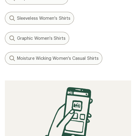
Sleeveless Women's Shirts
Graphic Women's Shirts
Moisture Wicking Women's Casual Shirts