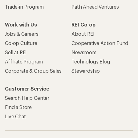
Trade-in Program
Path Ahead Ventures
Work with Us
REI Co-op
Jobs & Careers
About REI
Co-op Culture
Cooperative Action Fund
Sell at REI
Newsroom
Affiliate Program
Technology Blog
Corporate & Group Sales
Stewardship
Customer Service
Search Help Center
Find a Store
Live Chat