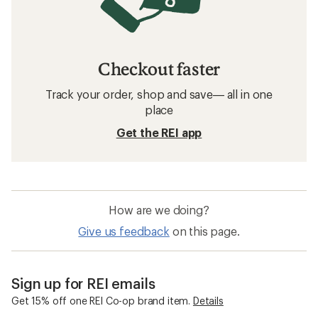
Checkout faster
Track your order, shop and save— all in one
place
Get the REI app
How are we doing?
Give us feedback
on this page.
Sign up for REI emails
Get 15% off one REI Co-op brand item.
Details