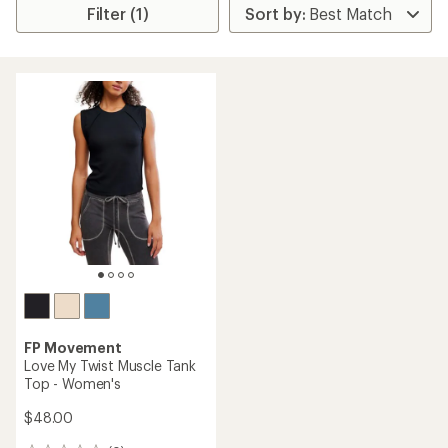
Filter (1)
FP Movement
Love My Twist Muscle Tank
Top - Women's
$48.00