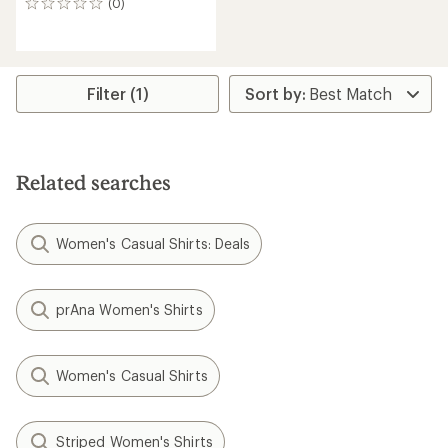
(0)
0
reviews
Filter (1)
Related searches
Women's Casual Shirts: Deals
prAna Women's Shirts
Women's Casual Shirts
Striped Women's Shirts