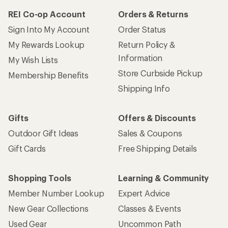
REI Co-op Account
Orders & Returns
Sign Into My Account
Order Status
My Rewards Lookup
Return Policy &
Information
My Wish Lists
Store Curbside Pickup
Membership Benefits
Shipping Info
Gifts
Offers & Discounts
Outdoor Gift Ideas
Sales & Coupons
Gift Cards
Free Shipping Details
Shopping Tools
Learning & Community
Member Number Lookup
Expert Advice
New Gear Collections
Classes & Events
Used Gear
Uncommon Path