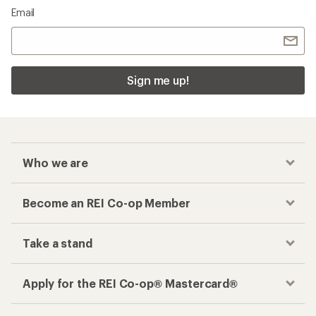
Email
Sign me up!
Who we are
Become an REI Co-op Member
Take a stand
Apply for the REI Co-op® Mastercard®