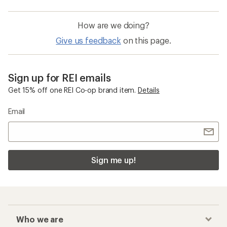
How are we doing?
Give us feedback
on this page.
Sign up for REI emails
Get 15% off one REI Co-op brand item.
Details
Email
Sign me up!
Who we are