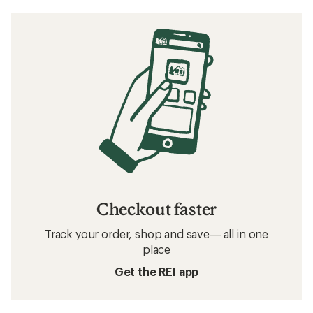
Checkout faster
Track your order, shop and save— all in one
place
Get the REI app