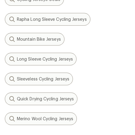
Rapha Long Sleeve Cycling Jerseys
Mountain Bike Jerseys
Long Sleeve Cycling Jerseys
Sleeveless Cycling Jerseys
Quick Drying Cycling Jerseys
Merino Wool Cycling Jerseys