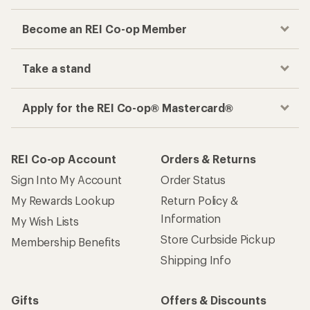
Become an REI Co-op Member
Take a stand
Apply for the REI Co-op® Mastercard®
REI Co-op Account
Orders & Returns
Sign Into My Account
Order Status
My Rewards Lookup
Return Policy &
Information
My Wish Lists
Store Curbside Pickup
Membership Benefits
Shipping Info
Gifts
Offers & Discounts