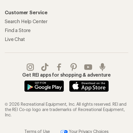
Customer Service
Search Help Center
Find a Store
Live Chat
Get REI apps for shopping & adventure
© 2026 Recreational Equipment, Inc. All rights reserved. REI and
the REI Co-op logo are trademarks of Recreational Equipment,
Inc.
Terms of Use
Your Privacy Choices