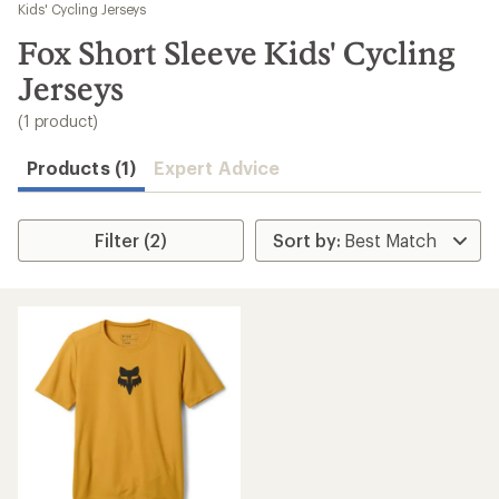
to
Kids' Cycling Jerseys
search
Fox Short Sleeve Kids' Cycling
results
Jerseys
(1 product)
Products (1)
Expert Advice
Filter (2)