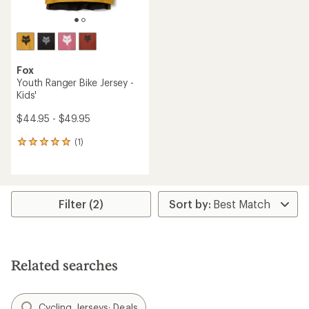
Fox
Youth Ranger Bike Jersey -
Kids'
$44.95 - $49.95
(1)
1
reviews
with
an
average
rating
Filter (2)
of
5.0
out
of
5
Related searches
stars
Cycling Jerseys: Deals