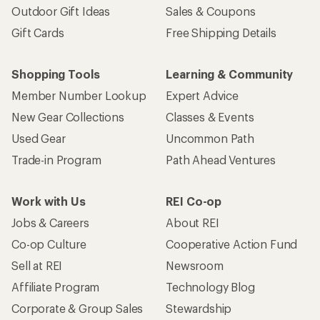
Outdoor Gift Ideas
Sales & Coupons
Gift Cards
Free Shipping Details
Shopping Tools
Learning & Community
Member Number Lookup
Expert Advice
New Gear Collections
Classes & Events
Used Gear
Uncommon Path
Trade-in Program
Path Ahead Ventures
Work with Us
REI Co-op
Jobs & Careers
About REI
Co-op Culture
Cooperative Action Fund
Sell at REI
Newsroom
Affiliate Program
Technology Blog
Corporate & Group Sales
Stewardship