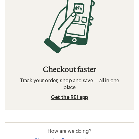
Checkout faster
Track your order, shop and save— all in one
place
Get the REI app
How are we doing?