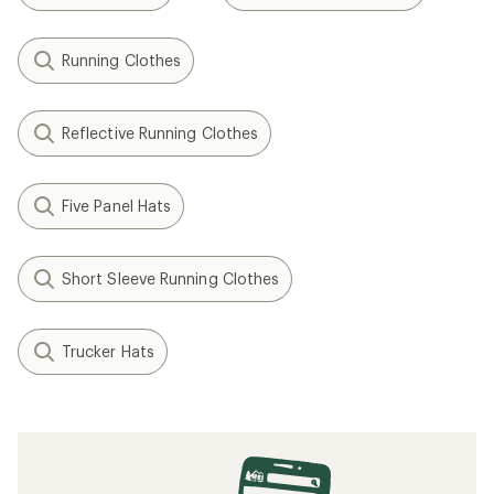
Running Clothes
Reflective Running Clothes
Five Panel Hats
Short Sleeve Running Clothes
Trucker Hats