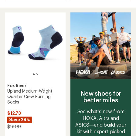
Fox River
Upland Medium Weight
New shoes for
Quarter Crew Running
better miles
Socks
See what’s new from
$12.73
HOKA, Altra and
Save 29%
ASICS—and build your
$18.00
kit with expert‑picked