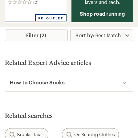
layers and tech.
(0)
0
reviews
Shop road running
REI OUTLET
Filter (2)
Related Expert Advice articles
How to Choose Socks
Related searches
Brooks: Deals
On Running Clothes