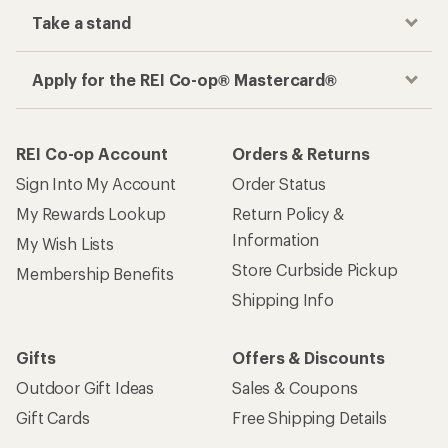
Take a stand
Apply for the REI Co-op® Mastercard®
REI Co-op Account
Orders & Returns
Sign Into My Account
Order Status
My Rewards Lookup
Return Policy &
Information
My Wish Lists
Store Curbside Pickup
Membership Benefits
Shipping Info
Gifts
Offers & Discounts
Outdoor Gift Ideas
Sales & Coupons
Gift Cards
Free Shipping Details