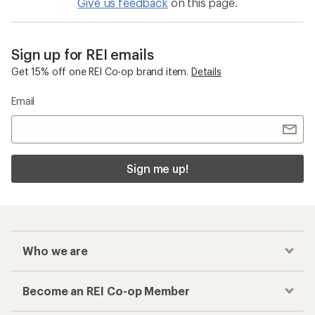
Give us feedback
on this page.
Sign up for REI emails
Get 15% off one REI Co-op brand item.
Details
Email
Sign me up!
Who we are
Become an REI Co-op Member