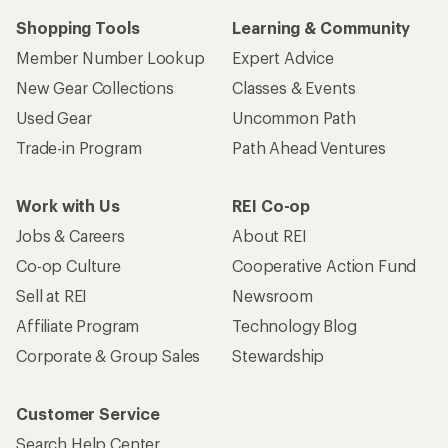
Shopping Tools
Learning & Community
Member Number Lookup
Expert Advice
New Gear Collections
Classes & Events
Used Gear
Uncommon Path
Trade-in Program
Path Ahead Ventures
Work with Us
REI Co-op
Jobs & Careers
About REI
Co-op Culture
Cooperative Action Fund
Sell at REI
Newsroom
Affiliate Program
Technology Blog
Corporate & Group Sales
Stewardship
Customer Service
Search Help Center