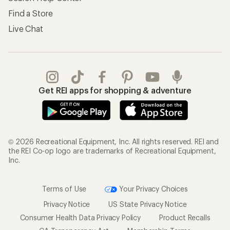
Find a Store
Live Chat
Get REI apps for shopping & adventure
© 2026 Recreational Equipment, Inc. All rights reserved. REI and
the REI Co-op logo are trademarks of Recreational Equipment,
Inc.
Terms of Use
Your Privacy Choices
Privacy Notice
US State Privacy Notice
Consumer Health Data Privacy Policy
Product Recalls