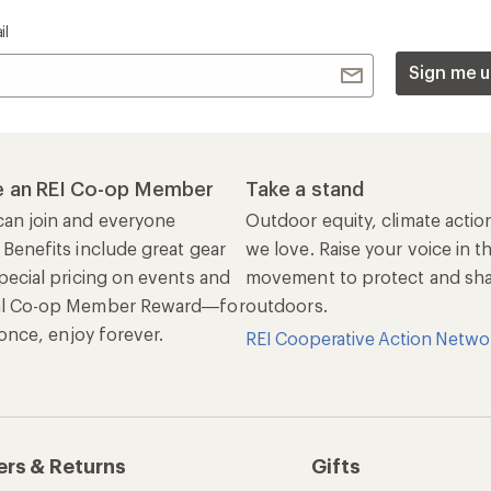
il
Sign me u
 an REI Co-op Member
Take a stand
an join and everyone
Outdoor equity, climate actio
 Benefits include great gear
we love. Raise your voice in t
pecial pricing on events and
movement to protect and shar
al Co-op Member Reward—for
outdoors.
n once, enjoy forever.
REI Cooperative Action Netwo
ers & Returns
Gifts