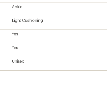
Ankle
Light Cushioning
Yes
Yes
Unisex