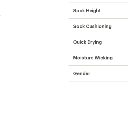
Sock Height
e
Sock Cushioning
Quick Drying
Moisture Wicking
Gender