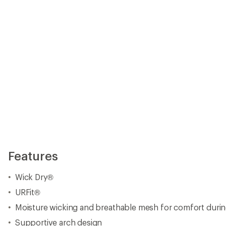
Features
Wick Dry®
URFit®
Moisture wicking and breathable mesh for comfort durin
Supportive arch design