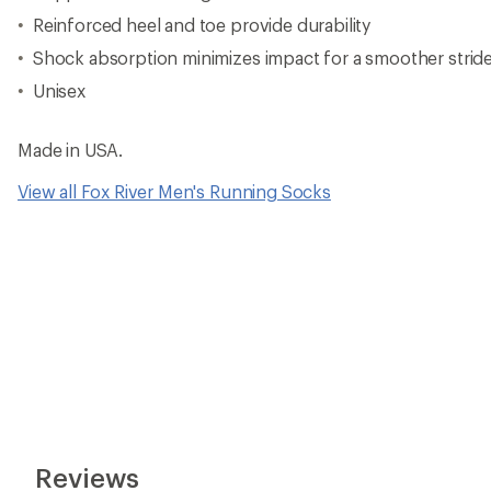
Reinforced heel and toe provide durability
Shock absorption minimizes impact for a smoother strid
Unisex
Made in USA.
View all Fox River Men's Running Socks
Reviews