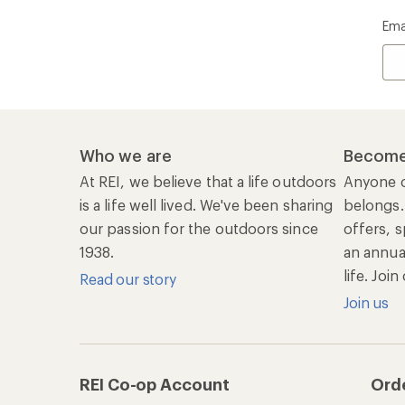
Ema
Who we are
Become
At REI, we believe that a life outdoors
Anyone c
is a life well lived. We've been sharing
belongs.
our passion for the outdoors since
offers, s
1938.
an annu
life. Joi
Read our story
Join us
REI Co-op Account
Ord