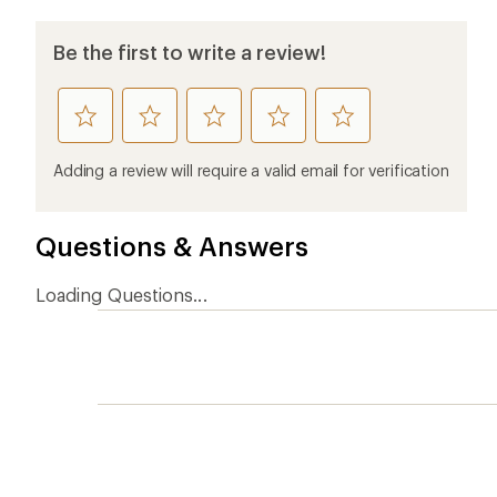
Be the first to write a review!
rate
rate
rate
rate
rate
this
this
this
this
this
product
product
product
product
product
Adding a review will require a valid email for verification
1
2
3
4
5
stars
stars
stars
stars
stars
Questions & Answers
Loading Questions...