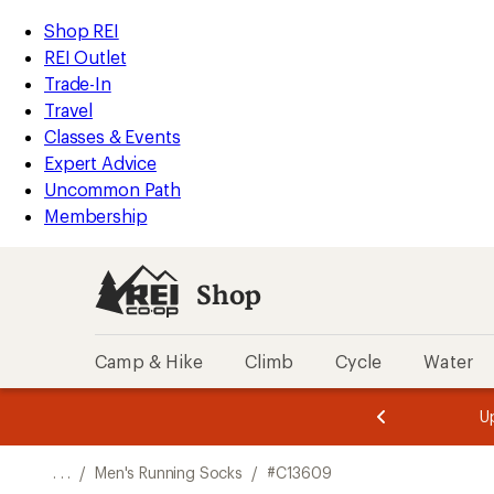
REI
Skip
Skip
Shop REI
Accessibility
to
to
REI Outlet
Statement
main
Shop
Trade-In
content
REI
Travel
categories
Classes & Events
Expert Advice
Uncommon Path
Membership
Shop
Camp & Hike
Climb
Cycle
Water
message
message
Members,
Become a
m
U
3
2
1
of
of
o
3.
3.
. . .
/
Men's Running Socks
/
#C13609
3.