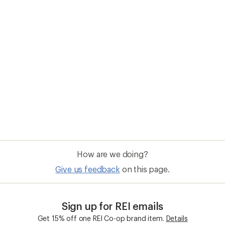
How are we doing?
Give us feedback
on this page.
Sign up for REI emails
Get 15% off one REI Co-op brand item.
Details