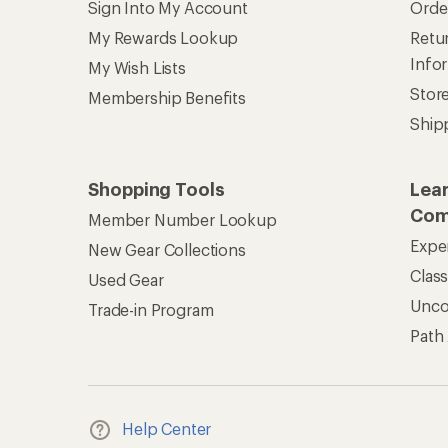
Sign Into My Account
Orde
My Rewards Lookup
Retur
Info
My Wish Lists
Stor
Membership Benefits
Ship
Shopping Tools
Lea
Com
Member Number Lookup
Expe
New Gear Collections
Clas
Used Gear
Unc
Trade-in Program
Path
Help Center