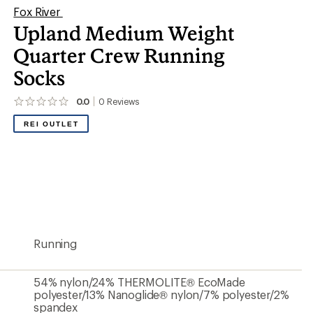
Fox River
Upland Medium Weight
Quarter Crew Running
Socks
0.0
0
Reviews
No
reviews
REI OUTLET
yet;
be
the
first!
Running
54% nylon/24% THERMOLITE® EcoMade
polyester/13% Nanoglide® nylon/7% polyester/2%
spandex