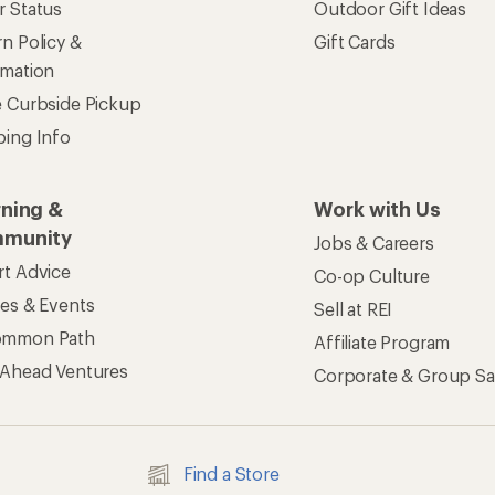
r Status
Outdoor Gift Ideas
n Policy &
Gift Cards
rmation
e Curbside Pickup
ping Info
rning &
Work with Us
munity
Jobs & Careers
rt Advice
Co-op Culture
ses & Events
Sell at REI
ommon Path
Affiliate Program
 Ahead Ventures
Corporate & Group Sa
Find a Store