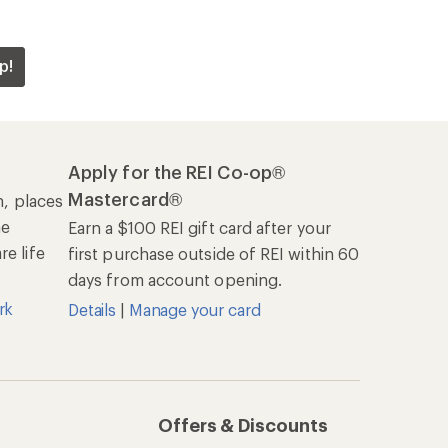
p!
Apply for the REI Co-op®
Mastercard®
n, places
he
Earn a $100 REI gift card after your
e life
first purchase outside of REI within 60
days from account opening.
rk
Details
|
Manage your card
Offers & Discounts