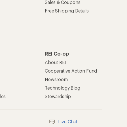
Sales & Coupons
Free Shipping Details
REI Co-op
About REI
Cooperative Action Fund
Newsroom
Technology Blog
les
Stewardship
Live Chat