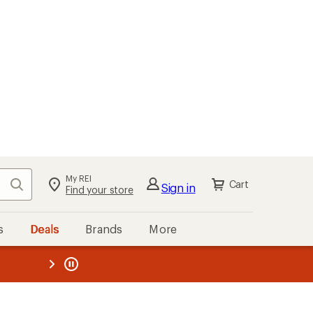
My REI
Search
Cart
Sign in
Find your store
s
Deals
Brands
More
the REI
ard
—