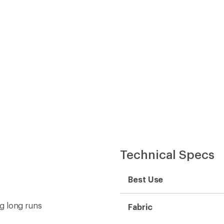
Technical Specs
Best Use
g long runs
Fabric