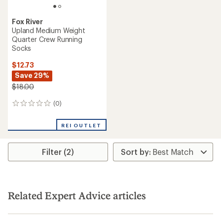
Fox River
Upland Medium Weight
Quarter Crew Running
Socks
$12.73
Save 29%
$18.00
(0)
0
reviews
REI OUTLET
Filter (2)
Related Expert Advice articles