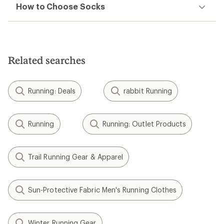
How to Choose Socks
Related searches
Running: Deals
rabbit Running
Running
Running: Outlet Products
Trail Running Gear & Apparel
Sun-Protective Fabric Men's Running Clothes
Winter Running Gear