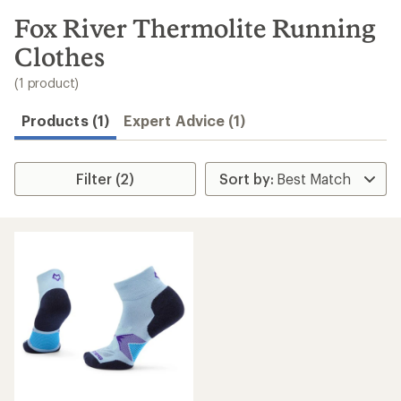
to
search
Fox River Thermolite Running
results
Clothes
(1 product)
Products (1)
Expert Advice (1)
Filter (2)