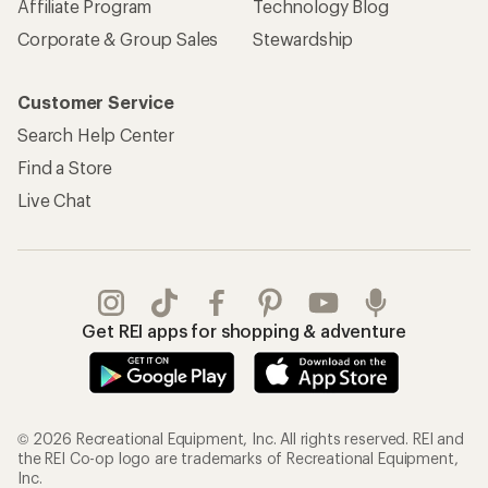
Affiliate Program
Technology Blog
Corporate & Group Sales
Stewardship
Customer Service
Search Help Center
Find a Store
Live Chat
Get REI apps for shopping & adventure
© 2026 Recreational Equipment, Inc. All rights reserved. REI and
the REI Co-op logo are trademarks of Recreational Equipment,
Inc.