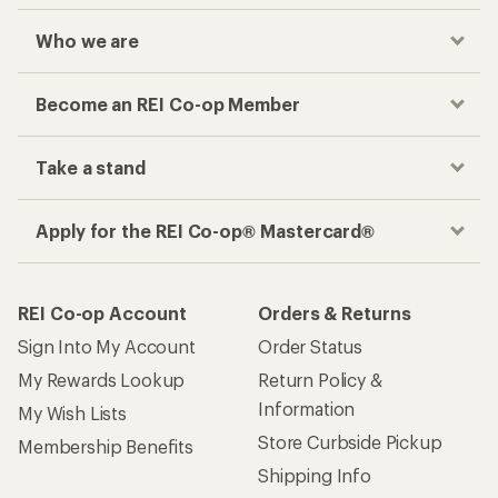
Who we are
Become an REI Co-op Member
Take a stand
Apply for the REI Co-op® Mastercard®
REI Co-op Account
Orders & Returns
Sign Into My Account
Order Status
My Rewards Lookup
Return Policy &
Information
My Wish Lists
Store Curbside Pickup
Membership Benefits
Shipping Info