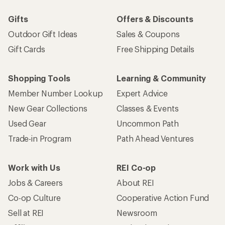
Gifts
Offers & Discounts
Outdoor Gift Ideas
Sales & Coupons
Gift Cards
Free Shipping Details
Shopping Tools
Learning & Community
Member Number Lookup
Expert Advice
New Gear Collections
Classes & Events
Used Gear
Uncommon Path
Trade-in Program
Path Ahead Ventures
Work with Us
REI Co-op
Jobs & Careers
About REI
Co-op Culture
Cooperative Action Fund
Sell at REI
Newsroom