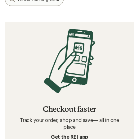
Checkout faster
Track your order, shop and save— all in one
place
Get the REI app