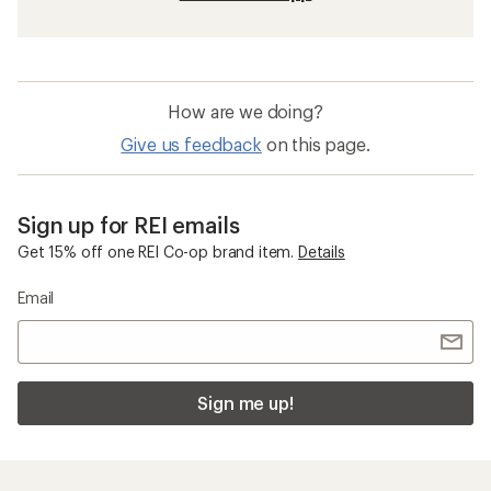
How are we doing?
Give us feedback
on this page.
Sign up for REI emails
Get 15% off one REI Co-op brand item.
Details
Email
Sign me up!