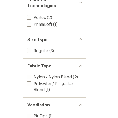
Technologies
Pertex
(2)
PrimaLoft
(1)
Size Type
Regular
(3)
Fabric Type
Nylon / Nylon Blend
(2)
Polyester / Polyester
Blend
(1)
Ventilation
Pit Zips
(1)