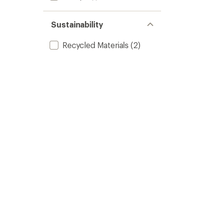
Sustainability
Recycled Materials
(2)