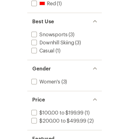
Red
(1)
Best Use
Snowsports
(3)
Downhill Skiing
(3)
Casual
(1)
Gender
Women's
(3)
Price
$100.00 to $199.99
(1)
$200.00 to $499.99
(2)
Featured