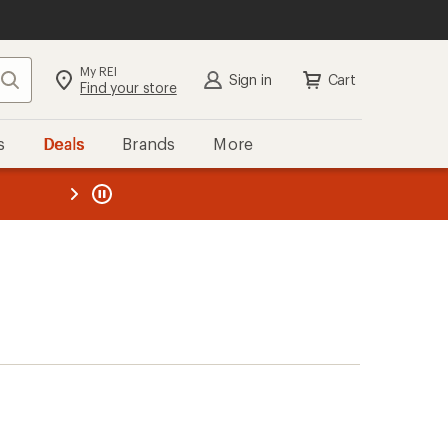
My REI
Search
Sign in
Cart
Find your store
s
Deals
Brands
More
the REI
ard
—