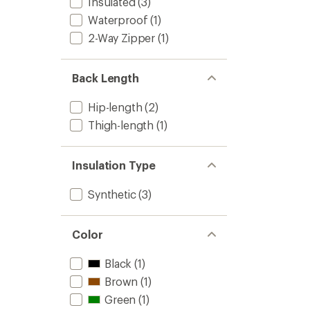
Insulated
(3)
Waterproof
(1)
2-Way Zipper
(1)
Back Length
Hip-length
(2)
Thigh-length
(1)
Insulation Type
Synthetic
(3)
Color
Black
(1)
Brown
(1)
Green
(1)