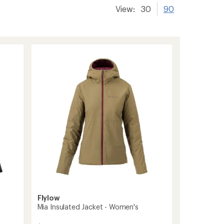
View:
30
90
Flylow
Mia Insulated Jacket - Women's