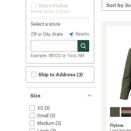
Store Pickup
Ready within 2 hours
Select a store
Nearby
ZIP or City, State
Example: 98102 or Taos, NM
Ship to Address (3)
Size
XS
(3)
Small
(3)
Medium
(3)
Flylow
Large
(3)
Lynx Insul