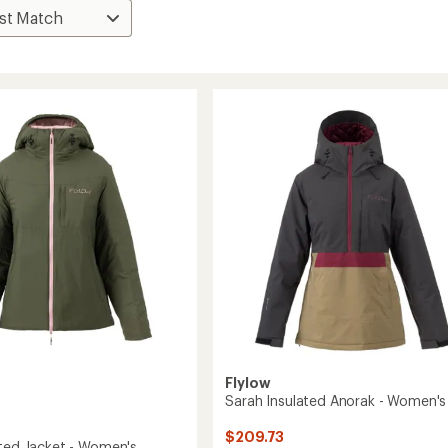
Flylow
Sarah Insulated Anorak - Women's
$209.73
ated Jacket - Women's