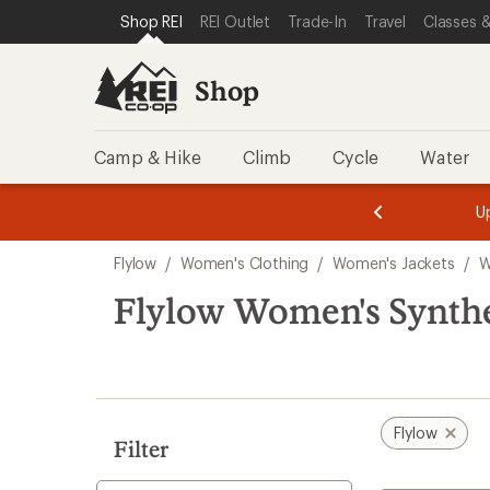
compared
compared
compared
loaded
SKIP TO SHOP REI CATEGORIES
SKIP TO MAIN CONTENT
REI ACCESSIBILITY STATEMENT
Shop REI
REI Outlet
Trade-In
Travel
Classes &
to
to
to
3
results
Shop
Camp & Hike
Climb
Cycle
Water
message
message
Members,
Become a
m
U
3
2
1
of
of
Skip
o
3.
3.
Flylow
/
Women's Clothing
/
Women's Jackets
/
W
3.
to
search
Flylow Women's Synthet
results
Flylow
Filter