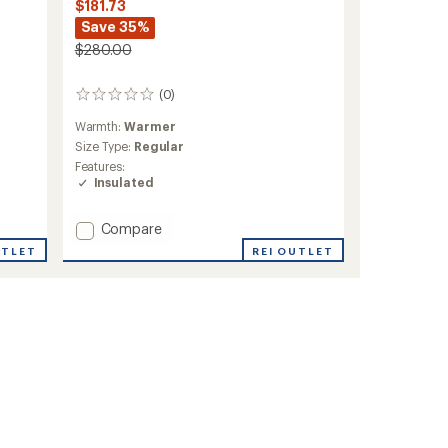
$181.73
Save 35%
$280.00
(0)
0
reviews
Warmth:
Warmer
Size Type:
Regular
Features:
Insulated
Add
Compare
Mia
UTLET
REI OUTLET
Insulated
Jacket
-
Women's
to