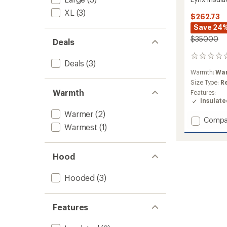
XL
(3)
$262.73
Save 24
$350.00
Deals
0
Deals
(3)
reviews
Warmth:
Wa
Size Type:
R
Warmth
Features:
Insulat
Warmer
(2)
Add
Compa
Warmest
(1)
Lynx
Insulat
Jacket
Hood
-
Women
to
Hooded
(3)
Features