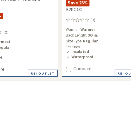
Save 25%
$280.00
%
(0)
0
reviews
Warmth:
Warmer
(0)
Back Length:
30 in.
Size Type:
Regular
rmest
Features:
egular
Insulated
Waterproof
ed
Add
Compare
re
Sarah
REI O
REI OUTLET
Insulated
ed
Anorak
-
Women's
's
to