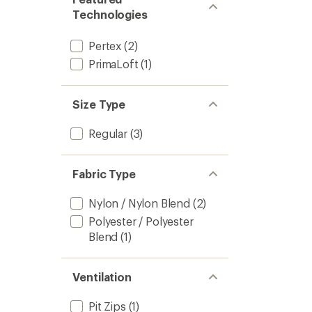
Technologies
Pertex
(2)
PrimaLoft
(1)
Size Type
Regular
(3)
Fabric Type
Nylon / Nylon Blend
(2)
Polyester / Polyester
Blend
(1)
Ventilation
Pit Zips
(1)