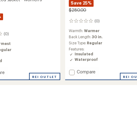
Save 25%
$280.00
%
(0)
0
reviews
Warmth:
Warmer
(0)
Back Length:
30 in.
Size Type:
Regular
rmest
Features:
egular
Insulated
Waterproof
ed
Add
Compare
re
Sarah
REI O
REI OUTLET
Insulated
ed
Anorak
-
Women's
's
to