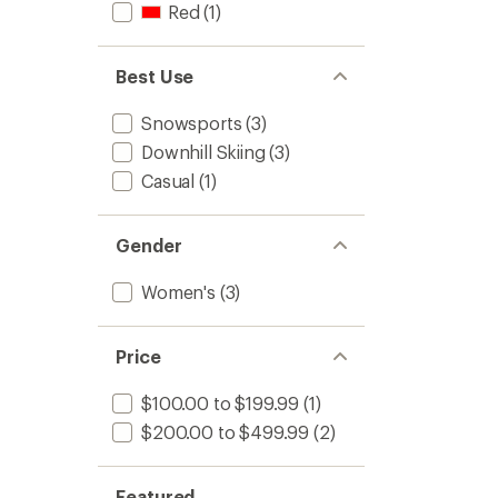
Red
(1)
Best Use
Snowsports
(3)
Downhill Skiing
(3)
Casual
(1)
Gender
Women's
(3)
Price
$100.00 to $199.99
(1)
$200.00 to $499.99
(2)
Featured