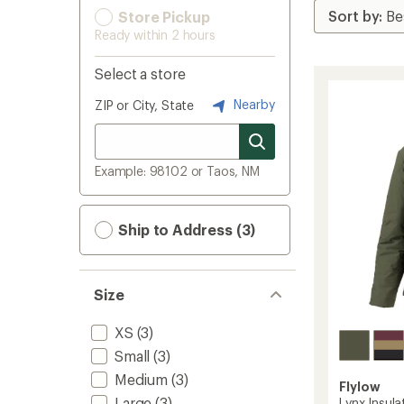
Store Pickup
Ready within 2 hours
Select a store
Nearby
ZIP or City, State
Example: 98102 or Taos, NM
Ship to Address (3)
Size
XS
(3)
Small
(3)
Medium
(3)
Flylow
Large
(3)
Lynx Insul