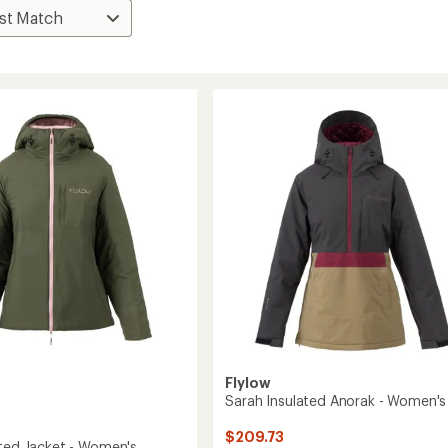
Flylow
Sarah Insulated Anorak - Women's
$209.73
ated Jacket - Women's