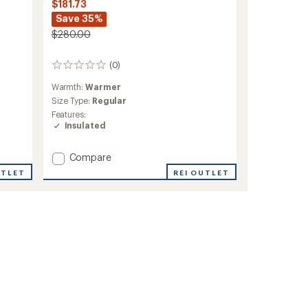
$181.73
Save 35%
$280.00
(0)
0
reviews
Warmth:
Warmer
Size Type:
Regular
Features:
Insulated
Add
Compare
Mia
UTLET
REI OUTLET
Insulated
Jacket
-
Women's
to