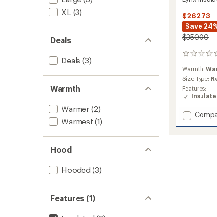
XL
(3)
$262.73
Save 24
$350.00
Deals
0
Deals
(3)
reviews
Warmth:
Wa
Size Type:
R
Warmth
Features:
Insulat
Warmer
(2)
Add
Compa
Warmest
(1)
Lynx
Insulat
Jacket
Hood
-
Women
to
Hooded
(3)
Features (1)