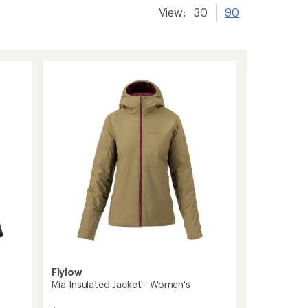
View:
30
90
Flylow
Mia Insulated Jacket - Women's