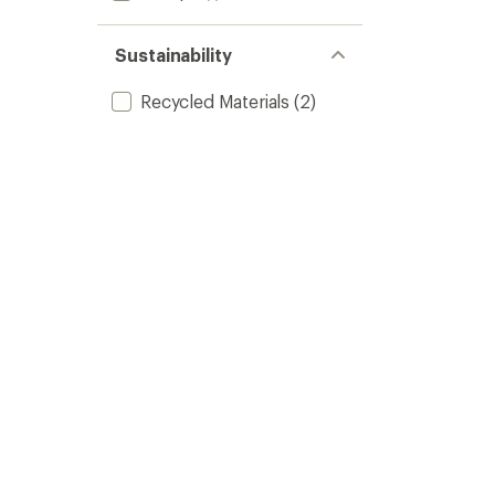
Sustainability
Recycled Materials
(2)