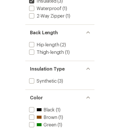
Insulated
(3)
Waterproof
(1)
2-Way Zipper
(1)
Back Length
Hip-length
(2)
Thigh-length
(1)
Insulation Type
Synthetic
(3)
Color
Black
(1)
Brown
(1)
Green
(1)