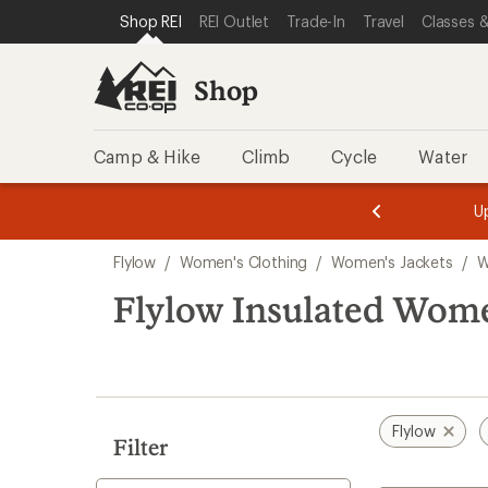
compared
compared
compared
loaded
SKIP TO SHOP REI CATEGORIES
SKIP TO MAIN CONTENT
REI ACCESSIBILITY STATEMENT
Shop REI
REI Outlet
Trade-In
Travel
Classes &
to
to
to
3
results
Shop
Camp & Hike
Climb
Cycle
Water
message
message
Members,
Become a
m
U
3
2
1
of
of
Skip
o
3.
3.
Flylow
/
Women's Clothing
/
Women's Jackets
/
W
3.
to
search
Flylow Insulated Women
results
Flylow
Filter