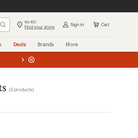
My REI
Search
Sign in
Cart
Find your store
s
Deals
Brands
More
the REI
ard
—
ts
(3 products)