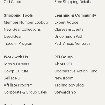
Gift Cards
Free Shipping Details
Shopping Tools
Learning & Community
Member Number Lookup
Expert Advice
New Gear Collections
Classes & Events
Used Gear
Uncommon Path
Trade-in Program
Path Ahead Ventures
Work with Us
REI Co-op
Jobs & Careers
About REI
Co-op Culture
Cooperative Action Fund
Sell at REI
Newsroom
Affiliate Program
Technology Blog
Corporate & Group Sales
Stewardship