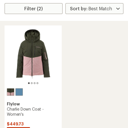
Filter (2)
Flylow
Charlie Down Coat -
Women's
$449.73