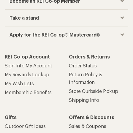
Become an REI Co-op Member
Take a stand
Apply for the REI Co-op® Mastercard®
REI Co-op Account
Orders & Returns
Sign Into My Account
Order Status
My Rewards Lookup
Return Policy &
Information
My Wish Lists
Store Curbside Pickup
Membership Benefits
Shipping Info
Gifts
Offers & Discounts
Outdoor Gift Ideas
Sales & Coupons