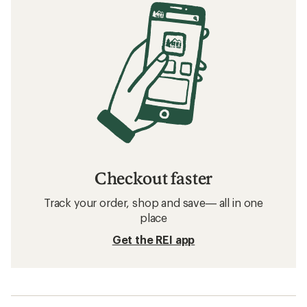
Checkout faster
Track your order, shop and save— all in one
place
Get the REI app