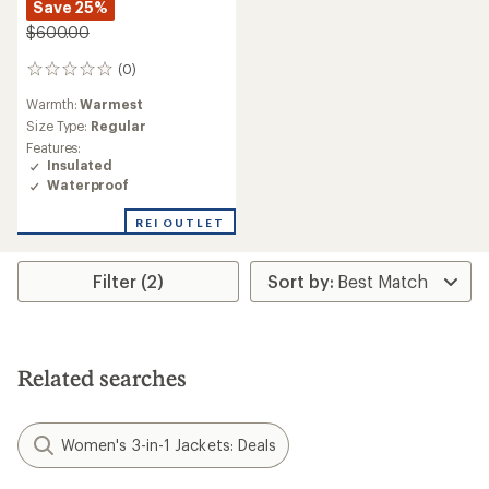
Save 25%
$600.00
(0)
0
reviews
Warmth:
Warmest
Size Type:
Regular
Features:
Insulated
Waterproof
REI OUTLET
Filter (2)
Related searches
Women's 3-in-1 Jackets: Deals