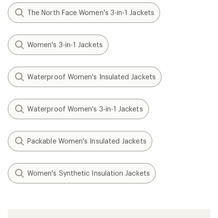
The North Face Women's 3-in-1 Jackets
Women's 3-in-1 Jackets
Waterproof Women's Insulated Jackets
Waterproof Women's 3-in-1 Jackets
Packable Women's Insulated Jackets
Women's Synthetic Insulation Jackets