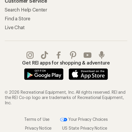
Customer Service
Search Help Center
Find a Store
Live Chat
Get REI apps for shopping & adventure
© 2026 Recreational Equipment, Inc. All rights reserved. REI and
the REI Co-op logo are trademarks of Recreational Equipment,
Inc.
Terms of Use
Your Privacy Choices
Privacy Notice
US State Privacy Notice