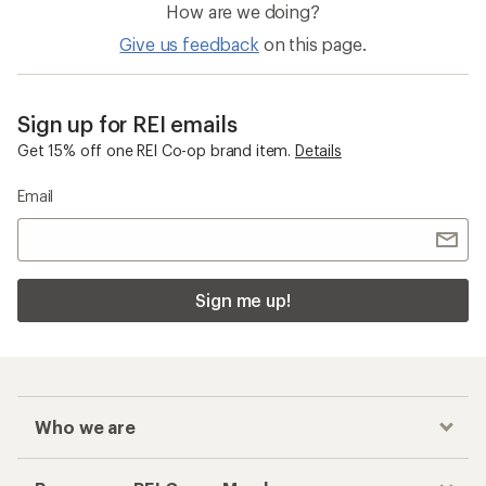
How are we doing?
Give us feedback
on this page.
Sign up for REI emails
Get 15% off one REI Co-op brand item.
Details
Email
Sign me up!
Who we are