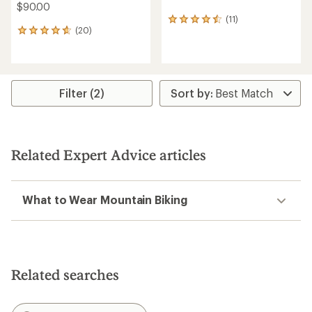
$90.00
(11)
11
(20)
reviews
20
with
reviews
an
with
average
an
rating
average
of
rating
Filter (2)
4.6
of
out
4.8
of
out
5
of
stars
5
Related Expert Advice articles
stars
What to Wear Mountain Biking
Related searches