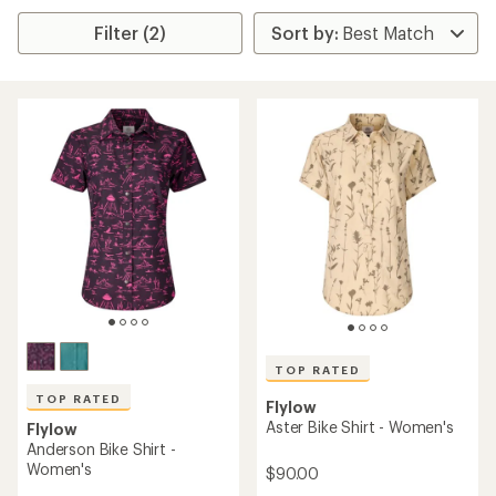
Filter (2)
TOP RATED
TOP RATED
Flylow
Aster Bike Shirt - Women's
Flylow
Anderson Bike Shirt -
Women's
$90.00