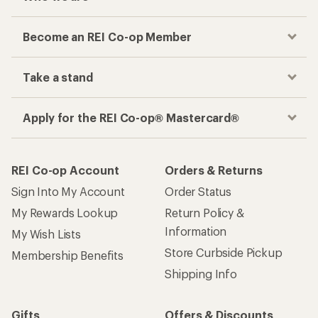
Become an REI Co-op Member
Take a stand
Apply for the REI Co-op® Mastercard®
REI Co-op Account
Orders & Returns
Sign Into My Account
Order Status
My Rewards Lookup
Return Policy &
Information
My Wish Lists
Store Curbside Pickup
Membership Benefits
Shipping Info
Gifts
Offers & Discounts