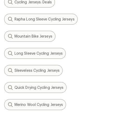
Cycling Jerseys: Deals
Rapha Long Sleeve Cycling Jerseys
Mountain Bike Jerseys
Long Sleeve Cycling Jerseys
Sleeveless Cycling Jerseys
Quick Drying Cycling Jerseys
Merino Wool Cycling Jerseys