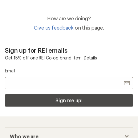
How are we doing?
Give us feedback
on this page.
Sign up for REI emails
Get 15% off one REI Co-op brand item.
Details
Email
Sign me up!
Who we are