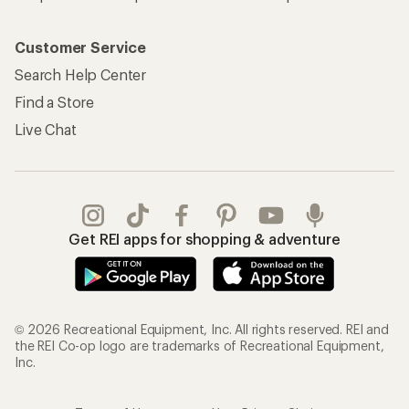
Customer Service
Search Help Center
Find a Store
Live Chat
Get REI apps for shopping & adventure
© 2026 Recreational Equipment, Inc. All rights reserved. REI and
the REI Co-op logo are trademarks of Recreational Equipment,
Inc.