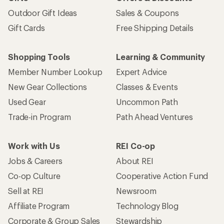
Outdoor Gift Ideas
Sales & Coupons
Gift Cards
Free Shipping Details
Shopping Tools
Learning & Community
Member Number Lookup
Expert Advice
New Gear Collections
Classes & Events
Used Gear
Uncommon Path
Trade-in Program
Path Ahead Ventures
Work with Us
REI Co-op
Jobs & Careers
About REI
Co-op Culture
Cooperative Action Fund
Sell at REI
Newsroom
Affiliate Program
Technology Blog
Corporate & Group Sales
Stewardship