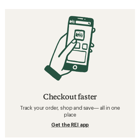
Checkout faster
Track your order, shop and save— all in one
place
Get the REI app