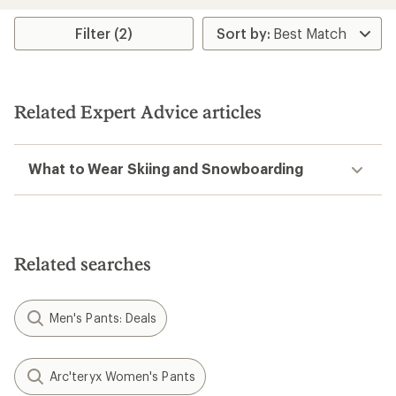
an
an
average
average
rating
rating
Filter (2)
of
of
3.7
4.4
out
out
of
of
5
5
Related Expert Advice articles
stars
stars
What to Wear Skiing and Snowboarding
Related searches
Men's Pants: Deals
Arc'teryx Women's Pants