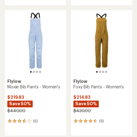
Flylow
Flylow
Moxie Bib Pants - Women's
Foxy Bib Pants - Women's
$219.83
$214.83
Save 50%
Save 50%
$440.00
$430.00
(6)
(9)
6
9
reviews
reviews
with
with