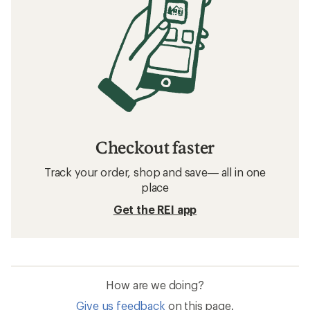
Checkout faster
Track your order, shop and save— all in one
place
Get the REI app
How are we doing?
Give us feedback
on this page.