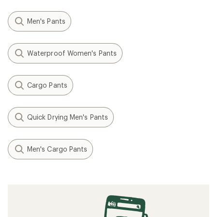
Men's Pants
Waterproof Women's Pants
Cargo Pants
Quick Drying Men's Pants
Men's Cargo Pants