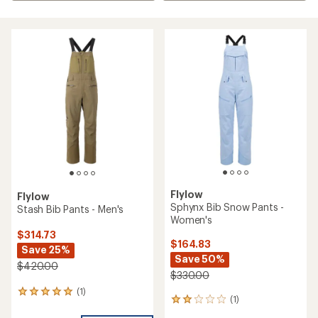
Flylow
Flylow
Sphynx Bib Snow Pants -
Stash Bib Pants - Men's
Women's
$314.73
$164.83
Save 25%
Save 50%
$420.00
$330.00
(1)
1
(1)
1
reviews
reviews
with