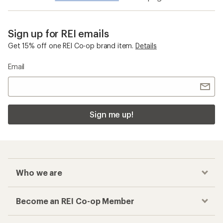
Sign up for REI emails
Get 15% off one REI Co-op brand item.
Details
Email
Sign me up!
Who we are
Become an REI Co-op Member