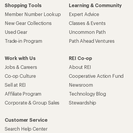
Shopping Tools
Learning & Community
Member Number Lookup
Expert Advice
New Gear Collections
Classes & Events
Used Gear
Uncommon Path
Trade-in Program
Path Ahead Ventures
Work with Us
REI Co-op
Jobs & Careers
About REI
Co-op Culture
Cooperative Action Fund
Sell at REI
Newsroom
Affiliate Program
Technology Blog
Corporate & Group Sales
Stewardship
Customer Service
Search Help Center