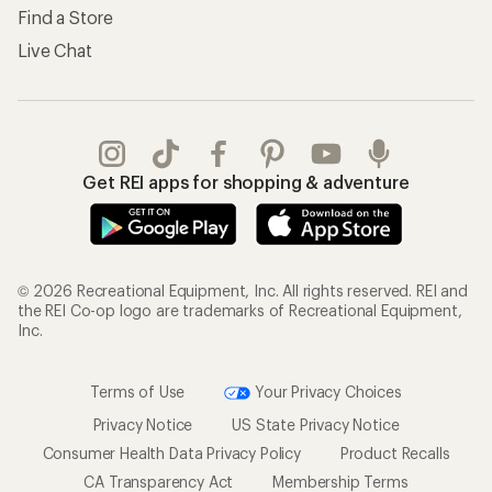
Find a Store
Live Chat
Get REI apps for shopping & adventure
© 2026 Recreational Equipment, Inc. All rights reserved. REI and
the REI Co-op logo are trademarks of Recreational Equipment,
Inc.
Terms of Use
Your Privacy Choices
Privacy Notice
US State Privacy Notice
Consumer Health Data Privacy Policy
Product Recalls
CA Transparency Act
Membership Terms