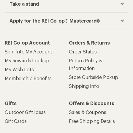
Take a stand
Apply for the REI Co-op® Mastercard®
REI Co-op Account
Orders & Returns
Sign Into My Account
Order Status
My Rewards Lookup
Return Policy &
Information
My Wish Lists
Store Curbside Pickup
Membership Benefits
Shipping Info
Gifts
Offers & Discounts
Outdoor Gift Ideas
Sales & Coupons
Gift Cards
Free Shipping Details