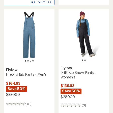
with
REI OUTLET
an
an
average
average
rating
rating
of
of
5.0
2.0
out
out
of
of
5
5
stars
stars
Flylow
Flylow
Drift Bib Snow Pants -
Firebird Bib Pants - Men's
Women's
$164.83
$139.83
Save 50%
Save 50%
$330.00
$280.00
(0)
0
(0)
0
reviews
reviews