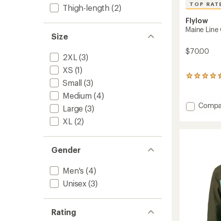
TOP RAT
Thigh-length
(2)
Flylow
Maine Line
Size
$70.00
2XL
(3)
XS
(1)
5
Small
(3)
reviews
with
Medium
(4)
an
Add
Compa
Large
(3)
average
Maine
rating
XL
(2)
Line
of
Gloves
4.6
to
out
of
Gender
5
stars
Men's
(4)
Unisex
(3)
Rating