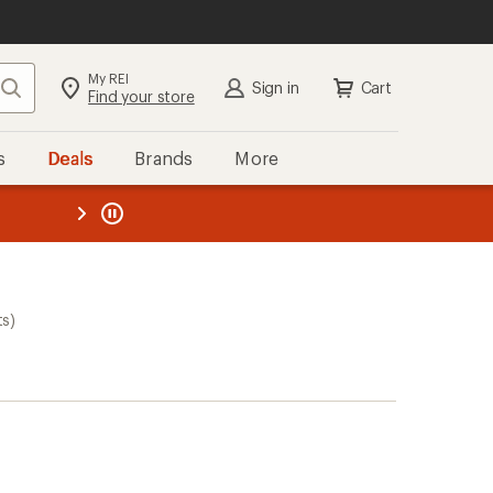
My REI
Search
Sign in
Cart
Find your store
s
Deals
Brands
More
the REI
ard
—
ts)