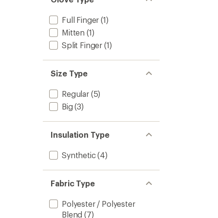
Full Finger
(1)
Mitten
(1)
Split Finger
(1)
Size Type
Regular
(5)
Big
(3)
Insulation Type
Synthetic
(4)
Fabric Type
Polyester / Polyester
Blend
(7)