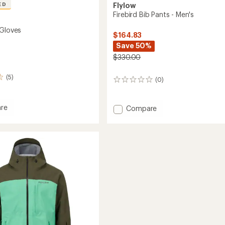
ED
Flylow
Firebird Bib Pants - Men's
 Gloves
$164.83
Save 50%
$330.00
(5)
(0)
0
reviews
re
Add
Compare
Firebird
Bib
Pants
-
Men's
to