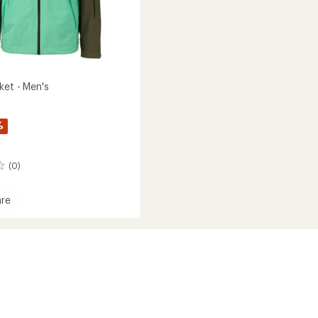
ket - Men's
%
(0)
re