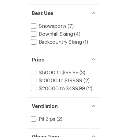
Best Use
Snowsports
(7)
Downhill Skiing
(4)
Backcountry Skiing
(1)
Price
$50.00 to $99.99
(3)
$100.00 to $199.99
(2)
$200.00 to $499.99
(2)
Ventilation
Pit Zips
(2)
Glove Type