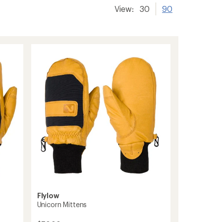
View:
30
90
Flylow
Unicorn Mittens