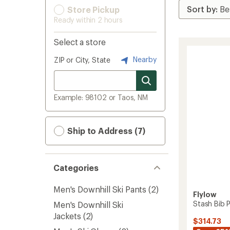
Store Pickup
Ready within 2 hours
Select a store
Nearby
ZIP or City, State
Example: 98102 or Taos, NM
Ship to Address (7)
Categories
Men's Downhill Ski Pants
(2)
Flylow
Stash Bib P
Men's Downhill Ski
Jackets
(2)
$314.73