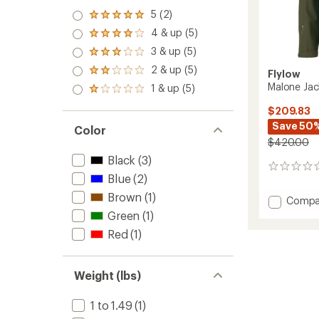
5 (2)
Rated
5.0
4 & up (5)
Rated
out
4.0
3 & up (5)
of 5
Rated
out
stars
3.0
2 & up (5)
of 5
Rated
Flylow
out
stars
2.0
Malone Jac
1 & up (5)
of 5
Rated
out
stars
1.0
of 5
$209.83
out
stars
Save 50
of 5
Color
stars
$420.00
Black
(3)
0
Blue
(2)
reviews
Brown
(1)
Add
Compa
Malone
Green
(1)
Jacket
Red
(1)
-
Men's
to
Weight (lbs)
1 to 1.49
(1)