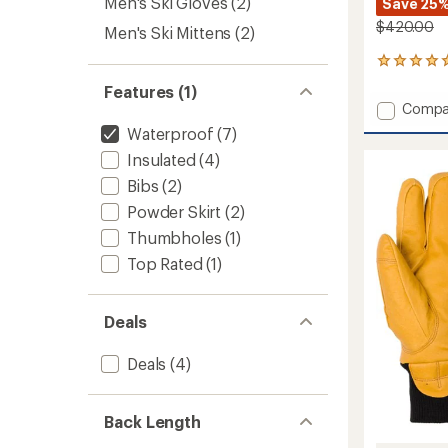
Men's Ski Gloves
(2)
Save 25
$420.00
Men's Ski Mittens
(2)
1
reviews
Features (1)
with
Add
Compa
an
Stash
average
Waterproof
(7)
Bib
rating
Insulated
(4)
of
Pants
5.0
-
Bibs
(2)
out
Men's
of
Powder Skirt
(2)
to
5
Thumbholes
(1)
stars
Top Rated
(1)
Deals
Deals
(4)
Back Length