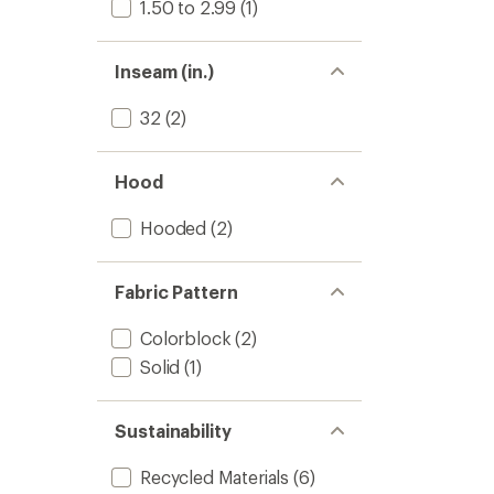
1.50 to 2.99
(1)
Inseam (in.)
32
(2)
Hood
Hooded
(2)
Fabric Pattern
Colorblock
(2)
Solid
(1)
Sustainability
Recycled Materials
(6)