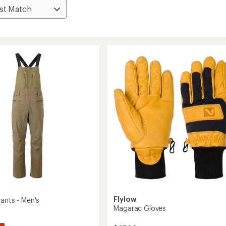
Flylow
ants - Men's
Magarac Gloves