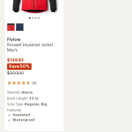
Flylow
Roswell Insulated Jacket -
Men's
$149.83
Save 50%
$300.00
(4)
4
reviews
Warmth:
Warm
with
an
Back Length:
32 in.
average
Size Type:
Regular,
Big
rating
Features:
of
Insulated
4.8
Waterproof
out
of
5