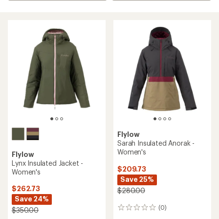
Flylow
Sarah Insulated Anorak -
Women's
Flylow
Lynx Insulated Jacket -
$209.73
Women's
Save 25%
$262.73
$280.00
Save 24%
(0)
0
$350.00
reviews