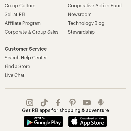
Co-op Culture
Cooperative Action Fund
Sell at REI
Newsroom
Affiliate Program
Technology Blog
Corporate & Group Sales
Stewardship
Customer Service
Search Help Center
Find a Store
Live Chat
Get REI apps for shopping & adventure