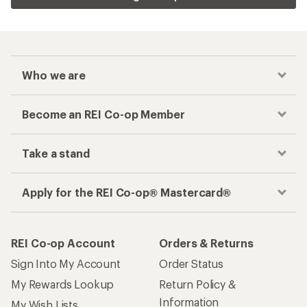
Who we are
Become an REI Co-op Member
Take a stand
Apply for the REI Co-op® Mastercard®
REI Co-op Account
Orders & Returns
Sign Into My Account
Order Status
My Rewards Lookup
Return Policy &
Information
My Wish Lists