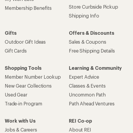
Store Curbside Pickup
Membership Benefits
Shipping Info
Gifts
Offers & Discounts
Outdoor Gift Ideas
Sales & Coupons
Gift Cards
Free Shipping Details
Shopping Tools
Learning & Community
Member Number Lookup
Expert Advice
New Gear Collections
Classes & Events
Used Gear
Uncommon Path
Trade-in Program
Path Ahead Ventures
Work with Us
REI Co-op
Jobs & Careers
About REI