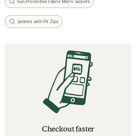
Sun-Protective Fabric Men's Jackets
Jackets with Pit Zips
Checkout faster