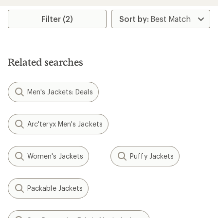
stars
Filter (2)
Related searches
Men's Jackets: Deals
Arc'teryx Men's Jackets
Women's Jackets
Puffy Jackets
Packable Jackets