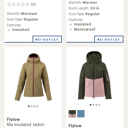
Warmth:
Warmer
(0)
0
Back Length:
30 in.
reviews
Warmth:
Warmest
Size Type:
Regular
Size Type:
Regular
Features:
Insulated
Features:
Waterproof
Insulated
REI OUTLET
REI OUTLET
Flylow
Mia Insulated Jacket -
Flylow