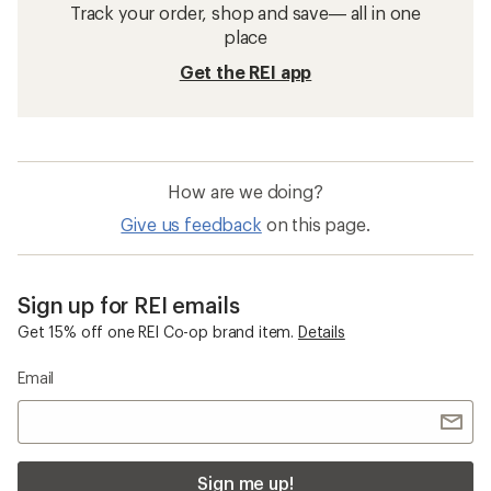
Track your order, shop and save— all in one
place
Get the REI app
How are we doing?
Give us feedback
on this page.
Sign up for REI emails
Get 15% off one REI Co-op brand item.
Details
Email
Sign me up!