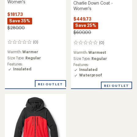
Women's
Charlie Down Coat -
Women's
$181.73
$449.73
Save 35%
Save 25%
$280.00
$600.00
(0)
(0)
0
0
reviews
reviews
Warmth:
Warmer
Warmth:
Warmest
Size Type:
Regular
Size Type:
Regular
Features:
Features:
Insulated
Insulated
Waterproof
REI OUTLET
REI OUTLET