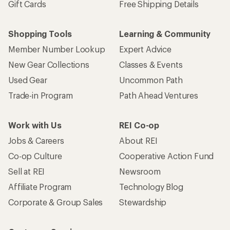
Gift Cards
Free Shipping Details
Shopping Tools
Learning & Community
Member Number Lookup
Expert Advice
New Gear Collections
Classes & Events
Used Gear
Uncommon Path
Trade-in Program
Path Ahead Ventures
Work with Us
REI Co-op
Jobs & Careers
About REI
Co-op Culture
Cooperative Action Fund
Sell at REI
Newsroom
Affiliate Program
Technology Blog
Corporate & Group Sales
Stewardship