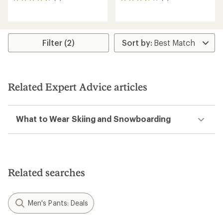
9
6
reviews
reviews
with
with
an
an
average
average
rating
rating
Filter (2)
of
of
4.4
3.7
out
out
of
of
5
5
Related Expert Advice articles
stars
stars
What to Wear Skiing and Snowboarding
Related searches
Men's Pants: Deals