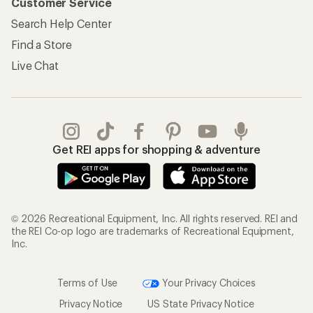
Customer Service
Search Help Center
Find a Store
Live Chat
Get REI apps for shopping & adventure
© 2026 Recreational Equipment, Inc. All rights reserved. REI and
the REI Co-op logo are trademarks of Recreational Equipment,
Inc.
Terms of Use
Your Privacy Choices
Privacy Notice
US State Privacy Notice