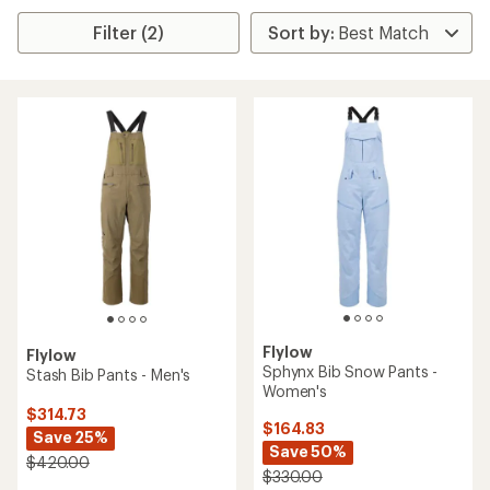
Filter (2)
Flylow
Flylow
Sphynx Bib Snow Pants -
Stash Bib Pants - Men's
Women's
$314.73
$164.83
Save 25%
Save 50%
$420.00
$330.00