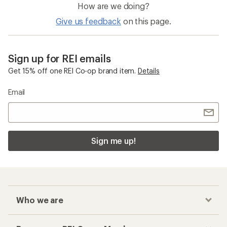
How are we doing?
Give us feedback
on this page.
Sign up for REI emails
Get 15% off one REI Co-op brand item.
Details
Email
Sign me up!
Who we are