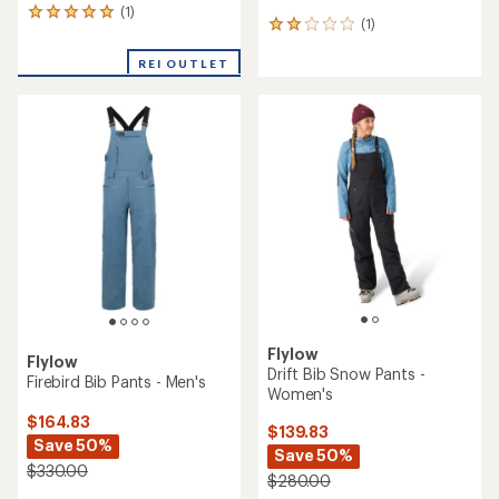
(1)
1
(1)
1
reviews
reviews
with
with
REI OUTLET
an
an
average
average
rating
rating
of
of
5.0
2.0
out
out
of
of
5
5
stars
stars
Flylow
Flylow
Drift Bib Snow Pants -
Firebird Bib Pants - Men's
Women's
$164.83
$139.83
Save 50%
Save 50%
$330.00
$280.00