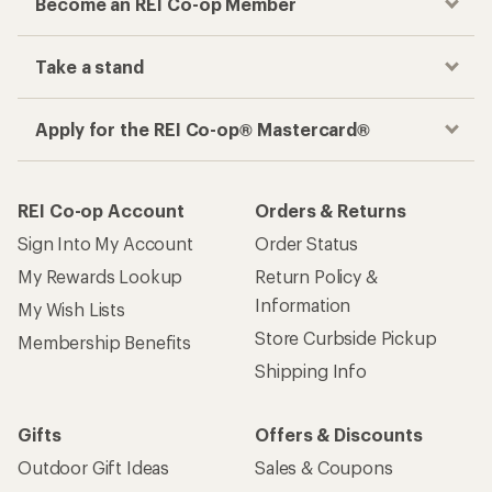
Become an REI Co-op Member
Take a stand
Apply for the REI Co-op® Mastercard®
REI Co-op Account
Orders & Returns
Sign Into My Account
Order Status
My Rewards Lookup
Return Policy &
Information
My Wish Lists
Store Curbside Pickup
Membership Benefits
Shipping Info
Gifts
Offers & Discounts
Outdoor Gift Ideas
Sales & Coupons