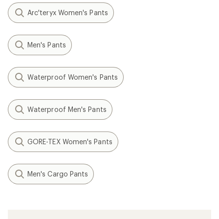
Arc'teryx Women's Pants
Men's Pants
Waterproof Women's Pants
Waterproof Men's Pants
GORE-TEX Women's Pants
Men's Cargo Pants