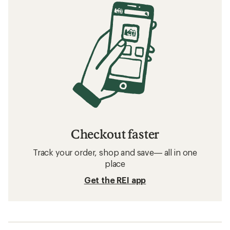
Checkout faster
Track your order, shop and save— all in one
place
Get the REI app