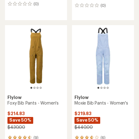
(0)
0
(0)
0
reviews
reviews
Flylow
Flylow
Foxy Bib Pants - Women's
Moxie Bib Pants - Women's
$214.83
$219.83
Save 50%
Save 50%
$430.00
$440.00
(9)
(6)