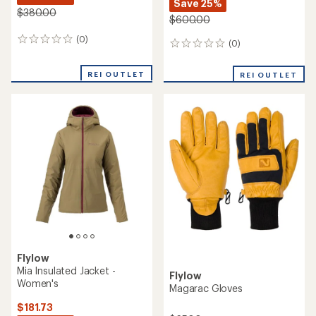
Save 25%
$380.00
$600.00
(0)
0
(0)
0
reviews
reviews
REI OUTLET
REI OUTLET
Flylow
Mia Insulated Jacket -
Flylow
Women's
Magarac Gloves
$181.73