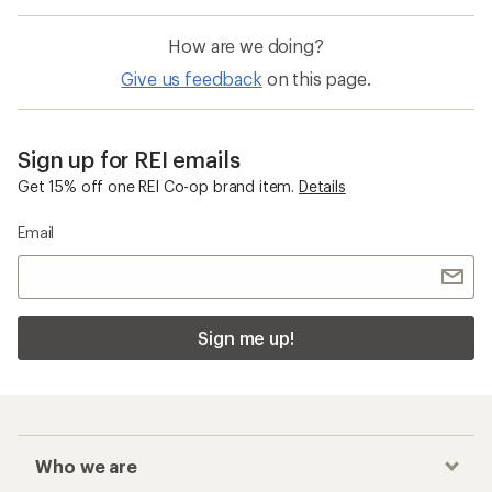
How are we doing?
Give us feedback
on this page.
Sign up for REI emails
Get 15% off one REI Co-op brand item.
Details
Email
Sign me up!
Who we are