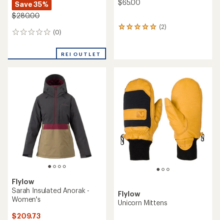
$65.00
Save 35%
$280.00
(2)
2
(0)
0
reviews
reviews
with
an
REI OUTLET
average
rating
of
5.0
out
of
5
stars
Flylow
Sarah Insulated Anorak -
Flylow
Women's
Unicorn Mittens
$209.73