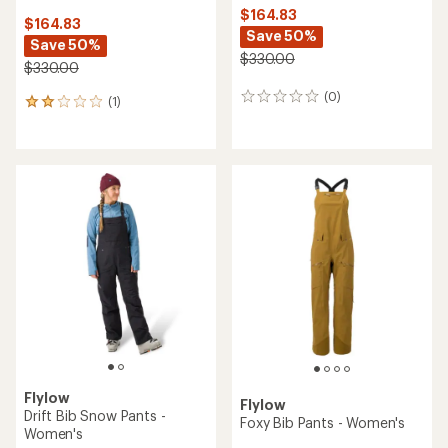
$164.83
$164.83
Save 50%
Save 50%
$330.00
$330.00
(0)
0
(1)
1
reviews
reviews
with
an
average
rating
of
2.0
out
of
5
stars
Flylow
Flylow
Drift Bib Snow Pants -
Foxy Bib Pants - Women's
Women's