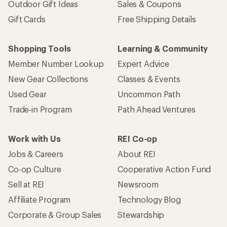
Outdoor Gift Ideas
Sales & Coupons
Gift Cards
Free Shipping Details
Shopping Tools
Learning & Community
Member Number Lookup
Expert Advice
New Gear Collections
Classes & Events
Used Gear
Uncommon Path
Trade-in Program
Path Ahead Ventures
Work with Us
REI Co-op
Jobs & Careers
About REI
Co-op Culture
Cooperative Action Fund
Sell at REI
Newsroom
Affiliate Program
Technology Blog
Corporate & Group Sales
Stewardship