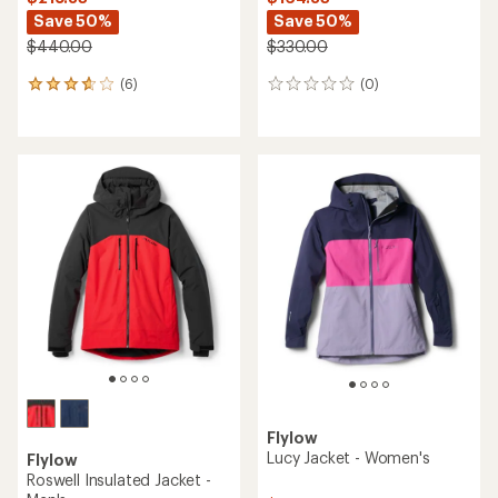
Save 50%
Save 50%
$440.00
$330.00
(6)
(0)
6
0
reviews
reviews
with
an
average
rating
of
3.7
out
of
5
stars
Flylow
Lucy Jacket - Women's
Flylow
Roswell Insulated Jacket -