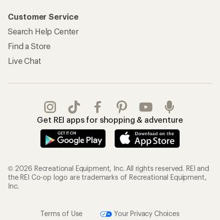
Customer Service
Search Help Center
Find a Store
Live Chat
Get REI apps for shopping & adventure
© 2026 Recreational Equipment, Inc. All rights reserved. REI and
the REI Co-op logo are trademarks of Recreational Equipment,
Inc.
Terms of Use
Your Privacy Choices