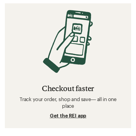
Checkout faster
Track your order, shop and save— all in one
place
Get the REI app