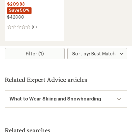
$209.83
Save 50%
$420.00
(0)
0
reviews
Filter (1)
Related Expert Advice articles
What to Wear Skiing and Snowboarding
Related searches