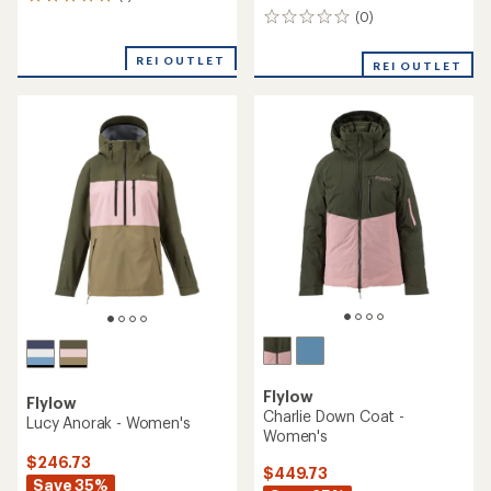
1
reviews
(0)
0
with
reviews
an
REI OUTLET
REI OUTLET
average
rating
of
5.0
out
of
5
stars
Flylow
Flylow
Charlie Down Coat -
Lucy Anorak - Women's
Women's
$246.73
$449.73
Save 35%