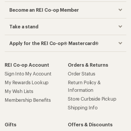
Become an REI Co-op Member
Take a stand
Apply for the REI Co-op® Mastercard®
REI Co-op Account
Orders & Returns
Sign Into My Account
Order Status
My Rewards Lookup
Return Policy &
Information
My Wish Lists
Store Curbside Pickup
Membership Benefits
Shipping Info
Gifts
Offers & Discounts