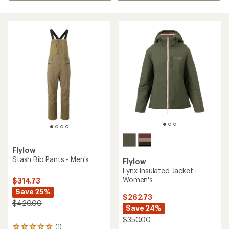
Flylow
Stash Bib Pants - Men's
Flylow
Lynx Insulated Jacket -
Women's
$314.73
Save 25%
$262.73
$420.00
Save 24%
$350.00
(1)