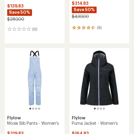
$214.83
$139.83
Save 50%
Save 50%
$430.00
$280.00
(9)
9
(0)
0
reviews
reviews
with
an
average
rating
of
4.4
out
of
5
stars
Flylow
Flylow
Moxie Bib Pants - Women's
Puma Jacket - Women's
$219.83
$164.83