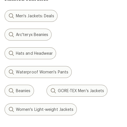
Men's Jackets: Deals
Arc'teryx Beanies
Hats and Headwear
Waterproof Women's Pants
Beanies
GORE-TEX Men's Jackets
Women's Light-weight Jackets