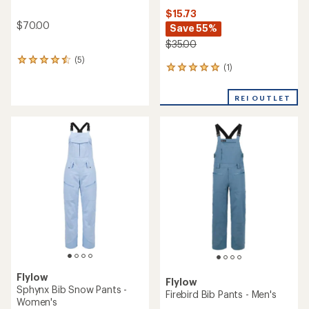
$15.73
$70.00
Save 55%
$35.00
(5)
5
(1)
1
reviews
reviews
with
with
an
REI OUTLET
an
average
average
rating
rating
of
of
4.6
5.0
out
out
of
of
5
5
stars
stars
Flylow
Flylow
Sphynx Bib Snow Pants -
Firebird Bib Pants - Men's
Women's