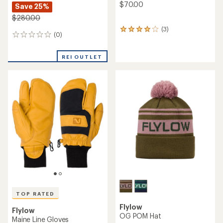
$70.00
Save 25%
$280.00
(3)
3
(0)
0
reviews
reviews
with
an
REI OUTLET
average
rating
of
4.0
out
of
5
stars
TOP RATED
Flylow
Flylow
OG POM Hat
Maine Line Gloves