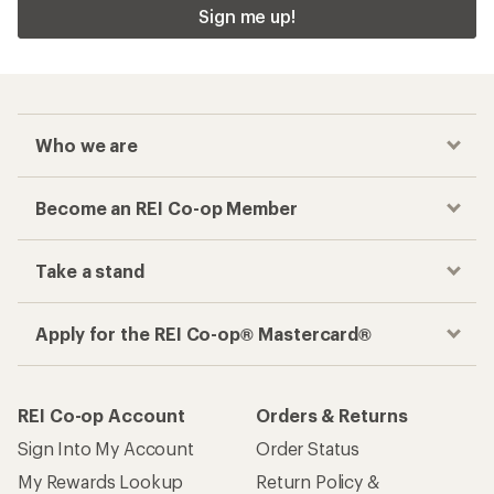
Sign me up!
Who we are
Become an REI Co-op Member
Take a stand
Apply for the REI Co-op® Mastercard®
REI Co-op Account
Orders & Returns
Sign Into My Account
Order Status
My Rewards Lookup
Return Policy &