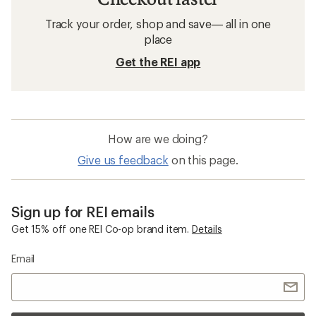
Track your order, shop and save— all in one
place
Get the REI app
How are we doing?
Give us feedback
on this page.
Sign up for REI emails
Get 15% off one REI Co-op brand item.
Details
Email