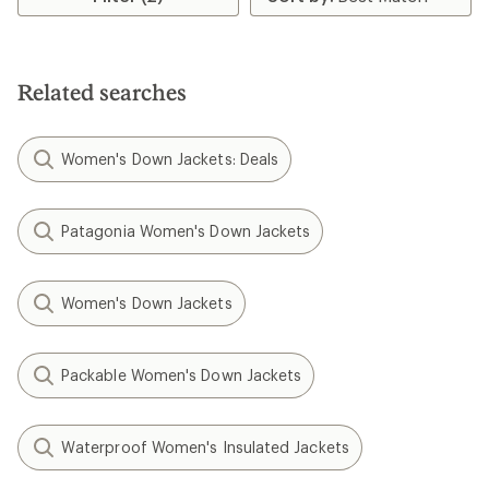
Related searches
Women's Down Jackets: Deals
Patagonia Women's Down Jackets
Women's Down Jackets
Packable Women's Down Jackets
Waterproof Women's Insulated Jackets