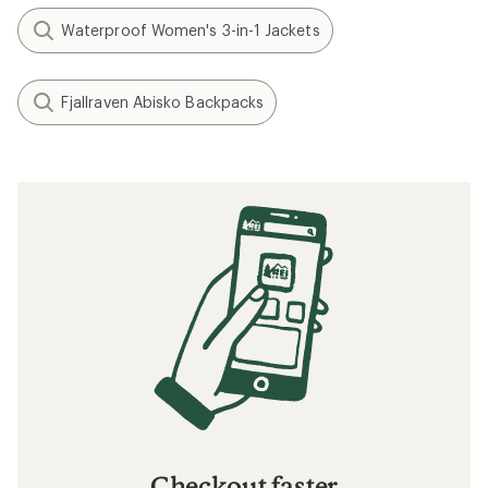
Waterproof Women's 3-in-1 Jackets
Fjallraven Abisko Backpacks
Checkout faster