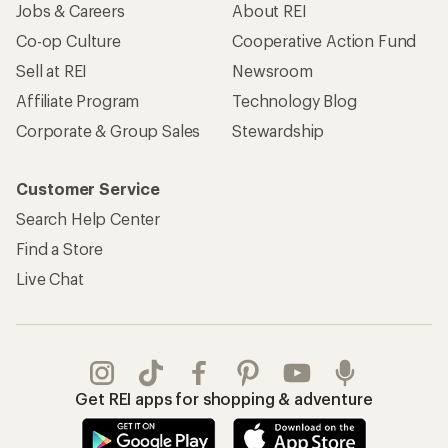
Jobs & Careers
About REI
Co-op Culture
Cooperative Action Fund
Sell at REI
Newsroom
Affiliate Program
Technology Blog
Corporate & Group Sales
Stewardship
Customer Service
Search Help Center
Find a Store
Live Chat
Get REI apps for shopping & adventure