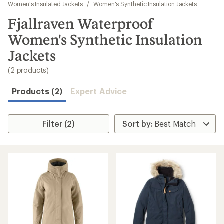
to
Women's Insulated Jackets
/
Women's Synthetic Insulation Jackets
search
Fjallraven Waterproof
results
Women's Synthetic Insulation
Jackets
(2 products)
Products (2)
Expert Advice
Filter (2)