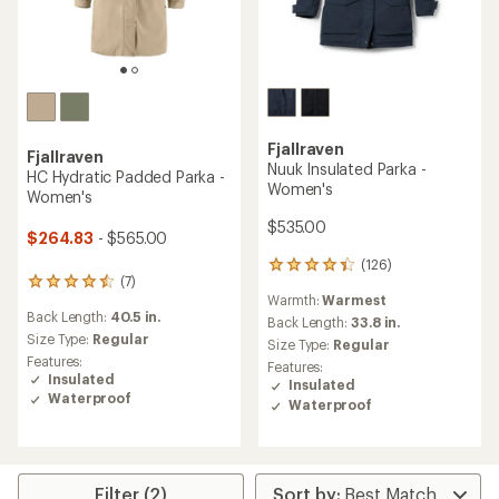
Fjallraven
Fjallraven
Nuuk Insulated Parka -
HC Hydratic Padded Parka -
Women's
Women's
$535.00
$264.83
- $565.00
(126)
126
(7)
7
reviews
Warmth:
Warmest
reviews
with
Back Length:
40.5 in.
with
an
Back Length:
33.8 in.
an
Size Type:
Regular
average
Size Type:
Regular
average
rating
Features:
Features:
rating
of
Insulated
Insulated
of
4.3
Waterproof
Waterproof
4.4
out
out
of
of
5
5
stars
stars
Filter (2)