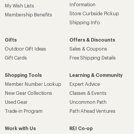
Information
My Wish Lists
Store Curbside Pickup
Membership Benefits
Shipping Info
Gifts
Offers & Discounts
Outdoor Gift Ideas
Sales & Coupons
Gift Cards
Free Shipping Details
Shopping Tools
Learning & Community
Member Number Lookup
Expert Advice
New Gear Collections
Classes & Events
Used Gear
Uncommon Path
Trade-in Program
Path Ahead Ventures
Work with Us
REI Co-op