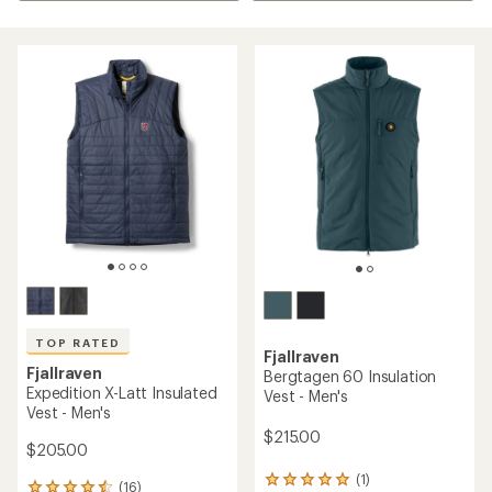
TOP RATED
Fjallraven
Fjallraven
Bergtagen 60 Insulation
Expedition X-Latt Insulated
Vest - Men's
Vest - Men's
$215.00
$205.00
(1)
1
(16)