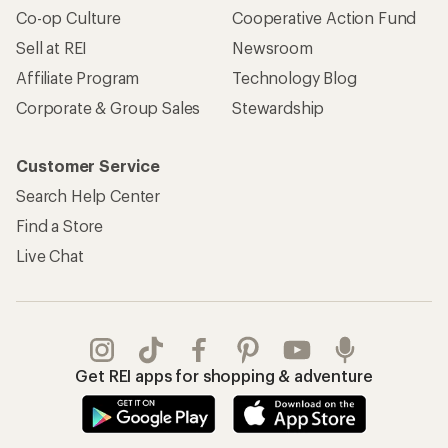
Co-op Culture
Cooperative Action Fund
Sell at REI
Newsroom
Affiliate Program
Technology Blog
Corporate & Group Sales
Stewardship
Customer Service
Search Help Center
Find a Store
Live Chat
Get REI apps for shopping & adventure