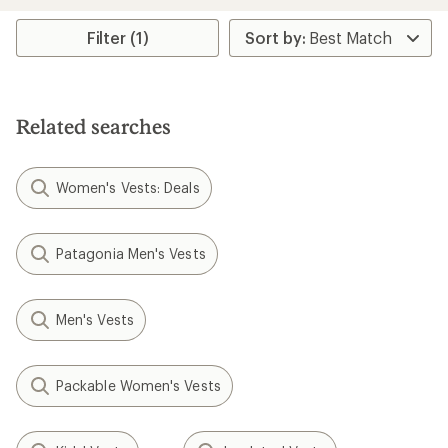
an
an
average
average
rating
rating
Filter (1)
of
of
4.2
4.0
out
out
of
of
5
5
Related searches
stars
stars
Women's Vests: Deals
Patagonia Men's Vests
Men's Vests
Packable Women's Vests