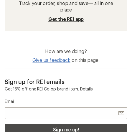
Track your order, shop and save— all in one
place
Get the REI app
How are we doing?
Give us feedback
on this page.
Sign up for REI emails
Get 15% off one REI Co-op brand item.
Details
Email
Sign me up!