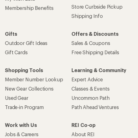
Store Curbside Pickup
Membership Benefits
Shipping Info
Gifts
Offers & Discounts
Outdoor Gift Ideas
Sales & Coupons
Gift Cards
Free Shipping Details
Shopping Tools
Learning & Community
Member Number Lookup
Expert Advice
New Gear Collections
Classes & Events
Used Gear
Uncommon Path
Trade-in Program
Path Ahead Ventures
Work with Us
REI Co-op
Jobs & Careers
About REI