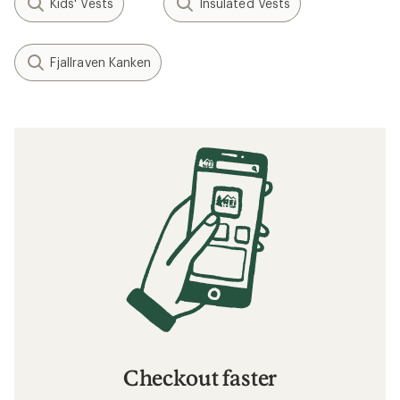
Kids' Vests
Insulated Vests
Fjallraven Kanken
Checkout faster