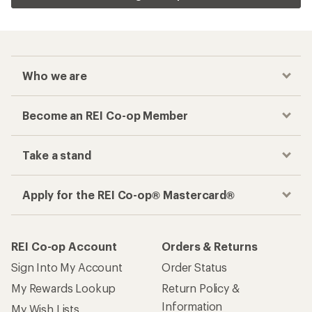
Who we are
Become an REI Co-op Member
Take a stand
Apply for the REI Co-op® Mastercard®
REI Co-op Account
Orders & Returns
Sign Into My Account
Order Status
My Rewards Lookup
Return Policy &
Information
My Wish Lists