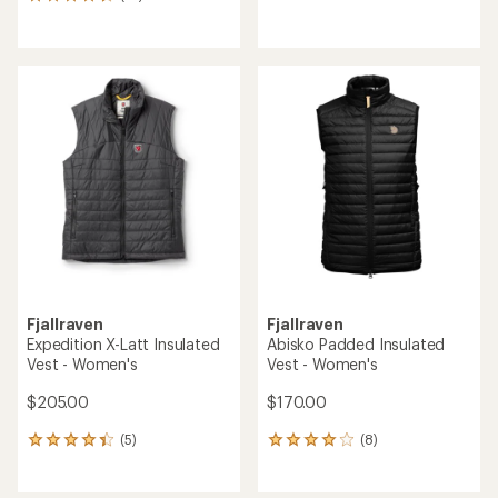
16
reviews
reviews
with
with
an
an
average
average
rating
rating
of
of
5.0
4.6
out
out
of
of
5
5
stars
stars
Fjallraven
Fjallraven
Expedition X-Latt Insulated
Abisko Padded Insulated
Vest - Women's
Vest - Women's
$205.00
$170.00
(5)
(8)
5
8
reviews
reviews
with
with