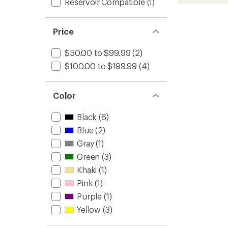
Outlon
Reservoir Compatible
(1)
rating
of
Pack
4.5
to
out
Price
of
5
stars
$50.00 to $99.99
(2)
$100.00 to $199.99
(4)
Color
Black
(6)
Blue
(2)
Gray
(1)
Green
(3)
Khaki
(1)
Pink
(1)
Purple
(1)
Yellow
(3)