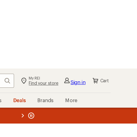
My REI
Search
Cart
Sign in
Find your store
s
Deals
Brands
More
the REI
ard
—