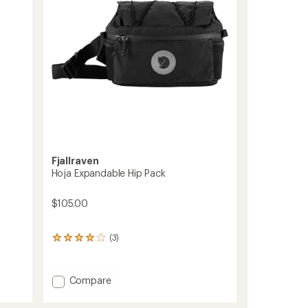
stars
Fjallraven
Hoja Expandable Hip Pack
$105.00
(3)
3
reviews
with
an
Add
Compare
average
Hoja
rating
Expandable
of