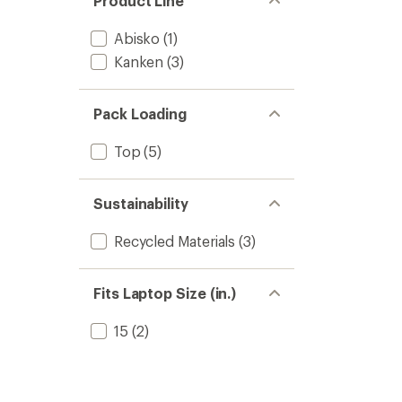
Product Line
Abisko
(1)
Kanken
(3)
Pack Loading
Top
(5)
Sustainability
Recycled Materials
(3)
Fits Laptop Size (in.)
15
(2)