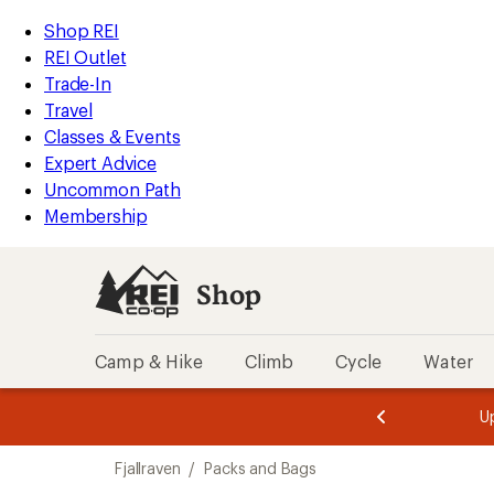
loaded
REI
Skip
Skip
Shop REI
6
Accessibility
to
to
REI Outlet
results
Statement
main
Shop
Trade-In
content
REI
Travel
categories
Classes & Events
Expert Advice
Uncommon Path
Membership
Shop
Camp & Hike
Climb
Cycle
Water
message
message
Members,
Become a
m
U
3
2
1
of
of
Skip
o
3.
3.
Fjallraven
/
Packs and Bags
3.
to