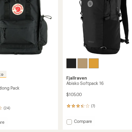
stars
ED
Fjallraven
Abisko Softpack 16
tlong Pack
$105.00
(7)
7
(24)
reviews
with
Add
Compare
an
re
average
Abisko
rating
Softpack