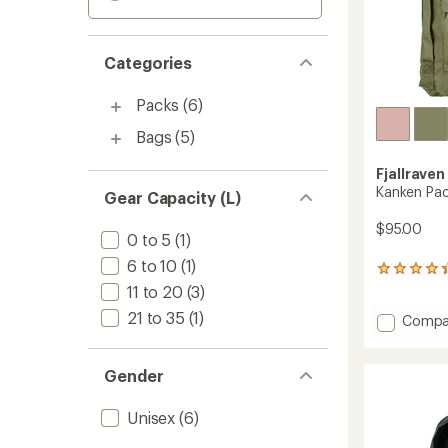
Categories
Packs
(6)
Bags
(5)
Fjallraven
Kanken Pa
Gear Capacity (L)
$95.00
0 to 5
(1)
6 to 10
(1)
176
reviews
11 to 20
(3)
with
21 to 35
(1)
Add
Compa
an
average
Kanken
rating
Pack
of
to
Gender
4.3
out
Unisex
(6)
of
5