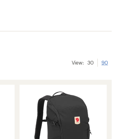
View:
30
90