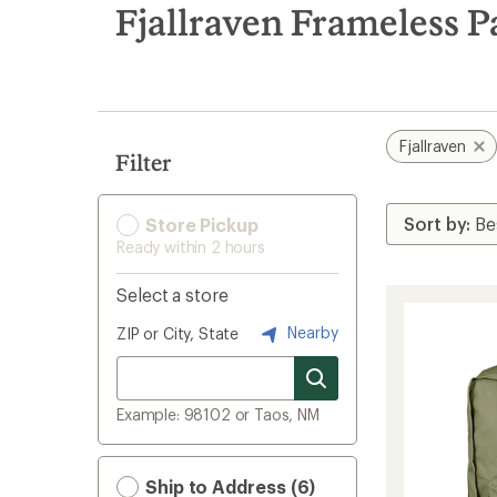
search
Fjallraven Frameless P
results
Fjallraven
Filter
Store Pickup
Ready within 2 hours
Select a store
Nearby
ZIP or City, State
Example: 98102 or Taos, NM
Ship to Address (6)