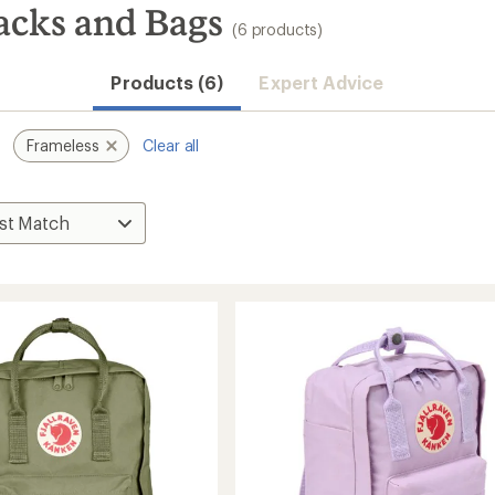
acks and Bags
(6 products)
Products (6)
Expert Advice
Frameless
Clear all