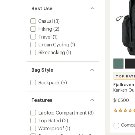
stars
Best Use
Casual
(3)
Hiking
(2)
Travel
(1)
Urban Cycling
(1)
Bikepacking
(1)
Bag Style
TOP RAT
Backpack
(5)
Fjallraven
Kanken Ou
Features
$165.00
24
Laptop Compartment
(3)
reviews
Top Rated
(2)
with
Add
Compa
an
Waterproof
(1)
Kanken
average