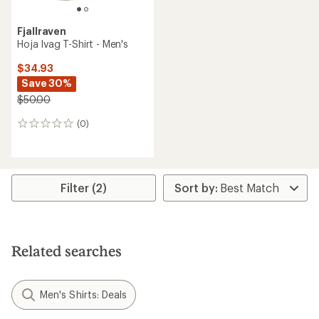
Fjallraven
Hoja Ivag T-Shirt - Men's
$34.93
Save 30%
$50.00
(0)
0
reviews
Filter (2)
Related searches
Men's Shirts: Deals