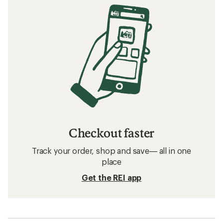
Checkout faster
Track your order, shop and save— all in one
place
Get the REI app