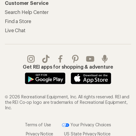
Customer Service
Search Help Center
Find a Store
Live Chat
Get REI apps for shopping & adventure
© 2026 Recreational Equipment, Inc. All rights reserved. REI and
the REI Co-op logo are trademarks of Recreational Equipment,
Inc.
Terms of Use
Your Privacy Choices
Privacy Notice
US State Privacy Notice