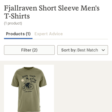
to
search
Fjallraven Short Sleeve Men's
results
T-Shirts
(1 product)
Products (1)
Expert Advice
Filter (2)