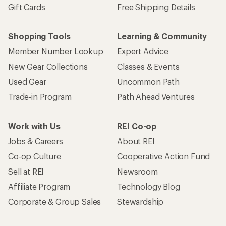
Gift Cards
Free Shipping Details
Shopping Tools
Learning & Community
Member Number Lookup
Expert Advice
New Gear Collections
Classes & Events
Used Gear
Uncommon Path
Trade-in Program
Path Ahead Ventures
Work with Us
REI Co-op
Jobs & Careers
About REI
Co-op Culture
Cooperative Action Fund
Sell at REI
Newsroom
Affiliate Program
Technology Blog
Corporate & Group Sales
Stewardship