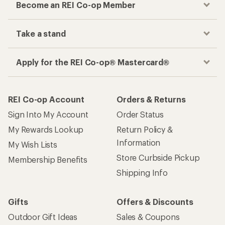
Become an REI Co-op Member
Take a stand
Apply for the REI Co-op® Mastercard®
REI Co-op Account
Orders & Returns
Sign Into My Account
Order Status
My Rewards Lookup
Return Policy &
Information
My Wish Lists
Store Curbside Pickup
Membership Benefits
Shipping Info
Gifts
Offers & Discounts
Outdoor Gift Ideas
Sales & Coupons