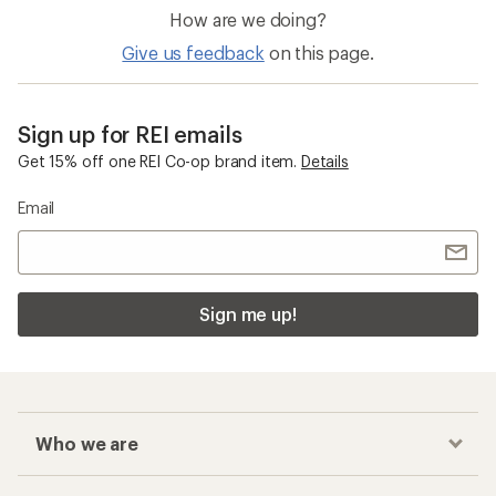
How are we doing?
Give us feedback
on this page.
Sign up for REI emails
Get 15% off one REI Co-op brand item.
Details
Email
Sign me up!
Who we are