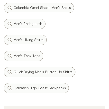
Columbia Omni-Shade Men's Shirts
Men's Rashguards
Men's Hiking Shirts
Men's Tank Tops
Quick Drying Men's Button-Up Shirts
Fjallraven High Coast Backpacks