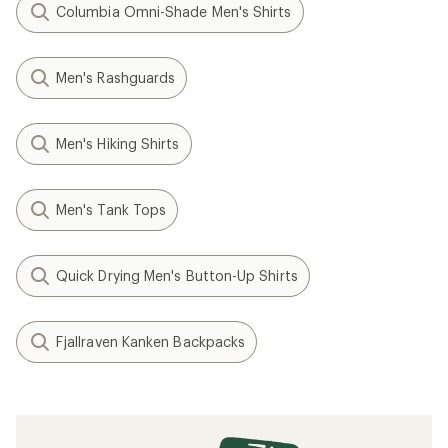
Columbia Omni-Shade Men's Shirts
Men's Rashguards
Men's Hiking Shirts
Men's Tank Tops
Quick Drying Men's Button-Up Shirts
Fjallraven Kanken Backpacks