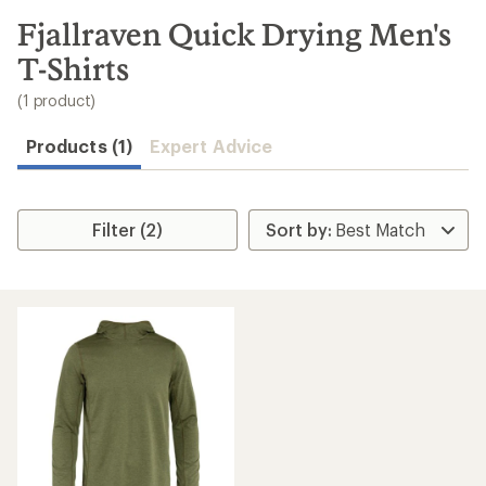
to
search
Fjallraven Quick Drying Men's
results
T-Shirts
(1 product)
Products (1)
Expert Advice
Filter (2)