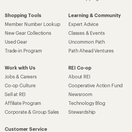
Shopping Tools
Learning & Community
Member Number Lookup
Expert Advice
New Gear Collections
Classes & Events
Used Gear
Uncommon Path
Trade-in Program
Path Ahead Ventures
Work with Us
REI Co-op
Jobs & Careers
About REI
Co-op Culture
Cooperative Action Fund
Sell at REI
Newsroom
Affiliate Program
Technology Blog
Corporate & Group Sales
Stewardship
Customer Service