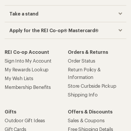
Take a stand
Apply for the REI Co-op® Mastercard®
REI Co-op Account
Orders & Returns
Sign Into My Account
Order Status
My Rewards Lookup
Return Policy &
Information
My Wish Lists
Store Curbside Pickup
Membership Benefits
Shipping Info
Gifts
Offers & Discounts
Outdoor Gift Ideas
Sales & Coupons
Gift Cards
Free Shipping Details