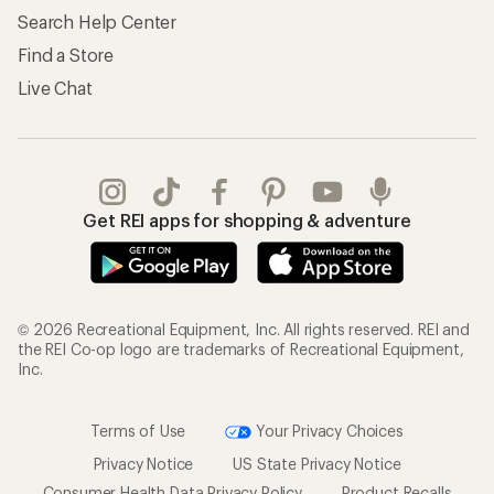
Search Help Center
Find a Store
Live Chat
Get REI apps for shopping & adventure
© 2026 Recreational Equipment, Inc. All rights reserved. REI and
the REI Co-op logo are trademarks of Recreational Equipment,
Inc.
Terms of Use
Your Privacy Choices
Privacy Notice
US State Privacy Notice
Consumer Health Data Privacy Policy
Product Recalls