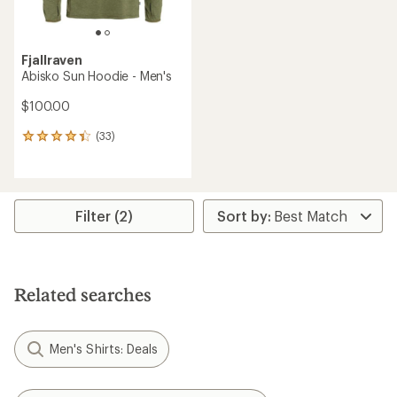
Fjallraven
Abisko Sun Hoodie - Men's
$100.00
(33)
33
reviews
with
an
average
rating
Filter (2)
of
4.3
out
of
5
Related searches
stars
Men's Shirts: Deals