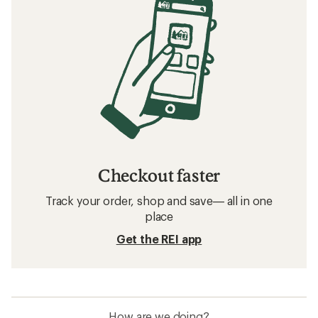
Checkout faster
Track your order, shop and save— all in one
place
Get the REI app
How are we doing?