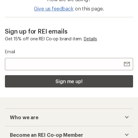
Give us feedback
on this page.
Sign up for REI emails
Get 15% off one REI Co-op brand item.
Details
Email
Sign me up!
Who we are
Become an REI Co-op Member