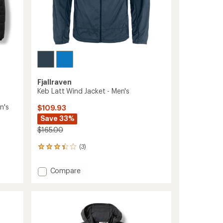
Fjallraven
Keb Latt Wind Jacket - Men's
n's
$109.93
Save 33%
$165.00
(3)
3
reviews
with
Add
Compare
an
Keb
average
Latt
rating
of
Wind
3.3
Jacket
out
-
of