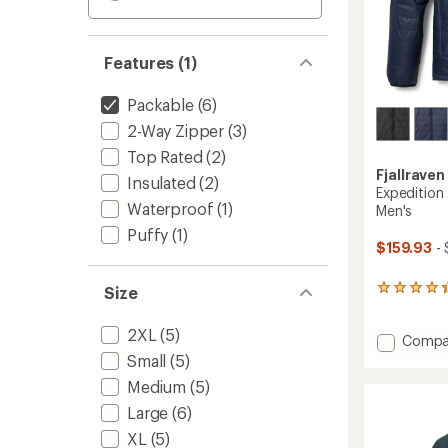
Features (1)
Packable
(6)
2-Way Zipper
(3)
Top Rated
(2)
Fjallraven
Insulated
(2)
Expedition 
Waterproof
(1)
Men's
Puffy
(1)
$159.93
- 
Size
125
reviews
with
2XL
(5)
Add
an
Compa
average
Expedi
Small
(5)
rating
X-
Medium
(5)
of
Latt
4.3
Insulat
Large
(6)
out
Jacket
of
XL
(5)
-