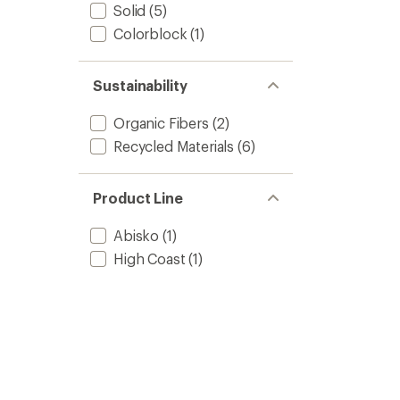
Solid
(5)
Colorblock
(1)
Sustainability
Organic Fibers
(2)
Recycled Materials
(6)
Product Line
Abisko
(1)
High Coast
(1)