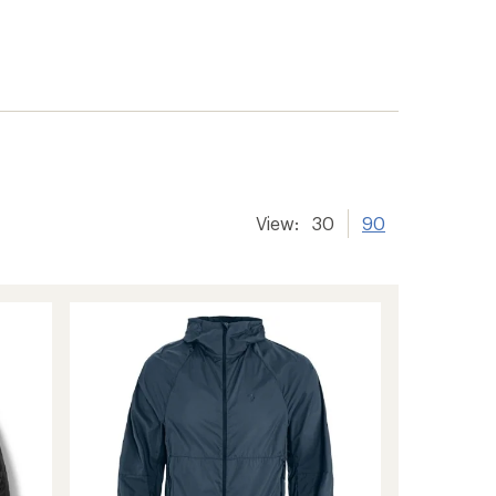
View:
30
90