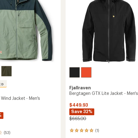
5
to
stars
ED
Fjallraven
Bergtagen GTX Lite Jacket - Men'
 Wind Jacket - Men's
$449.93
Save 32%
%
$665.00
(1)
1
(53)
reviews