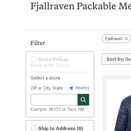
search
Fjallraven Packable Me
results
Fjallraven
Filter
Store Pickup
Ready within 2 hours
Select a store
Nearby
ZIP or City, State
Example: 98102 or Taos, NM
Ship to Address (6)