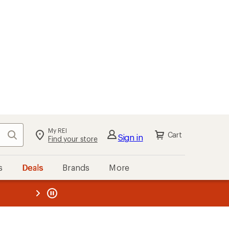
My REI
Search
Cart
Sign in
Find your store
s
Deals
Brands
More
the REI
ard
—