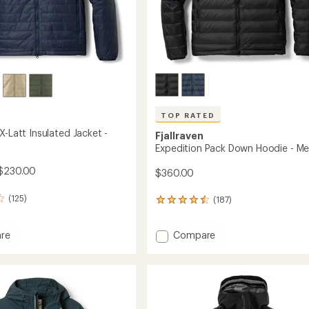
TOP RATED
X-Latt Insulated Jacket -
Fjallraven
Expedition Pack Down Hoodie - Me
$230.00
$360.00
(125)
(187)
187
reviews
with
Add
re
Compare
an
tion
average
Expedition
rating
Pack
of
Down
4.5
ed
Hoodie
out
-
of
Men's