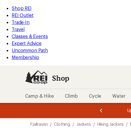
compared
compared
compared
compared
loaded
to
to
to
to
REI
Skip
Skip
Shop REI
6
Accessibility
to
to
REI Outlet
results
Statement
main
Shop
Trade-In
content
REI
Travel
categories
Classes & Events
Expert Advice
Uncommon Path
Membership
Shop
Camp & Hike
Climb
Cycle
Water
message
message
Members,
Become a
m
U
3
2
1
of
of
Skip
o
3.
3.
Fjallraven
/
Clothing
/
Jackets
/
Hiking Jackets
/
3.
to