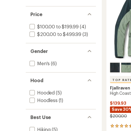
5
Men's
stars
to
Price
$100.00 to $199.99
(4)
$200.00 to $499.99
(3)
Gender
Men's
(6)
Hood
TOP RAT
Fjallraven
Hooded
(5)
High Coast
Hoodless
(1)
$139.93
Save 30
$200.00
Best Use
53
Hiking
(5)