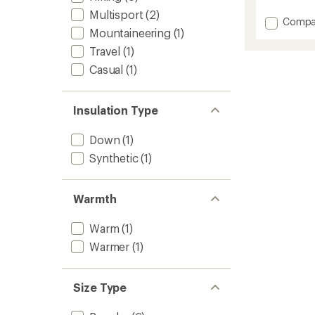
reviews
with
Multisport
(2)
Add
Compa
an
Mountaineering
(1)
High
average
Coast
rating
Travel
(1)
of
Wind
Casual
(1)
4.5
Jacket
out
-
of
Men's
5
to
Insulation Type
stars
Down
(1)
Synthetic
(1)
Warmth
Warm
(1)
Warmer
(1)
Size Type