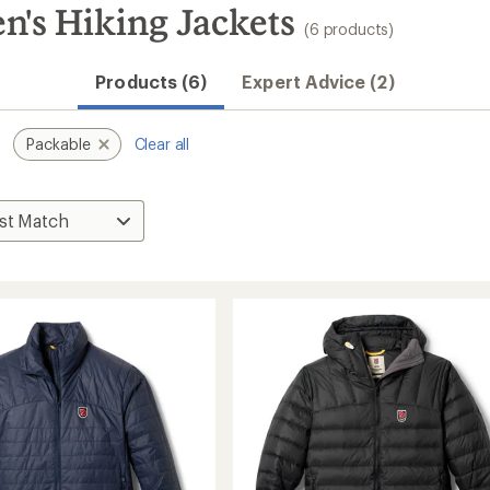
n's Hiking Jackets
(6 products)
Products (6)
Expert Advice (2)
Packable
Clear all