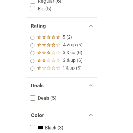
Regular
(6)
Big
(5)
Rating
5 (2)
Rated
5.0
4 & up (5)
Rated
out
4.0
3 & up (6)
of 5
Rated
out
stars
3.0
2 & up (6)
of 5
Rated
out
stars
2.0
1 & up (6)
of 5
Rated
out
stars
1.0
of 5
out
stars
of 5
Deals
stars
Deals
(5)
Color
Black
(3)