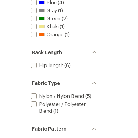
Blue
(4)
Gray
(1)
Green
(2)
Khaki
(1)
Orange
(1)
Back Length
Hip-length
(6)
Fabric Type
Nylon / Nylon Blend
(5)
Polyester / Polyester
Blend
(1)
Fabric Pattern