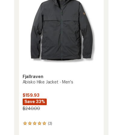
Men's
5
to
stars
Fjallraven
Abisko Hike Jacket - Men's
s
$159.93
Save 33%
$240.00
(3)
3
reviews
with