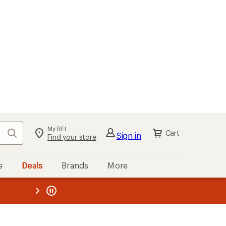
My REI
Search
Cart
Sign in
Find your store
s
Deals
Brands
More
the REI
ard
—