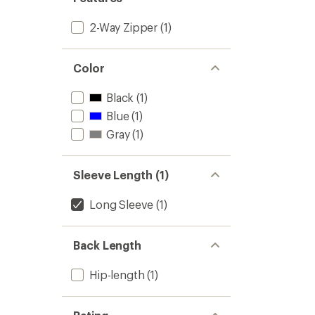
2-Way Zipper
(1)
Color
Black
(1)
Blue
(1)
Gray
(1)
Sleeve Length (1)
Long Sleeve
(1)
Back Length
Hip-length
(1)