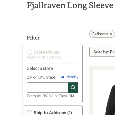
search
Fjallraven Long Sleeve
results
Fjallraven
Filter
Store Pickup
Ready within 2 hours
Select a store
Nearby
ZIP or City, State
Example: 98102 or Taos, NM
Ship to Address (1)