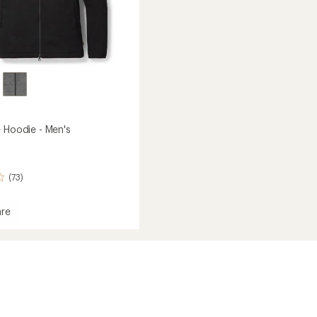
e Hoodie - Men's
(73)
re