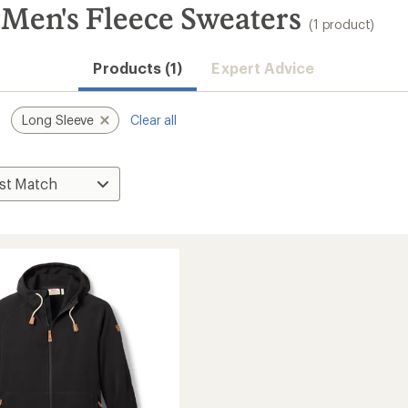
 Men's Fleece Sweaters
(1 product)
Products (1)
Expert Advice
Long Sleeve
Clear all