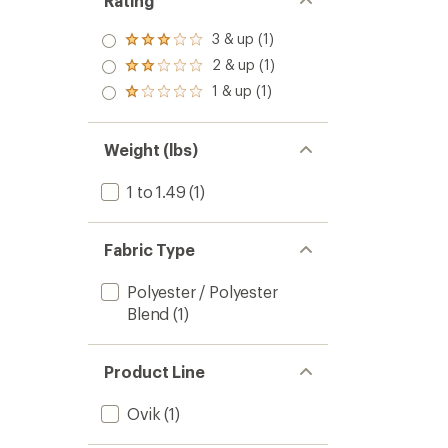
Rating
3 & up (1)
Rated
3.0
2 & up (1)
Rated
out
2.0
1 & up (1)
of 5
Rated
out
stars
1.0
of 5
out
stars
of 5
Weight (lbs)
stars
1 to 1.49
(1)
Fabric Type
Polyester / Polyester
Blend
(1)
Product Line
Ovik
(1)