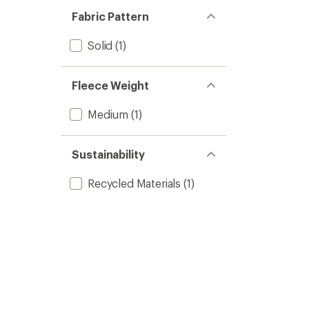
Fabric Pattern
Solid
(1)
Fleece Weight
Medium
(1)
Sustainability
Recycled Materials
(1)