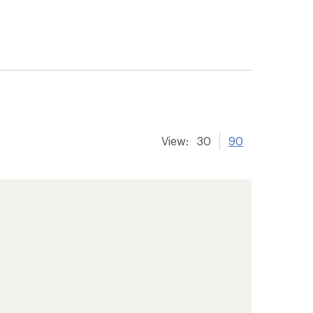
View:
30
90