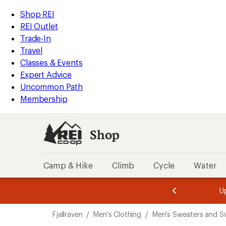
loaded
REI
Skip
Skip
Shop REI
1
Accessibility
to
to
REI Outlet
results
Statement
main
Shop
Trade-In
content
REI
Travel
categories
Classes & Events
Expert Advice
Uncommon Path
Membership
Shop
Camp & Hike
Climb
Cycle
Water
message
message
Members,
Become a
m
U
3
2
1
of
of
Skip
o
3.
3.
Fjallraven
/
Men's Clothing
/
Men's Sweaters and S
3.
to