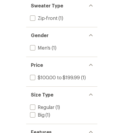
Sweater Type
Zip-front
(1)
Gender
Men's
(1)
Price
$100.00 to $199.99
(1)
Size Type
Regular
(1)
Big
(1)
Features