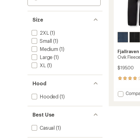
Size
2XL
(1)
Small
(1)
Medium
(1)
Fjallraven
Large
(1)
Ovik Fleec
XL
(1)
$195.00
73
Hood
reviews
with
Add
Compa
an
Hooded
(1)
Ovik
average
Fleece
rating
of
Hoodie
Best Use
3.9
-
out
Men's
of
to
Casual
(1)
5
stars