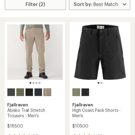
Filter (2)
Fjallraven
Fjallraven
Abisko Trail Stretch
High Coast Pack Shorts -
Trousers - Men's
Men's
$185.00
$105.00