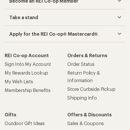
Become an REI Co-op Member
Take a stand
Apply for the REI Co-op® Mastercard®
REI Co-op Account
Orders & Returns
Sign Into My Account
Order Status
My Rewards Lookup
Return Policy &
Information
My Wish Lists
Store Curbside Pickup
Membership Benefits
Shipping Info
Gifts
Offers & Discounts
Outdoor Gift Ideas
Sales & Coupons