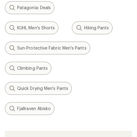
Patagonia: Deals
KUHL Men's Shorts
Hiking Pants
Sun-Protective Fabric Men's Pants
Climbing Pants
Quick Drying Men's Pants
Fjallraven Abisko