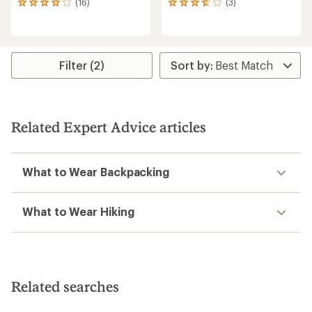
(16)
(3)
16
3
reviews
reviews
with
with
an
an
average
average
rating
rating
Filter (2)
of
of
4.1
3.7
out
out
of
of
5
5
Related Expert Advice articles
stars
stars
What to Wear Backpacking
What to Wear Hiking
Related searches