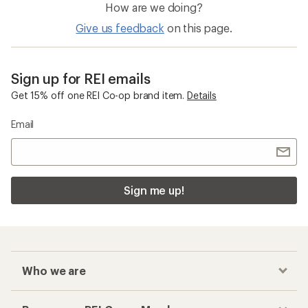
How are we doing?
Give us feedback
on this page.
Sign up for REI emails
Get 15% off one REI Co-op brand item.
Details
Email
Sign me up!
Who we are