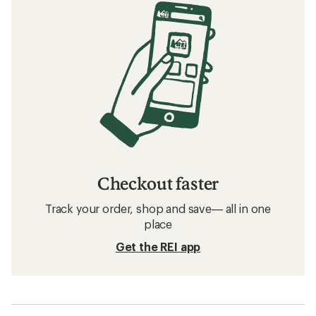
Checkout faster
Track your order, shop and save— all in one
place
Get the REI app