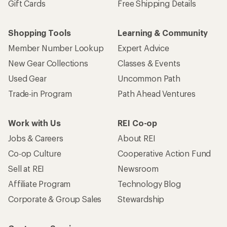
Gift Cards
Free Shipping Details
Shopping Tools
Learning & Community
Member Number Lookup
Expert Advice
New Gear Collections
Classes & Events
Used Gear
Uncommon Path
Trade-in Program
Path Ahead Ventures
Work with Us
REI Co-op
Jobs & Careers
About REI
Co-op Culture
Cooperative Action Fund
Sell at REI
Newsroom
Affiliate Program
Technology Blog
Corporate & Group Sales
Stewardship