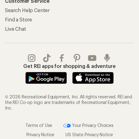
Customer Service
Search Help Center
Find a Store
Live Chat
Get REI apps for shopping & adventure
© 2026 Recreational Equipment, Inc. All rights reserved. REI and
the REI Co-op logo are trademarks of Recreational Equipment,
Inc.
Terms of Use
Your Privacy Choices
Privacy Notice
US State Privacy Notice