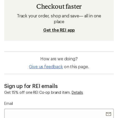
Checkout faster
Track your order, shop and save— all in one
place
Get the REI app
How are we doing?
Give us feedback
on this page.
Sign up for REI emails
Get 15% off one REI Co-op brand item.
Details
Email