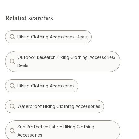
Related searches
Hiking Clothing Accessories: Deals
Outdoor Research Hiking Clothing Accessories:
Deals
Hiking Clothing Accessories
Waterproof Hiking Clothing Accessories
Sun-Protective Fabric Hiking Clothing
Accessories