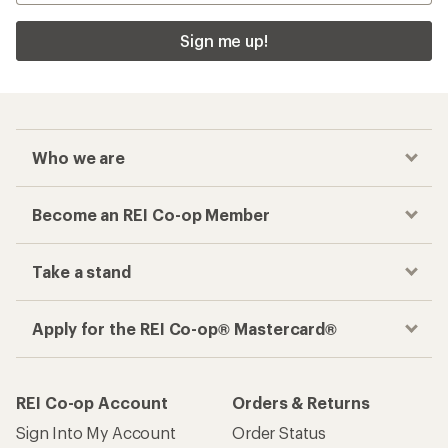
Sign me up!
Who we are
Become an REI Co-op Member
Take a stand
Apply for the REI Co-op® Mastercard®
REI Co-op Account
Orders & Returns
Sign Into My Account
Order Status