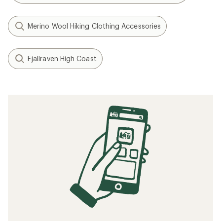
Merino Wool Hiking Clothing Accessories
Fjallraven High Coast