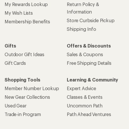
My Rewards Lookup
Return Policy &
Information
My Wish Lists
Store Curbside Pickup
Membership Benefits
Shipping Info
Gifts
Offers & Discounts
Outdoor Gift Ideas
Sales & Coupons
Gift Cards
Free Shipping Details
Shopping Tools
Learning & Community
Member Number Lookup
Expert Advice
New Gear Collections
Classes & Events
Used Gear
Uncommon Path
Trade-in Program
Path Ahead Ventures