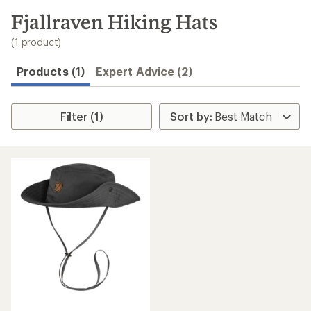
to
search
Fjallraven Hiking Hats
results
(1 product)
Products (1)
Expert Advice (2)
Filter (1)