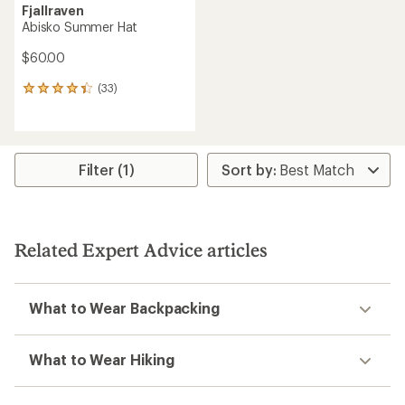
Fjallraven
Abisko Summer Hat
$60.00
(33)
33
reviews
with
an
average
rating
Filter (1)
of
4.2
out
of
5
Related Expert Advice articles
stars
What to Wear Backpacking
What to Wear Hiking