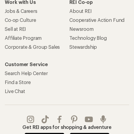
Work with Us
REI Co-op
Jobs & Careers
About REI
Co-op Culture
Cooperative Action Fund
Sell at REI
Newsroom
Affiliate Program
Technology Blog
Corporate & Group Sales
Stewardship
Customer Service
Search Help Center
Find a Store
Live Chat
Get REI apps for shopping & adventure